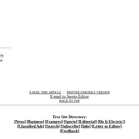
 by
or
E-MAIL THIS ARTICLE
|
|
|
PRINTER-FRIENDLY VERSION
E-mail to Sports Editor
BACK TO TOP
Text Site Directory:
[News]
[Business]
[Features]
[Sports]
[Editorial]
[Do It Electric!]
[Classified Ads]
[Search]
[Subscribe]
[Info]
[Letter to Editor]
[Feedback]