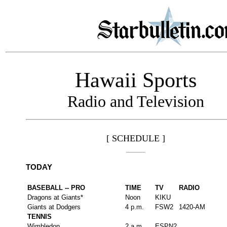
Hawaii Sports
Radio and Television
[ SCHEDULE ]
TODAY
BASEBALL -- PRO
TIME
TV
RADIO
Dragons at Giants*
Noon
KIKU
Giants at Dodgers
4 p.m.
FSW2
1420-AM
TENNIS
Wimbledon
2 a.m.
ESPN2