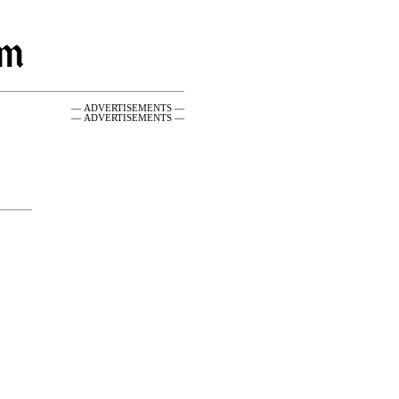
— ADVERTISEMENTS —
— ADVERTISEMENTS —