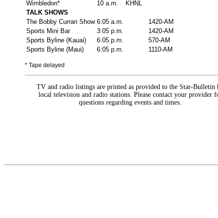
Wimbledon*
10 a.m.
KHNL
TALK SHOWS
The Bobby Curran Show
6:05 a.m.
1420-AM
Sports Mini Bar
3:05 p.m.
1420-AM
Sports Byline (Kauai)
6:05 p.m.
570-AM
Sports Byline (Maui)
6:05 p.m.
1110-AM
* Tape delayed
TV and radio listings are printed as provided to the Star-Bulletin
local television and radio stations. Please contact your provider f
questions regarding events and times.