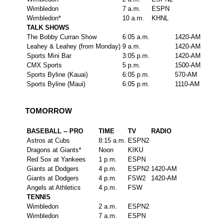
Wimbledon
7 a.m.
ESPN
Wimbledon*
10 a.m.
KHNL
TALK SHOWS
The Bobby Curran Show
6:05 a.m.
1420-AM
Leahey & Leahey (from Monday)
9 a.m.
1420-AM
Sports Mini Bar
3:05 p.m.
1420-AM
CMX Sports
5 p.m.
1500-AM
Sports Byline (Kauai)
6:05 p.m.
570-AM
Sports Byline (Maui)
6:05 p.m.
1110-AM
TOMORROW
BASEBALL -- PRO
TIME
TV
RADIO
Astros at Cubs
8:15 a.m.
ESPN2
Dragons at Giants*
Noon
KIKU
Red Sox at Yankees
1 p.m.
ESPN
Giants at Dodgers
4 p.m.
ESPN2
1420-AM
Giants at Dodgers
4 p.m.
FSW2
1420-AM
Angels at Athletics
4 p.m.
FSW
TENNIS
Wimbledon
2 a.m.
ESPN2
Wimbledon
7 a.m.
ESPN