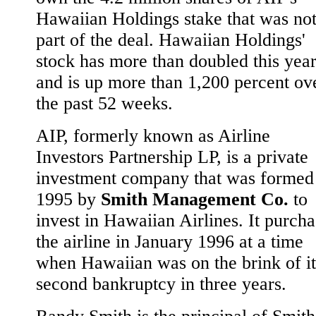
Hawaiian Holdings stake that was no
part of the deal. Hawaiian Holdings'
stock has more than doubled this yea
and is up more than 1,200 percent ov
the past 52 weeks.
AIP, formerly known as Airline
Investors Partnership LP, is a private
investment company that was formed
1995 by
Smith Management Co.
to
invest in Hawaiian Airlines. It purch
the airline in January 1996 at a time
when Hawaiian was on the brink of it
second bankruptcy in three years.