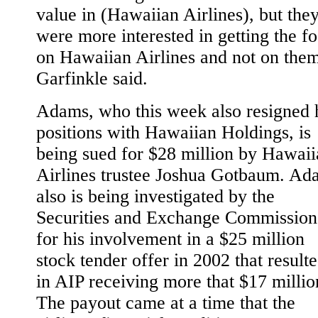
value in (Hawaiian Airlines), but the
were more interested in getting the f
on Hawaiian Airlines and not on them
Garfinkle said.
Adams, who this week also resigned 
positions with Hawaiian Holdings, is
being sued for $28 million by Hawaii
Airlines trustee Joshua Gotbaum. Ad
also is being investigated by the
Securities and Exchange Commission
for his involvement in a $25 million
stock tender offer in 2002 that result
in AIP receiving more that $17 millio
The payout came at a time that the