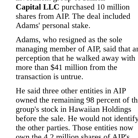
Capital LLC
purchased 10 million
shares from AIP. The deal included
Adams' personal stake.
Adams, who resigned as the sole
managing member of AIP, said that a
perception that he walked away with
more than $41 million from the
transaction is untrue.
He said three other entities in AIP
owned the remaining 98 percent of th
group's stock in Hawaiian Holdings
before the sale. He would not identif
the other parties. Those entities now
own the 4.2 million shares of AIP's