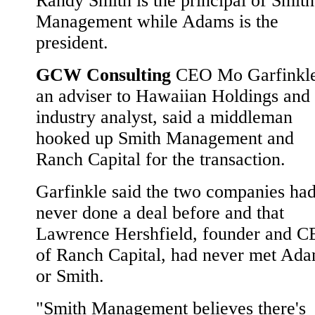
Randy Smith is the principal of Smith
Management while Adams is the
president.
GCW Consulting
CEO Mo Garfinkle
an adviser to Hawaiian Holdings and
industry analyst, said a middleman
hooked up Smith Management and
Ranch Capital for the transaction.
Garfinkle said the two companies ha
never done a deal before and that
Lawrence Hershfield, founder and 
of Ranch Capital, had never met Ad
or Smith.
"Smith Management believes there's