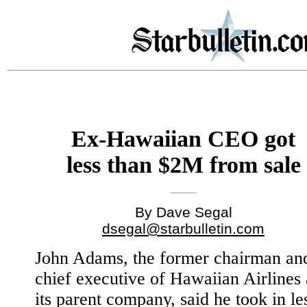
Ex-Hawaiian CEO got
less than $2M from sale
By Dave Segal
dsegal@starbulletin.com
John Adams, the former chairman an
chief executive of Hawaiian Airlines
its parent company, said he took in le