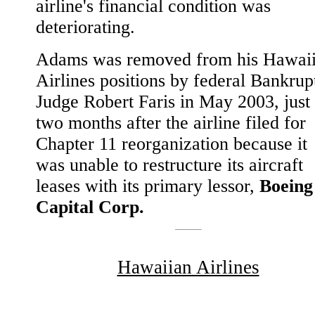
airline's financial condition was
deteriorating.
Adams was removed from his Hawai
Airlines positions by federal Bankrup
Judge Robert Faris in May 2003, just
two months after the airline filed for
Chapter 11 reorganization because it
was unable to restructure its aircraft
leases with its primary lessor,
Boeing
Capital Corp.
Hawaiian Airlines