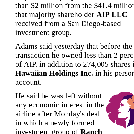
than $2 million from the $41.4 millio
that majority shareholder
AIP LLC
received from a San Diego-based
investment group.
Adams said yesterday that before the
transaction he owned less than 2 perc
of AIP, in addition to 274,005 shares 
Hawaiian Holdings Inc.
in his perso
account.
He said he was left without
any economic interest in the
airline after Monday's deal
in which a newly formed
investment group of
Ranch