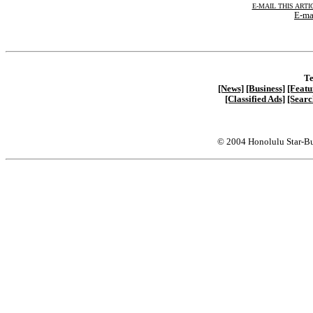
E-MAIL THIS ARTI
E-ma
Te
[News]
[Business]
[Featu
[Classified Ads]
[Searc
© 2004 Honolulu Star-Bu