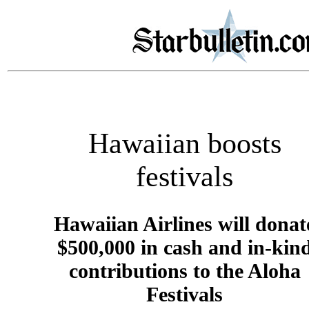
Hawaiian boosts
festivals
Hawaiian Airlines will donat
$500,000 in cash and in-kin
contributions to the Aloha
Festivals