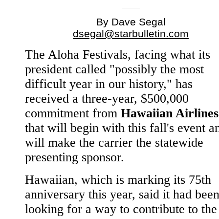
By Dave Segal
dsegal@starbulletin.com
The Aloha Festivals, facing what its
president called "possibly the most
difficult year in our history," has
received a three-year, $500,000
commitment from
Hawaiian Airlines
that will begin with this fall's event a
will make the carrier the statewide
presenting sponsor.
Hawaiian, which is marking its 75th
anniversary this year, said it had bee
looking for a way to contribute to the