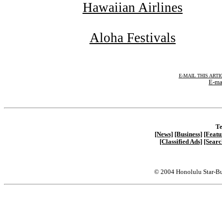
Hawaiian Airlines
Aloha Festivals
E-MAIL THIS ARTI
E-ma
Te
[News]
[Business]
[Featu
[Classified Ads]
[Searc
© 2004 Honolulu Star-Bu