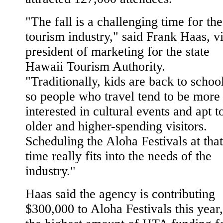
"The fall is a challenging time for the
tourism industry," said Frank Haas, v
president of marketing for the state
Hawaii Tourism Authority.
"Traditionally, kids are back to school
so people who travel tend to be more
interested in cultural events and apt t
older and higher-spending visitors.
Scheduling the Aloha Festivals at that
time really fits into the needs of the
industry."
Haas said the agency is contributing
$300,000 to Aloha Festivals this year,