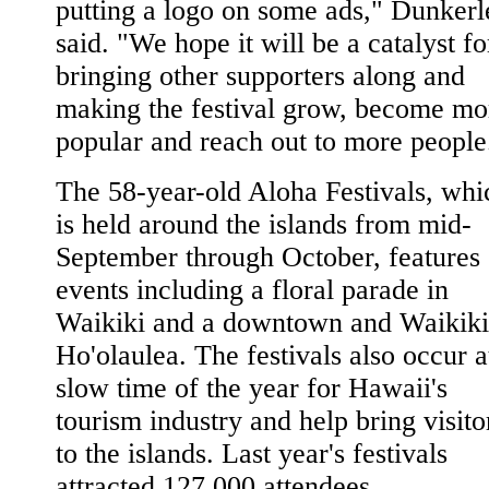
putting a logo on some ads," Dunkerl
said. "We hope it will be a catalyst fo
bringing other supporters along and
making the festival grow, become mo
popular and reach out to more people
The 58-year-old Aloha Festivals, whi
is held around the islands from mid-
September through October, features
events including a floral parade in
Waikiki and a downtown and Waikiki
Ho'olaulea. The festivals also occur a
slow time of the year for Hawaii's
tourism industry and help bring visito
to the islands. Last year's festivals
attracted 127,000 attendees.