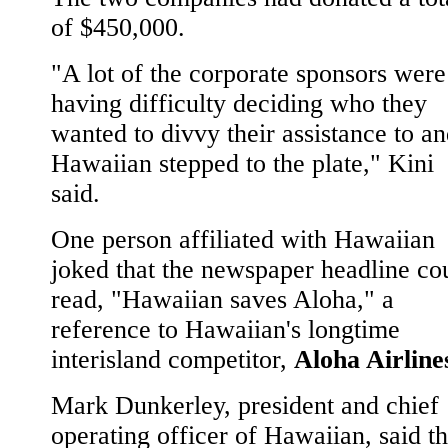
of $450,000.
"A lot of the corporate sponsors were
having difficulty deciding who they
wanted to divvy their assistance to a
Hawaiian stepped to the plate," Kini
said.
One person affiliated with Hawaiian
joked that the newspaper headline co
read, "Hawaiian saves Aloha," a
reference to Hawaiian's longtime
interisland competitor,
Aloha Airline
Mark Dunkerley, president and chief
operating officer of Hawaiian, said t