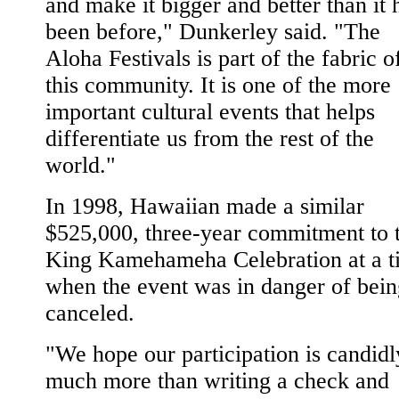
and make it bigger and better than it 
been before," Dunkerley said. "The
Aloha Festivals is part of the fabric o
this community. It is one of the more
important cultural events that helps
differentiate us from the rest of the
world."
In 1998, Hawaiian made a similar
$525,000, three-year commitment to 
King Kamehameha Celebration at a t
when the event was in danger of bein
canceled.
"We hope our participation is candidl
much more than writing a check and