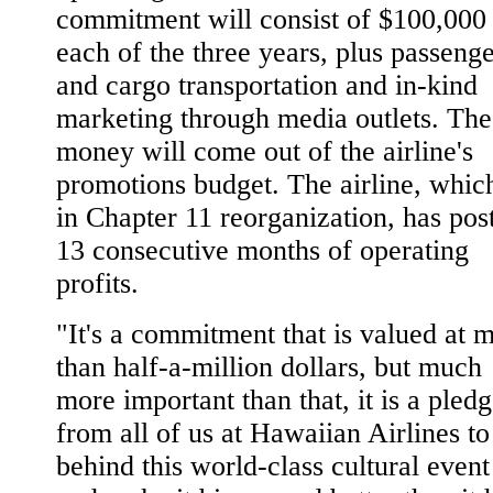
commitment will consist of $100,000 
each of the three years, plus passeng
and cargo transportation and in-kind
marketing through media outlets. The
money will come out of the airline's
promotions budget. The airline, which
in Chapter 11 reorganization, has pos
13 consecutive months of operating
profits.
"It's a commitment that is valued at 
than half-a-million dollars, but much
more important than that, it is a pled
from all of us at Hawaiian Airlines to
behind this world-class cultural event