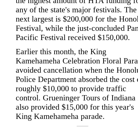
the highest amount of HTA funding f
any of the state's major festivals. The
next largest is $200,000 for the Hono
Festival, while the just-concluded Pa
Pacific Festival received $150,000.
Earlier this month, the King
Kamehameha Celebration Floral Par
avoided cancellation when the Honol
Police Department absorbed the cost 
roughly $10,000 to provide traffic
control. Grueninger Tours of Indiana
also provided $15,000 for this year's
King Kamehameha parade.