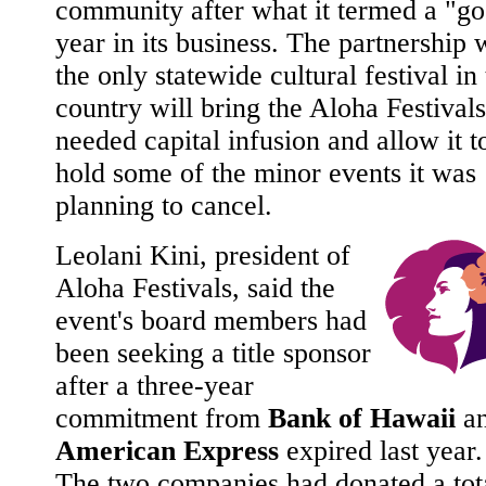
community after what it termed a "g
year in its business. The partnership 
the only statewide cultural festival in
country will bring the Aloha Festivals
needed capital infusion and allow it t
hold some of the minor events it was
planning to cancel.
Leolani Kini, president of
Aloha Festivals, said the
event's board members had
been seeking a title sponsor
after a three-year
commitment from
Bank of Hawaii
a
American Express
expired last year.
The two companies had donated a tot