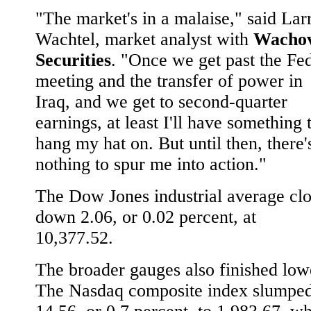
"The market's in a malaise," said Lar
Wachtel, market analyst with
Wachov
Securities
. "Once we get past the Fe
meeting and the transfer of power in
Iraq, and we get to second-quarter
earnings, at least I'll have something 
hang my hat on. But until then, there'
nothing to spur me into action."
The Dow Jones industrial average cl
down 2.06, or 0.02 percent, at
10,377.52.
The broader gauges also finished low
The Nasdaq composite index slumpe