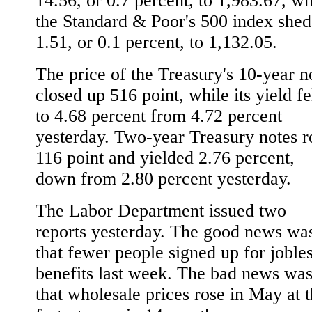
14.56, or 0.7 percent, to 1,983.67, wh
the Standard & Poor's 500 index shed
1.51, or 0.1 percent, to 1,132.05.
The price of the Treasury's 10-year n
closed up 516 point, while its yield fe
to 4.68 percent from 4.72 percent
yesterday. Two-year Treasury notes r
116 point and yielded 2.76 percent,
down from 2.80 percent yesterday.
The Labor Department issued two
reports yesterday. The good news wa
that fewer people signed up for joble
benefits last week. The bad news wa
that wholesale prices rose in May at 