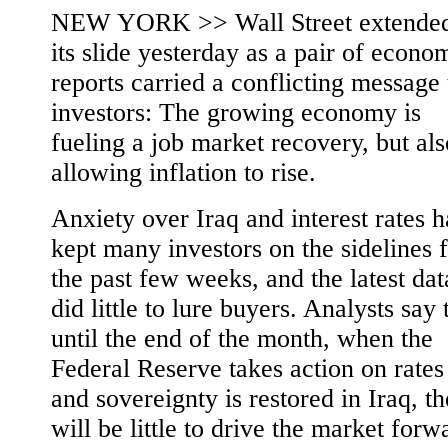
NEW YORK >> Wall Street extende
its slide yesterday as a pair of econo
reports carried a conflicting message 
investors: The growing economy is
fueling a job market recovery, but als
allowing inflation to rise.
Anxiety over Iraq and interest rates h
kept many investors on the sidelines 
the past few weeks, and the latest dat
did little to lure buyers. Analysts say 
until the end of the month, when the
Federal Reserve takes action on rates
and sovereignty is restored in Iraq, th
will be little to drive the market forw