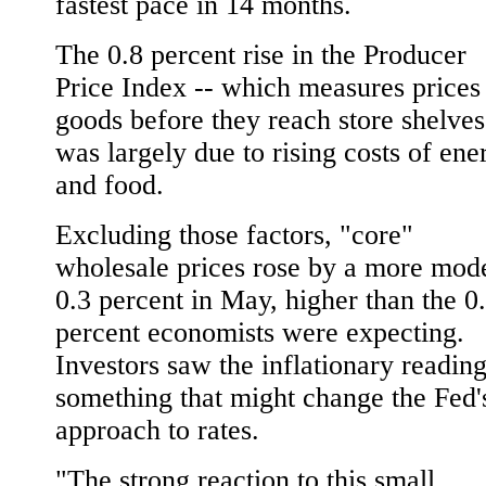
fastest pace in 14 months.
The 0.8 percent rise in the Producer
Price Index -- which measures prices
goods before they reach store shelves
was largely due to rising costs of ene
and food.
Excluding those factors, "core"
wholesale prices rose by a more mod
0.3 percent in May, higher than the 0
percent economists were expecting.
Investors saw the inflationary reading
something that might change the Fed'
approach to rates.
"The strong reaction to this small