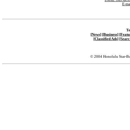
E-MAIL THIS ARTI
E-ma
Te
[News]
[Business]
[Featu
[Classified Ads]
[Searc
© 2004 Honolulu Star-Bu