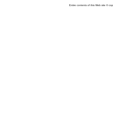
Entire contents of this Web site © copy