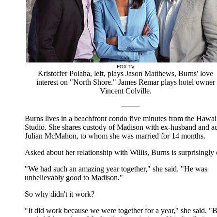
FOX TV
Kristoffer Polaha, left, plays Jason Matthews, Burns' love
interest on "North Shore." James Remar plays hotel owner
Vincent Colville.
Burns lives in a beachfront condo five minutes from the Hawai
Studio. She shares custody of Madison with ex-husband and ac
Julian McMahon, to whom she was married for 14 months.
Asked about her relationship with Willis, Burns is surprisingly
"We had such an amazing year together," she said. "He was
unbelievably good to Madison."
So why didn't it work?
"It did work because we were together for a year," she said. "B