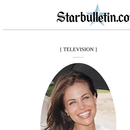
[ TELEVISION ]