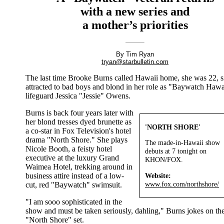
with a new series and
a mother’s priorities
By Tim Ryan
tryan@starbulletin.com
The last time Brooke Burns called Hawaii home, she was 22, s
attracted to bad boys and blond in her role as "Baywatch Hawa
lifeguard Jessica "Jessie" Owens.
Burns is back four years later with
her blond tresses dyed brunette as
'NORTH SHORE'
a co-star in Fox Television's hotel
drama "North Shore." She plays
The made-in-Hawaii show
Nicole Booth, a feisty hotel
debuts at 7 tonight on
executive at the luxury Grand
KHON/FOX.
Waimea Hotel, trekking around in
Website:
business attire instead of a low-
www.fox.com/northshore/
cut, red "Baywatch" swimsuit.
"I am sooo sophisticated in the
show and must be taken seriously, dahling," Burns jokes on th
"North Shore" set.