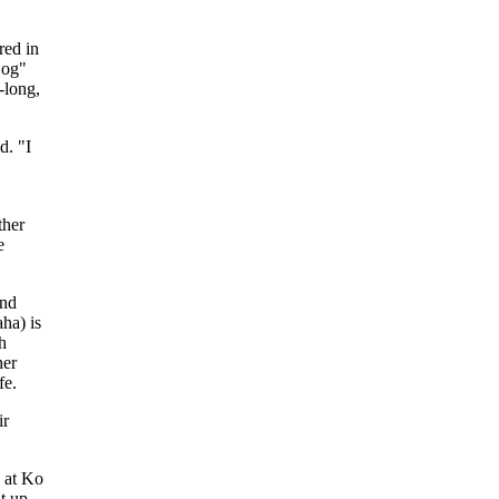
red in
Dog"
-long,
d. "I
ther
e
and
ha) is
h
her
fe.
ir
g at Ko
it up