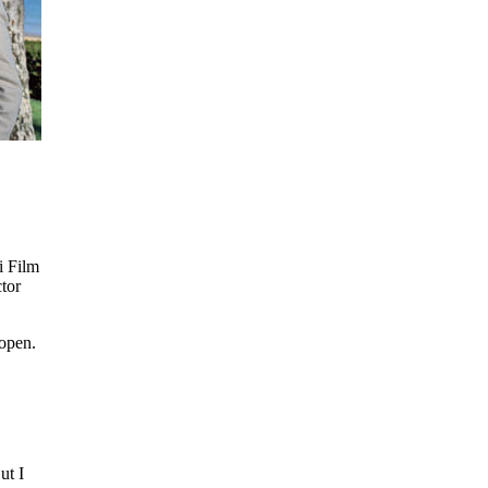
i Film
tor
 open.
ut I