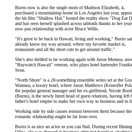
Burns now is also the single mom of Madison Elizabeth, 4,
purchased a mountaintop home in Los Angeles last year, appea
the hit film "Shallow Hal," hosted the reality show "Dog Eat 
and has seen herself splashed across tabloids thanks to her year
now pau relationship with actor Bruce Willis.
"It's great to be back in Hawaii, living and working," Burns sai
already knew my way around, where my favorite market is,
restaurants and all the short cuts to get around traffic."
She's also thrilled to be working again with Jason Momoa, ano
"Baywatch Hawaii" veteran, who plays hotel bartender Franki
Seau.
"North Shore" is a 20-something ensemble series set at the Gr
Waimea, a luxury hotel, where Jason Matthews (Kristoffer Pola
the popular general manager and his ex-girlfriend, Nicole Boot
(Burns), is the newly hired head of guest relations, having left 
father's hotel empire to make her own way in business and in li
Working side by side causes tension between them because the
romantic relationship might be far from over.
Burns is as nice an actor as you can find. During recent filmin
Olina, she was dressed in business attire but barefoot, chatting 