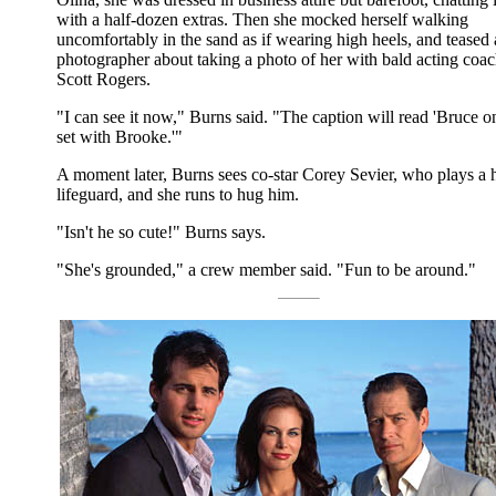
with a half-dozen extras. Then she mocked herself walking
uncomfortably in the sand as if wearing high heels, and teased 
photographer about taking a photo of her with bald acting coa
Scott Rogers.
"I can see it now," Burns said. "The caption will read 'Bruce o
set with Brooke.'"
A moment later, Burns sees co-star Corey Sevier, who plays a 
lifeguard, and she runs to hug him.
"Isn't he so cute!" Burns says.
"She's grounded," a crew member said. "Fun to be around."