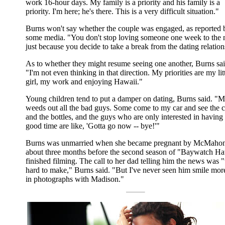
work 16-hour days. My family is a priority and his family is a
priority. I'm here; he's there. This is a very difficult situation."
Burns won't say whether the couple was engaged, as reported 
some media. "You don't stop loving someone one week to the 
just because you decide to take a break from the dating relation
As to whether they might resume seeing one another, Burns sai
"I'm not even thinking in that direction. My priorities are my lit
girl, my work and enjoying Hawaii."
Young children tend to put a damper on dating, Burns said. "
weeds out all the bad guys. Some come to my car and see the c
and the bottles, and the guys who are only interested in having
good time are like, 'Gotta go now -- bye!'"
Burns was unmarried when she became pregnant by McMaho
about three months before the second season of "Baywatch Ha
finished filming. The call to her dad telling him the news was 
hard to make," Burns said. "But I've never seen him smile mor
in photographs with Madison."