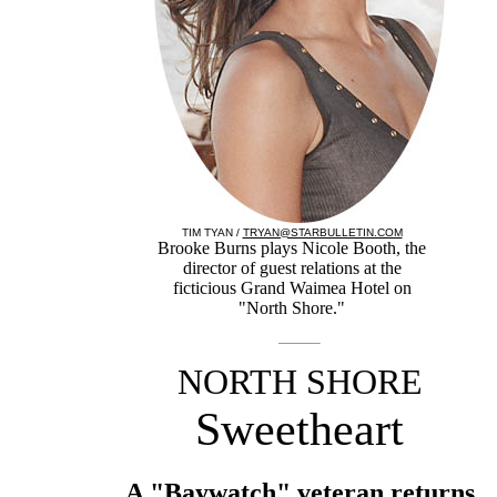
TIM TYAN /
TRYAN@STARBULLETIN.COM
Brooke Burns plays Nicole Booth, the
director of guest relations at the
ficticious Grand Waimea Hotel on
"North Shore."
NORTH SHORE
Sweetheart
A "Baywatch" veteran returns