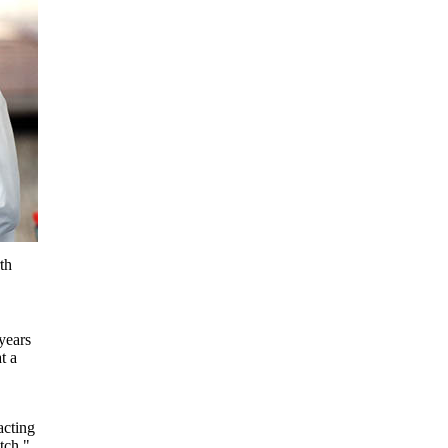
th
years
t a
acting
tch."