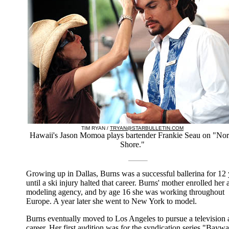
TIM RYAN /
TRYAN@STARBULLETIN.COM
Hawaii's Jason Momoa plays bartender Frankie Seau on "Nor
Shore."
Growing up in Dallas, Burns was a successful ballerina for 12 
until a ski injury halted that career. Burns' mother enrolled her a
modeling agency, and by age 16 she was working throughout
Europe. A year later she went to New York to model.
Burns eventually moved to Los Angeles to pursue a television 
career. Her first audition was for the syndication series "Baywa