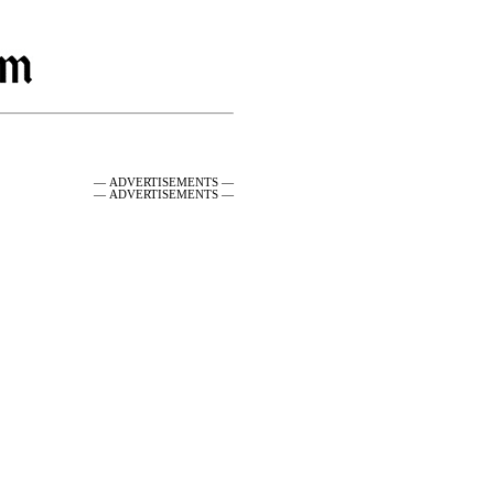
— ADVERTISEMENTS —
— ADVERTISEMENTS —