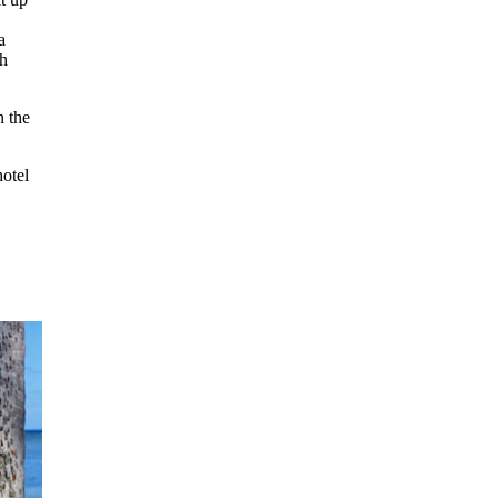
a
ch
n the
hotel