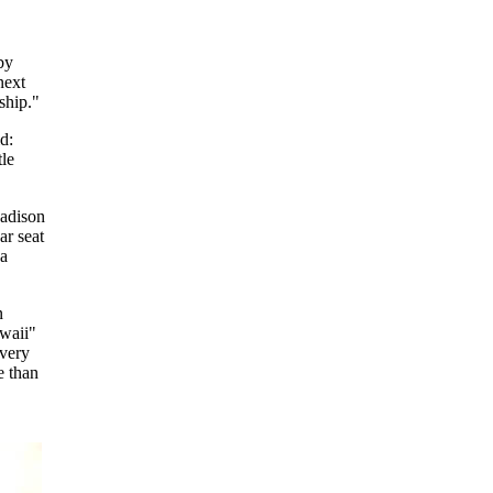
by
next
ship."
d:
tle
Madison
ar seat
 a
n
waii"
"very
e than