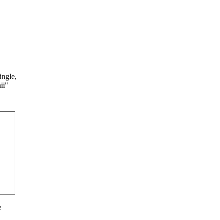
ingle,
ii"
e