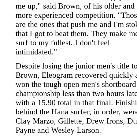
me up," said Brown, of his older and
more experienced competition. "Tho
are the ones that push me and I'm sto
that I got to beat them. They make m
surf to my fullest. I don't feel
intimidated."
Despite losing the junior men's title t
Brown, Eleogram recovered quickly 
won the tough open men's shortboard
championship less than two hours lat
with a 15.90 total in that final. Finish
behind the Hana surfer, in order, wer
Clay Marzo, Gillette, Drew Irons, Du
Payne and Wesley Larson.