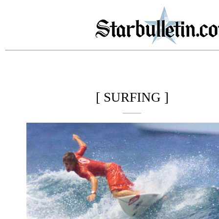
[ SURFING ]