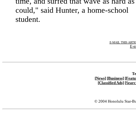
time, and surfed that wave as hard as
could," said Hunter, a home-school
student.
E-MAIL THIS ARTI
E-m
Te
[News]
[Business]
[Featu
[Classified Ads]
[Searc
© 2004 Honolulu Star-Bu