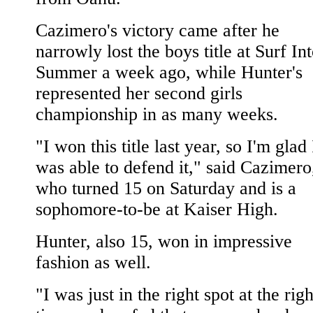
Cazimero's victory came after he
narrowly lost the boys title at Surf In
Summer a week ago, while Hunter's
represented her second girls
championship in as many weeks.
"I won this title last year, so I'm glad 
was able to defend it," said Cazimero
who turned 15 on Saturday and is a
sophomore-to-be at Kaiser High.
Hunter, also 15, won in impressive
fashion as well.
"I was just in the right spot at the righ