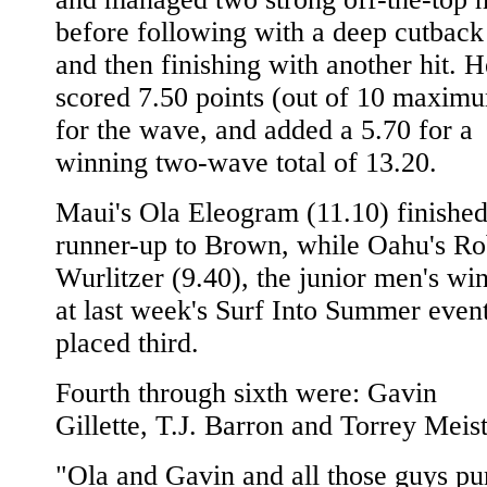
before following with a deep cutback
and then finishing with another hit. H
scored 7.50 points (out of 10 maxim
for the wave, and added a 5.70 for a
winning two-wave total of 13.20.
Maui's Ola Eleogram (11.10) finishe
runner-up to Brown, while Oahu's Ro
Wurlitzer (9.40), the junior men's wi
at last week's Surf Into Summer event
placed third.
Fourth through sixth were: Gavin
Gillette, T.J. Barron and Torrey Meist
"Ola and Gavin and all those guys p