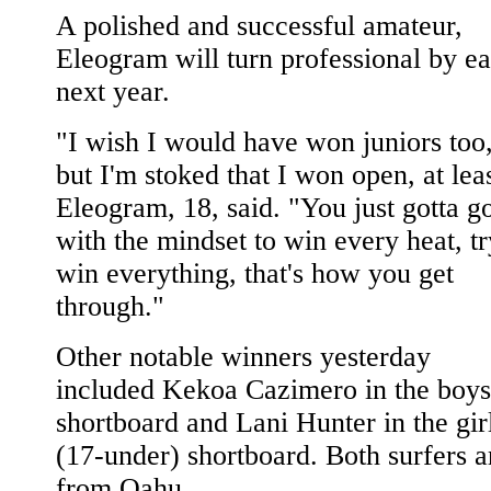
A polished and successful amateur,
Eleogram will turn professional by ea
next year.
"I wish I would have won juniors too
but I'm stoked that I won open, at leas
Eleogram, 18, said. "You just gotta go
with the mindset to win every heat, tr
win everything, that's how you get
through."
Other notable winners yesterday
included Kekoa Cazimero in the boys
shortboard and Lani Hunter in the gir
(17-under) shortboard. Both surfers a
from Oahu.