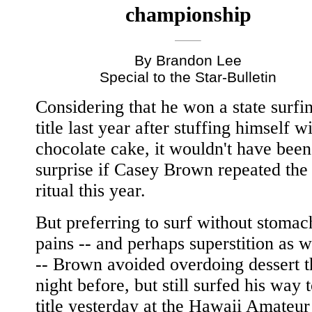
championship
By Brandon Lee
Special to the Star-Bulletin
Considering that he won a state surfi
title last year after stuffing himself w
chocolate cake, it wouldn't have been
surprise if Casey Brown repeated the
ritual this year.
But preferring to surf without stomac
pains -- and perhaps superstition as w
-- Brown avoided overdoing dessert t
night before, but still surfed his way 
title yesterday at the Hawaii Amateur