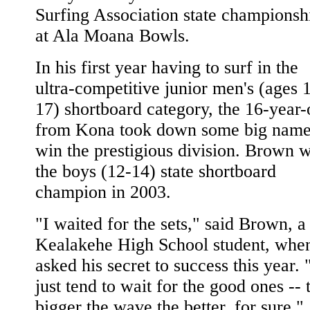
Surfing Association state championsh
at Ala Moana Bowls.
In his first year having to surf in the
ultra-competitive junior men's (ages 
17) shortboard category, the 16-year-
from Kona took down some big name
win the prestigious division. Brown 
the boys (12-14) state shortboard
champion in 2003.
"I waited for the sets," said Brown, a
Kealakehe High School student, whe
asked his secret to success this year. 
just tend to wait for the good ones -- 
bigger the wave the better, for sure."