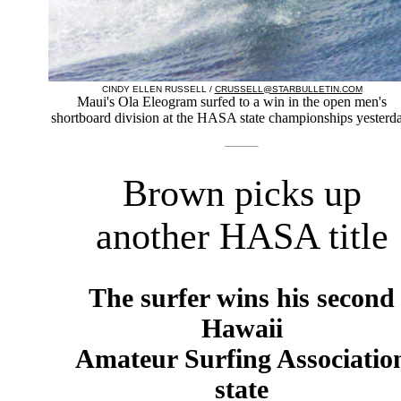
CINDY ELLEN RUSSELL /
CRUSSELL@STARBULLETIN.COM
Maui's Ola Eleogram surfed to a win in the open men's
shortboard division at the HASA state championships yesterda
Brown picks up
another HASA title
The surfer wins his second
Hawaii
Amateur Surfing Associatio
state