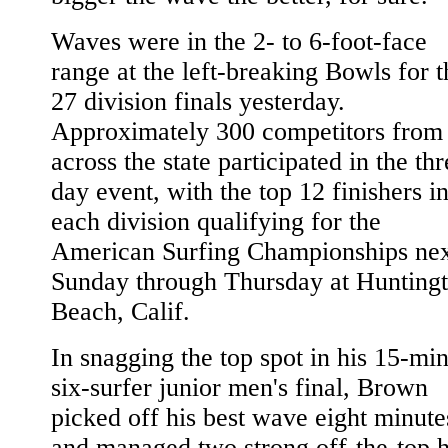
Waves were in the 2- to 6-foot-face
range at the left-breaking Bowls for t
27 division finals yesterday.
Approximately 300 competitors from
across the state participated in the thr
day event, with the top 12 finishers i
each division qualifying for the
American Surfing Championships ne
Sunday through Thursday at Hunting
Beach, Calif.
In snagging the top spot in his 15-min
six-surfer junior men's final, Brown
picked off his best wave eight minute
and managed two strong off-the-top h