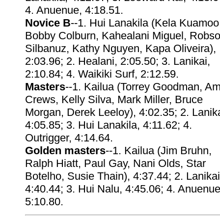
4. Anuenue, 4:18.51.
Novice B
--1. Hui Lanakila (Kela Kuamoo
Bobby Colburn, Kahealani Miguel, Robs
Silbanuz, Kathy Nguyen, Kapa Oliveira),
2:03.96; 2. Healani, 2:05.50; 3. Lanikai,
2:10.84; 4. Waikiki Surf, 2:12.59.
Masters
--1. Kailua (Torrey Goodman, A
Crews, Kelly Silva, Mark Miller, Bruce
Morgan, Derek Leeloy), 4:02.35; 2. Lanika
4:05.85; 3. Hui Lanakila, 4:11.62; 4.
Outrigger, 4:14.64.
Golden masters
--1. Kailua (Jim Bruhn,
Ralph Hiatt, Paul Gay, Nani Olds, Star
Botelho, Susie Thain), 4:37.44; 2. Lanikai
4:40.44; 3. Hui Nalu, 4:45.06; 4. Anuenue
5:10.80.