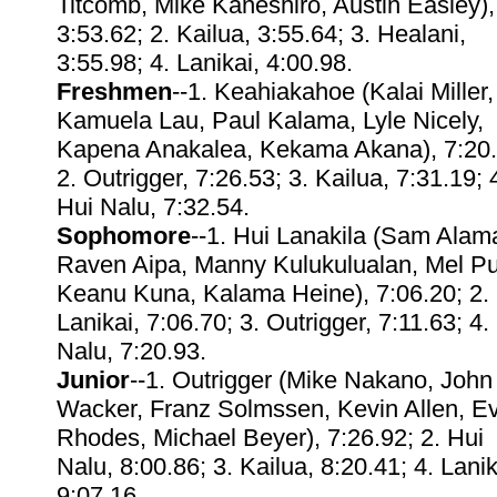
Titcomb, Mike Kaneshiro, Austin Easley),
3:53.62; 2. Kailua, 3:55.64; 3. Healani,
3:55.98; 4. Lanikai, 4:00.98.
Freshmen
--1. Keahiakahoe (Kalai Miller,
Kamuela Lau, Paul Kalama, Lyle Nicely,
Kapena Anakalea, Kekama Akana), 7:20.
2. Outrigger, 7:26.53; 3. Kailua, 7:31.19; 
Hui Nalu, 7:32.54.
Sophomore
--1. Hui Lanakila (Sam Alam
Raven Aipa, Manny Kulukulualan, Mel P
Keanu Kuna, Kalama Heine), 7:06.20; 2.
Lanikai, 7:06.70; 3. Outrigger, 7:11.63; 4.
Nalu, 7:20.93.
Junior
--1. Outrigger (Mike Nakano, John
Wacker, Franz Solmssen, Kevin Allen, E
Rhodes, Michael Beyer), 7:26.92; 2. Hui
Nalu, 8:00.86; 3. Kailua, 8:20.41; 4. Lanik
9:07.16.