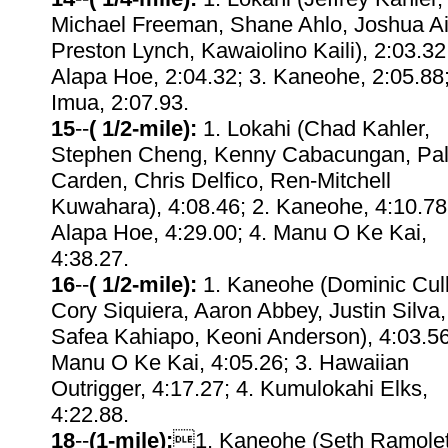
Michael Freeman, Shane Ahlo, Joshua Ai
Preston Lynch, Kawaiolino Kaili), 2:03.32;
Alapa Hoe, 2:04.32; 3. Kaneohe, 2:05.88;
Imua, 2:07.93.
15
--
( 1/2-mile):
1. Lokahi (Chad Kahler,
Stephen Cheng, Kenny Cabacungan, Pal
Carden, Chris Delfico, Ren-Mitchell
Kuwahara), 4:08.46; 2. Kaneohe, 4:10.78;
Alapa Hoe, 4:29.00; 4. Manu O Ke Kai,
4:38.27.
16
--
( 1/2-mile):
1. Kaneohe (Dominic Cul
Cory Siquiera, Aaron Abbey, Justin Silva,
Safea Kahiapo, Keoni Anderson), 4:03.56
Manu O Ke Kai, 4:05.26; 3. Hawaiian
Outrigger, 4:17.27; 4. Kumulokahi Elks,
4:22.88.
18
--
(1-mile):
1. Kaneohe (Seth Ramolet