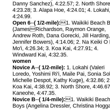
Danny Sanchez), 4:22.57; 2. North Shore
4:23.28; 3. Alapa Hoe, 4:24.01; 4. Lokahi
4:24.99.
Open 6
--
( 1/2-mile):
1. Waikiki Beach 
(JamesRichardson, Raymon Orange,
Andrew Roth, Dana Gorecki, Jill Harding,
Jennifer Bowers), 4:14.06; 2. Na Keiki O
Mo'i, 4:26.34; 3. Koa Kai, 4:27.91; 4.
Windward Kai, 4:32.35.
women
Novice A
--
( 1/2-mile):
1. Lokahi (Valeri
Loredo, Yoshimi Ri'i, Maile Pai, Sonia So
Michelle Despot, Kathy Kuge), 4:32.86; 2
Koa Kai, 4:38.92; 3. North Shore, 4:46.67
Kaneohe, 4:47.35.
Novice B
--
( 1/4-mile):
1. Waikiki Beac
Boys (Angelina Dressler, Christina Hogga