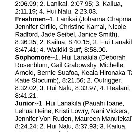
2:06.99; 2. Lanikai, 2:07.95; 3. Kailua,
2:11.19; 4. Hui Nalu, 2:23.03.
Freshmen
--1. Lanikai (Johanna Chapma
Jennifer Cirillo, Christine Kamai, Nicole
Radford, Jade Seibel, Janice Smith),
8:36.35; 2. Kailua, 8:40.15; 3. Hui Lanakil
8:47.41; 4. Waikiki Surf, 8:58.00.
Sophomore
--1. Hui Lanakila (Deborah
Rosenblum, Gail Grabowshy, Michelle
Arnold, Bernie Suafoa, Keala Hironaka-
Katie Slocumb), 8:21.56; 2. Outrigger,
8:32.02; 3. Hui Nalu, 8:33.97; 4. Healani,
8:41.21.
Junior
--1. Hui Lanakila (Pauahi Ioane,
Lehua Heine, Kristi Lowry, Nani Vickers,
Jennifer Von Ruden, Maureen Manufekai)
8:24.24; 2. Hui Nalu, 8:37.93; 3. Kailua,