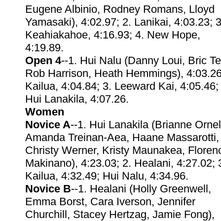
Eugene Albinio, Rodney Romans, Lloyd
Yamasaki), 4:02.97; 2. Lanikai, 4:03.23; 3
Keahiakahoe, 4:16.93; 4. New Hope,
4:19.89.
Open 4
--1. Hui Nalu (Danny Loui, Bric T
Rob Harrison, Heath Hemmings), 4:03.26
Kailua, 4:04.84; 3. Leeward Kai, 4:05.46;
Hui Lanakila, 4:07.26.
Women
Novice A
--1. Hui Lanakila (Brianne Ornel
Amanda Treinan-Aea, Haane Massarotti,
Christy Werner, Kristy Maunakea, Floren
Makinano), 4:23.03; 2. Healani, 4:27.02; 
Kailua, 4:32.49; Hui Nalu, 4:34.96.
Novice B
--1. Healani (Holly Greenwell,
Emma Borst, Cara Iverson, Jennifer
Churchill, Stacey Hertzag, Jamie Fong),