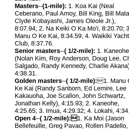
Masters
--
(1-mile):
1. Koa Kai (Neal
Ceberano, Paul Amoy, Bill King, Bill Mata
Clyde Kobayashi, James Oleole Jr.),
8:07.94; 2. Na Keiki O Ka Mo'i, 8:20.70; 3
Manu O Ke Kai, 8:34.59; 4. Waikiki Yacht
Club, 8:37.76.
Senior masters
--
( 1/2-mile):
1. Kaneohe
(Nolan Kim, Roy Anderson, Doug Lee, C
Salgado, Randy Kennedy, Charlie Akana)
4:38.31.
Golden masters
--
( 1/2-mile):
1. Manu 
Ke Kai (Randy Sanborn, Ed Lemire, Lee
Kakauoha, Joe Scallon, John Schwartz,
Jonathan Kelly), 4:15.93; 2. Kaneohe,
4:25.65; 3. Imua, 4:29.32; 4. Lokahi, 4:34
Open 4
--
( 1/2-mile):
1. Ka Moi (Jason
Bellefeuille, Greg Pavao, Rollen Padello,