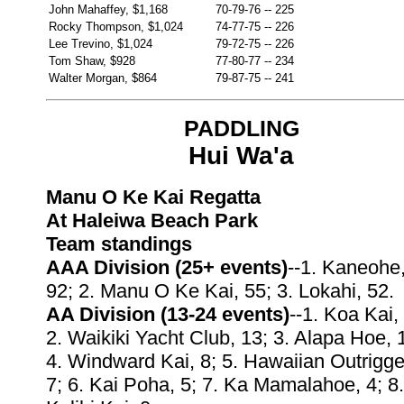
John Mahaffey, $1,168
70-79-76
--
225
Rocky Thompson, $1,024
74-77-75
--
226
Lee Trevino, $1,024
79-72-75
--
226
Tom Shaw, $928
77-80-77
--
234
Walter Morgan, $864
79-87-75
--
241
PADDLING
Hui Wa'a
Manu O Ke Kai Regatta
At Haleiwa Beach Park
Team standings
AAA Division (25+ events)
--1. Kaneohe
92; 2. Manu O Ke Kai, 55; 3. Lokahi, 52.
AA Division (13-24 events)
--1. Koa Kai,
2. Waikiki Yacht Club, 13; 3. Alapa Hoe, 
4. Windward Kai, 8; 5. Hawaiian Outrigge
7; 6. Kai Poha, 5; 7. Ka Mamalahoe, 4; 8.