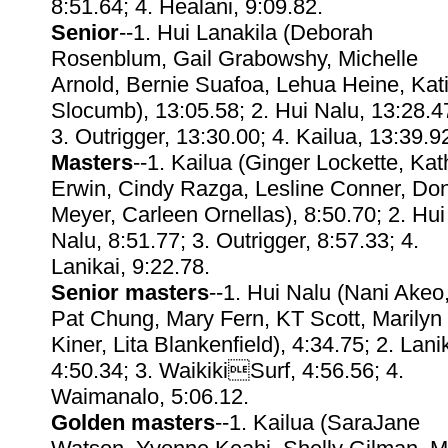
8:51.64; 4. Healani, 9:09.82.
Senior
--1. Hui Lanakila (Deborah
Rosenblum, Gail Grabowshy, Michelle
Arnold, Bernie Suafoa, Lehua Heine, Kat
Slocumb), 13:05.58; 2. Hui Nalu, 13:28.4
3. Outrigger, 13:30.00; 4. Kailua, 13:39.9
Masters
--1. Kailua (Ginger Lockette, Kat
Erwin, Cindy Razga, Lesline Conner, Do
Meyer, Carleen Ornellas), 8:50.70; 2. Hui
Nalu, 8:51.77; 3. Outrigger, 8:57.33; 4.
Lanikai, 9:22.78.
Senior masters
--1. Hui Nalu (Nani Akeo
Pat Chung, Mary Fern, KT Scott, Marilyn
Kiner, Lita Blankenfield), 4:34.75; 2. Lanik
4:50.34; 3. WaikikiSurf, 4:56.56; 4.
Waimanalo, 5:06.12.
Golden masters
--1. Kailua (SaraJane