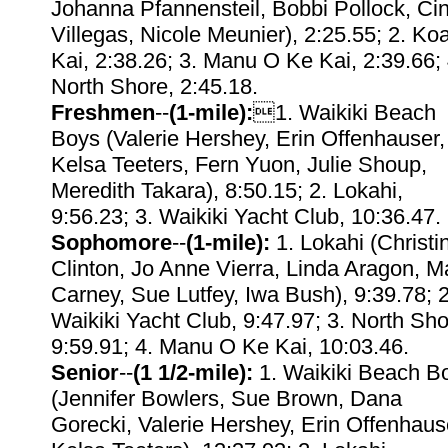
Johanna Pfannensteil, Bobbi Pollock, Ci
Villegas, Nicole Meunier), 2:25.55; 2. Ko
Kai, 2:38.26; 3. Manu O Ke Kai, 2:39.66; 
North Shore, 2:45.18.
Freshmen
--
(1-mile):
1. Waikiki Beach
Boys (Valerie Hershey, Erin Offenhauser,
Kelsa Teeters, Fern Yuon, Julie Shoup,
Meredith Takara), 8:50.15; 2. Lokahi,
9:56.23; 3. Waikiki Yacht Club, 10:36.47.
Sophomore
--
(1-mile):
1. Lokahi (Christi
Clinton, Jo Anne Vierra, Linda Aragon, M
Carney, Sue Lutfey, Iwa Bush), 9:39.78; 2
Waikiki Yacht Club, 9:47.97; 3. North Sho
9:59.91; 4. Manu O Ke Kai, 10:03.46.
Senior
--
(1 1/2-mile):
1. Waikiki Beach B
(Jennifer Bowlers, Sue Brown, Dana
Gorecki, Valerie Hershey, Erin Offenhaus