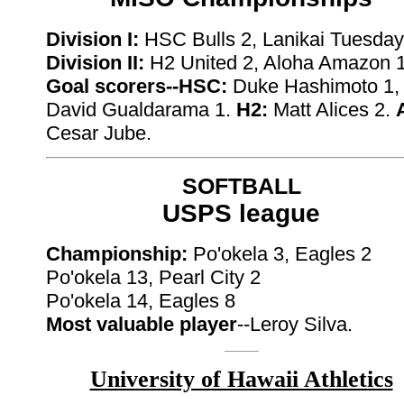
Division I:
HSC Bulls 2, Lanikai Tuesday
Division II:
H2 United 2, Aloha Amazon 
Goal scorers--HSC:
Duke Hashimoto 1,
David Gualdarama 1.
H2:
Matt Alices 2.
Cesar Jube.
SOFTBALL
USPS league
Championship:
Po'okela 3, Eagles 2
Po'okela 13, Pearl City 2
Po'okela 14, Eagles 8
Most valuable player
--Leroy Silva.
University of Hawaii Athletics