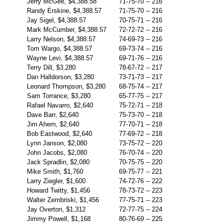
Jerry McGee, $4,388.58
71-75-70
--
216
Randy Erskine, $4,388.57
71-75-70
--
216
Jay Sigel, $4,388.57
70-75-71
--
216
Mark McCumber, $4,388.57
72-72-72
--
216
Larry Nelson, $4,388.57
74-69-73
--
216
Tom Wargo, $4,388.57
69-73-74
--
216
Wayne Levi, $4,388.57
69-71-76
--
216
Terry Dill, $3,280
78-67-72
--
217
Dan Halldorson, $3,280
73-71-73
--
217
Leonard Thompson, $3,280
68-75-74
--
217
Sam Torrance, $3,280
65-77-75
--
217
Rafael Navarro, $2,640
75-72-71
--
218
Dave Barr, $2,640
75-73-70
--
218
Jim Ahern, $2,640
77-70-71
--
218
Bob Eastwood, $2,640
77-69-72
--
218
Lynn Janson, $2,080
73-75-72
--
220
John Jacobs, $2,080
76-70-74
--
220
Jack Spradlin, $2,080
70-75-75
--
220
Mike Smith, $1,760
69-75-77
--
221
Larry Ziegler, $1,600
74-72-76
--
222
Howard Twitty, $1,456
78-73-72
--
223
Walter Zembriski, $1,456
77-75-71
--
223
Jay Overton, $1,312
72-77-75
--
224
Jimmy Powell, $1,168
80-76-69
--
225