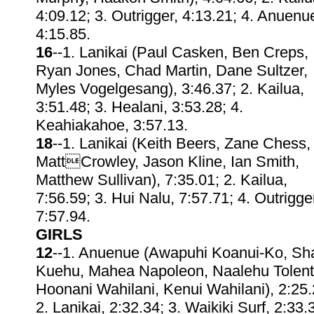
4:09.12; 3. Outrigger, 4:13.21; 4. Anuenu
4:15.85.
16
--1. Lanikai (Paul Casken, Ben Creps,
Ryan Jones, Chad Martin, Dane Sultzer,
Myles Vogelgesang), 3:46.37; 2. Kailua,
3:51.48; 3. Healani, 3:53.28; 4.
Keahiakahoe, 3:57.13.
18
--1. Lanikai (Keith Beers, Zane Chess,
MattCrowley, Jason Kline, Ian Smith,
Matthew Sullivan), 7:35.01; 2. Kailua,
7:56.59; 3. Hui Nalu, 7:57.71; 4. Outrigge
7:57.94.
GIRLS
12
--1. Anuenue (Awapuhi Koanui-Ko, Sh
Kuehu, Mahea Napoleon, Naalehu Tolent
Hoonani Wahilani, Kenui Wahilani), 2:25.
2. Lanikai, 2:32.34; 3. Waikiki Surf, 2:33.