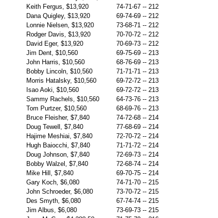
Keith Fergus, $13,920
74-71-67
--
212
Dana Quigley, $13,920
69-74-69
--
212
Lonnie Nielsen, $13,920
73-68-71
--
212
Rodger Davis, $13,920
70-70-72
--
212
David Eger, $13,920
70-69-73
--
212
Jim Dent, $10,560
69-75-69
--
213
John Harris, $10,560
68-76-69
--
213
Bobby Lincoln, $10,560
71-71-71
--
213
Morris Hatalsky, $10,560
69-72-72
--
213
Isao Aoki, $10,560
69-72-72
--
213
Sammy Rachels, $10,560
64-73-76
--
213
Tom Purtzer, $10,560
68-69-76
--
213
Bruce Fleisher, $7,840
74-72-68
--
214
Doug Tewell, $7,840
77-68-69
--
214
Hajime Meshiai, $7,840
72-70-72
--
214
Hugh Baiocchi, $7,840
71-71-72
--
214
Doug Johnson, $7,840
72-69-73
--
214
Bobby Walzel, $7,840
72-68-74
--
214
Mike Hill, $7,840
69-70-75
--
214
Gary Koch, $6,080
74-71-70
--
215
John Schroeder, $6,080
73-70-72
--
215
Des Smyth, $6,080
67-74-74
--
215
Jim Albus, $6,080
73-69-73
--
215