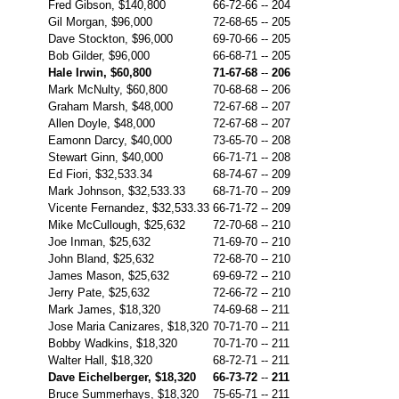
Fred Gibson, $140,800
66-72-66
--
204
Gil Morgan, $96,000
72-68-65
--
205
Dave Stockton, $96,000
69-70-66
--
205
Bob Gilder, $96,000
66-68-71
--
205
Hale Irwin, $60,800
71-67-68
--
206
Mark McNulty, $60,800
70-68-68
--
206
Graham Marsh, $48,000
72-67-68
--
207
Allen Doyle, $48,000
72-67-68
--
207
Eamonn Darcy, $40,000
73-65-70
--
208
Stewart Ginn, $40,000
66-71-71
--
208
Ed Fiori, $32,533.34
68-74-67
--
209
Mark Johnson, $32,533.33
68-71-70
--
209
Vicente Fernandez, $32,533.33
66-71-72
--
209
Mike McCullough, $25,632
72-70-68
--
210
Joe Inman, $25,632
71-69-70
--
210
John Bland, $25,632
72-68-70
--
210
James Mason, $25,632
69-69-72
--
210
Jerry Pate, $25,632
72-66-72
--
210
Mark James, $18,320
74-69-68
--
211
Jose Maria Canizares, $18,320
70-71-70
--
211
Bobby Wadkins, $18,320
70-71-70
--
211
Walter Hall, $18,320
68-72-71
--
211
Dave Eichelberger, $18,320
66-73-72
--
211
Bruce Summerhays, $18,320
75-65-71
--
211