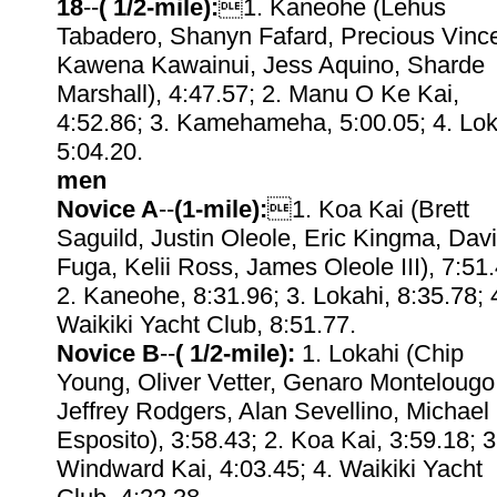
18
--
( 1/2-mile):
1. Kaneohe (Lehus
Tabadero, Shanyn Fafard, Precious Vince
Kawena Kawainui, Jess Aquino, Sharde
Marshall), 4:47.57; 2. Manu O Ke Kai,
4:52.86; 3. Kamehameha, 5:00.05; 4. Lok
5:04.20.
men
Novice A
--
(1-mile):
1. Koa Kai (Brett
Saguild, Justin Oleole, Eric Kingma, Dav
Fuga, Kelii Ross, James Oleole III), 7:51.
2. Kaneohe, 8:31.96; 3. Lokahi, 8:35.78; 
Waikiki Yacht Club, 8:51.77.
Novice B
--
( 1/2-mile):
1. Lokahi (Chip
Young, Oliver Vetter, Genaro Montelougo
Jeffrey Rodgers, Alan Sevellino, Michael
Esposito), 3:58.43; 2. Koa Kai, 3:59.18; 3
Windward Kai, 4:03.45; 4. Waikiki Yacht