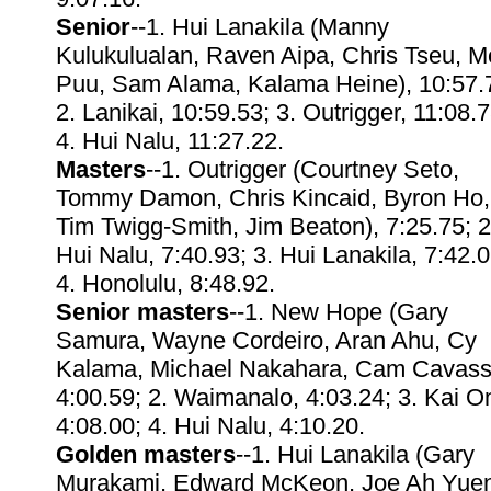
Senior
--1. Hui Lanakila (Manny
Kulukulualan, Raven Aipa, Chris Tseu, M
Puu, Sam Alama, Kalama Heine), 10:57.
2. Lanikai, 10:59.53; 3. Outrigger, 11:08.7
4. Hui Nalu, 11:27.22.
Masters
--1. Outrigger (Courtney Seto,
Tommy Damon, Chris Kincaid, Byron Ho,
Tim Twigg-Smith, Jim Beaton), 7:25.75; 2
Hui Nalu, 7:40.93; 3. Hui Lanakila, 7:42.0
4. Honolulu, 8:48.92.
Senior masters
--1. New Hope (Gary
Samura, Wayne Cordeiro, Aran Ahu, Cy
Kalama, Michael Nakahara, Cam Cavass
4:00.59; 2. Waimanalo, 4:03.24; 3. Kai On
4:08.00; 4. Hui Nalu, 4:10.20.
Golden masters
--1. Hui Lanakila (Gary
Murakami, Edward McKeon, Joe Ah Yuen