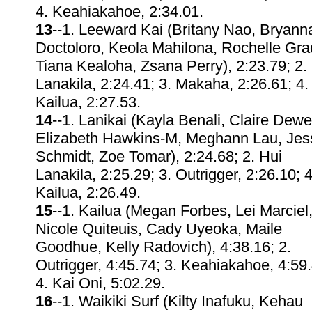
4. Keahiakahoe, 2:34.01.
13
--1. Leeward Kai (Britany Nao, Bryann
Doctoloro, Keola Mahilona, Rochelle Gra
Tiana Kealoha, Zsana Perry), 2:23.79; 2.
Lanakila, 2:24.41; 3. Makaha, 2:26.61; 4.
Kailua, 2:27.53.
14
--1. Lanikai (Kayla Benali, Claire Dewe
Elizabeth Hawkins-M, Meghann Lau, Jes
Schmidt, Zoe Tomar), 2:24.68; 2. Hui
Lanakila, 2:25.29; 3. Outrigger, 2:26.10; 4
Kailua, 2:26.49.
15
--1. Kailua (Megan Forbes, Lei Marciel
Nicole Quiteuis, Cady Uyeoka, Maile
Goodhue, Kelly Radovich), 4:38.16; 2.
Outrigger, 4:45.74; 3. Keahiakahoe, 4:59.
4. Kai Oni, 5:02.29.
16
--1. Waikiki Surf (Kilty Inafuku, Kehau