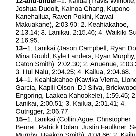
12-and-under
--1. Kailua (Travis Wilhoite,
Joshua Dudoit, Kainoa Chang, Kupono
Kanehailua, Raven Pokini, Kawai
Makuakane), 2:03.90; 2. Keahiakahoe,
2:13.14; 3. Lanikai, 2:15.46; 4. Waikiki Su
2:16.95.
13
--1. Lanikai (Jason Campbell, Ryan Do
Mina Gould, Kyle Landers, Ryan Murphy,
Caton Smith), 2:02.30; 2. Anuenue, 2:03.
3. Hui Nalu, 2:04.25; 4. Kailua, 2:04.68.
14
--1. Keahiakahoe (Kawika Vierra, Lione
Garcia, Kapili Olson, DJ Silva, Brickwoo
Engoring, Laakea Kahookele), 1:59.45; 2
Lanikai, 2:00.51; 3. Kailua, 2:01.41; 4.
Outrigger, 2:06.77.
15
--1. Lanikai (Collin Ague, Christopher
Beuret, Patrick Dolan, Justin Faulkner, 
Murphy, Haakon Smith), 4:04.66; 2. Kailu