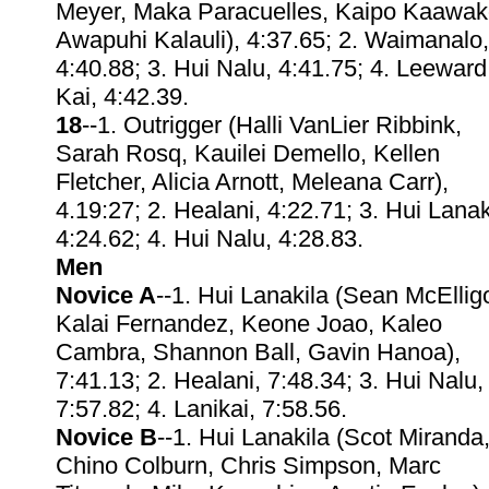
Meyer, Maka Paracuelles, Kaipo Kaawak
Awapuhi Kalauli), 4:37.65; 2. Waimanalo,
4:40.88; 3. Hui Nalu, 4:41.75; 4. Leeward
Kai, 4:42.39.
18
--1. Outrigger (Halli VanLier Ribbink,
Sarah Rosq, Kauilei Demello, Kellen
Fletcher, Alicia Arnott, Meleana Carr),
4.19:27; 2. Healani, 4:22.71; 3. Hui Lanak
4:24.62; 4. Hui Nalu, 4:28.83.
Men
Novice A
--1. Hui Lanakila (Sean McElligo
Kalai Fernandez, Keone Joao, Kaleo
Cambra, Shannon Ball, Gavin Hanoa),
7:41.13; 2. Healani, 7:48.34; 3. Hui Nalu,
7:57.82; 4. Lanikai, 7:58.56.
Novice B
--1. Hui Lanakila (Scot Miranda
Chino Colburn, Chris Simpson, Marc