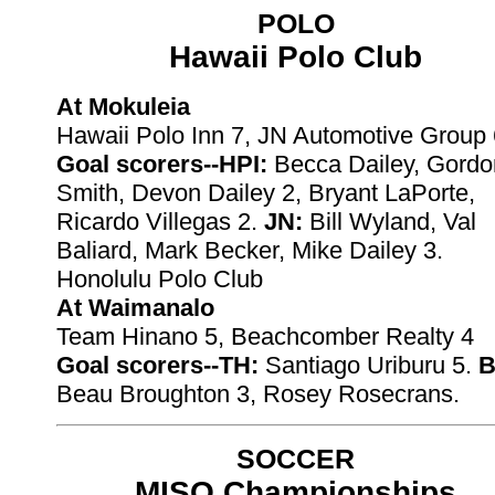
POLO
Hawaii Polo Club
At Mokuleia
Hawaii Polo Inn 7, JN Automotive Group 
Goal scorers--HPI:
Becca Dailey, Gordo
Smith, Devon Dailey 2, Bryant LaPorte,
Ricardo Villegas 2.
JN:
Bill Wyland, Val
Baliard, Mark Becker, Mike Dailey 3.
Honolulu Polo Club
At Waimanalo
Team Hinano 5, Beachcomber Realty 4
Goal scorers--TH:
Santiago Uriburu 5.
B
Beau Broughton 3, Rosey Rosecrans.
SOCCER
MISO Championships