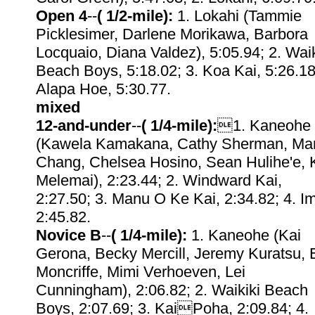
Open 4
--
( 1/2-mile):
1. Lokahi (Tammie
Picklesimer, Darlene Morikawa, Barbora
Locquaio, Diana Valdez), 5:05.94; 2. Waik
Beach Boys, 5:18.02; 3. Koa Kai, 5:26.18
Alapa Hoe, 5:30.77.
mixed
12-and-under
--
( 1/4-mile):
1. Kaneohe
(Kawela Kamakana, Cathy Sherman, Ma
Chang, Chelsea Hosino, Sean Hulihe'e, 
Melemai), 2:23.44; 2. Windward Kai,
2:27.50; 3. Manu O Ke Kai, 2:34.82; 4. I
2:45.82.
Novice B
--
( 1/4-mile):
1. Kaneohe (Kai
Gerona, Becky Mercill, Jeremy Kuratsu, 
Moncriffe, Mimi Verhoeven, Lei
Cunningham), 2:06.82; 2. Waikiki Beach
Boys, 2:07.69; 3. KaiPoha, 2:09.84; 4.