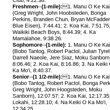
Club, 4:22.38.
Freshmen
--
(1-mile):
1. Manu O Ke Kai
(Greg Wright, John Hoobsteden, Bonga
Perkins, Branden Chun, Bryan McFadde
Blue Eisen), 7:44.41; 2. Koa Kai, 7:51.75;
Waikiki Beach Boys, 8:44.39; 4. Ka
Mamalahoe, 9:38.26.
Sophomore
--
(1-mile):
1. Manu O Ke Kai
(Bobo Tantog, Robert Pactol, Julian Tyrell
Darrell Naeole, Jere Siaz, Moku Sanborn
8:06.46; 2. Koa Kai, 8:16.86; 3. Na Keiki
Ka Mo'i, 8:40.37.
Senior
--
(1 1/2-mile):
1. Manu O Ke Kai
(Bobo Tantog, Robert Pactol, Bonga Perk
Greg Wright, John Hoogsteden, Moku
Sanborn), 12:07.57; 2. Koa Kai, 12:17.35;
Lokahi, 12:28.10; 4. Na Keiki O Ka Mo'i,
12:34.25.