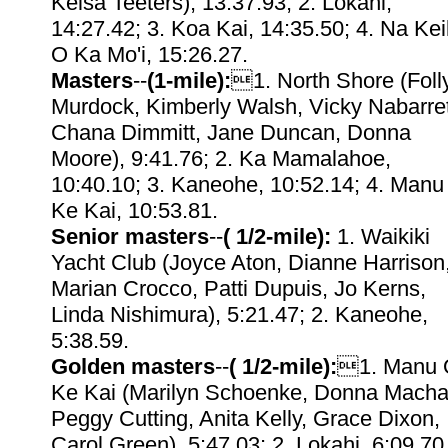
Kelsa Teeters), 13:37.93; 2. Lokahi,
14:27.42; 3. Koa Kai, 14:35.50; 4. Na Kei
O Ka Mo'i, 15:26.27.
Masters
--
(1-mile):
1. North Shore (Foll
Murdock, Kimberly Walsh, Vicky Nabarre
Chana Dimmitt, Jane Duncan, Donna
Moore), 9:41.76; 2. Ka Mamalahoe,
10:40.10; 3. Kaneohe, 10:52.14; 4. Manu
Ke Kai, 10:53.81.
Senior masters
--
( 1/2-mile):
1. Waikiki
Yacht Club (Joyce Aton, Dianne Harrison
Marian Crocco, Patti Dupuis, Jo Kerns,
Linda Nishimura), 5:21.47; 2. Kaneohe,
5:38.59.
Golden masters
--
( 1/2-mile):
1. Manu 
Ke Kai (Marilyn Schoenke, Donna Macha
Peggy Cutting, Anita Kelly, Grace Dixon,
Carol Green), 5:47.03; 2. Lokahi, 6:09.70