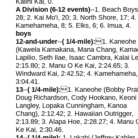
Kalihi Kai, 0.
A Division (6-12 events)
--1. Beach Boys
28; 2. Kai Mo'i, 20; 3. North Shore, 17; 4.
Kamehameha, 8; 5. Elks, 6; 6. Imua, 4.
boys
12-and-under
--
( 1/4-mile):
1. Kaneohe
(Kawela Kamakana, Mana Chang, Kama
Lapilio, Seth Ilae, Isaac Cambra, Kalai Le
2:15.80; 2. Manu O Ke Kai, 2:24.65; 3.
Windward Kai, 2:42.52; 4. Kamehameha,
3:04.41.
13
--
( 1/4-mile):
1. Kaneohe (Bobby Prat
Doug Richardson, Cody Hookano, Keoni
Langley, Lopaka Cunningham, Kanoa
Chang), 2:12.42; 2. Hawaiian Outrigger,
2:13.89; 3. Alapa Hoe, 2:28.27; 4. Manu 
Ke Kai, 2:30.46.
14
--
( 1/4-mile):
1. Lokahi (Jeffrey Kahler,