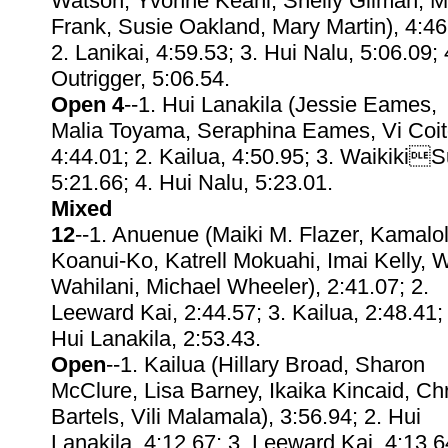
Watson, Yvonne Keahi, Shelly Gilman, M
Frank, Susie Oakland, Mary Martin), 4:46
2. Lanikai, 4:59.53; 3. Hui Nalu, 5:06.09; 
Outrigger, 5:06.54.
Open 4
--1. Hui Lanakila (Jessie Eames,
Malia Toyama, Seraphina Eames, Vi Coit
4:44.01; 2. Kailua, 4:50.95; 3. WaikikiS
5:21.66; 4. Hui Nalu, 5:23.01.
Mixed
12
--1. Anuenue (Maiki M. Flazer, Kamalo
Koanui-Ko, Katrell Mokuahi, Imai Kelly, 
Wahilani, Michael Wheeler), 2:41.07; 2.
Leeward Kai, 2:44.57; 3. Kailua, 2:48.41;
Hui Lanakila, 2:53.43.
Open
--1. Kailua (Hillary Broad, Sharon
McClure, Lisa Barney, Ikaika Kincaid, Chr
Bartels, Vili Malamala), 3:56.94; 2. Hui
Lanakila, 4:12.67; 3. Leeward Kai, 4:13.6