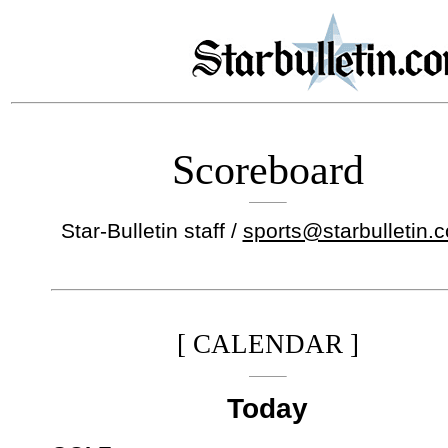
Scoreboard
Star-Bulletin staff /
sports@starbulletin.
[ CALENDAR ]
Today