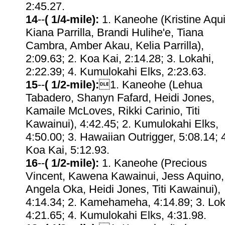
2:45.27.
14
--
( 1/4-mile):
1. Kaneohe (Kristine Aqu
Kiana Parrilla, Brandi Hulihe'e, Tiana
Cambra, Amber Akau, Kelia Parrilla),
2:09.63; 2. Koa Kai, 2:14.28; 3. Lokahi,
2:22.39; 4. Kumulokahi Elks, 2:23.63.
15
--
( 1/2-mile):
1. Kaneohe (Lehua
Tabadero, Shanyn Fafard, Heidi Jones,
Kamaile McLoves, Rikki Carinio, Titi
Kawainui), 4:42.45; 2. Kumulokahi Elks,
4:50.00; 3. Hawaiian Outrigger, 5:08.14; 
Koa Kai, 5:12.93.
16
--
( 1/2-mile):
1. Kaneohe (Precious
Vincent, Kawena Kawainui, Jess Aquino,
Angela Oka, Heidi Jones, Titi Kawainui),
4:14.34; 2. Kamehameha, 4:14.89; 3. Lok
4:21.65; 4. Kumulokahi Elks, 4:31.98.