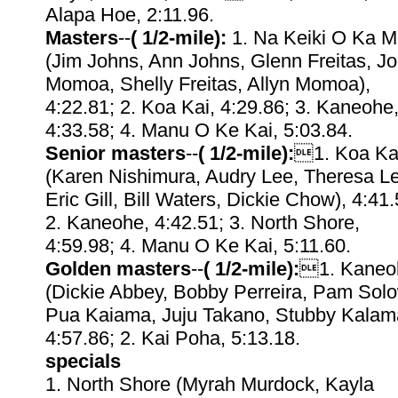
Alapa Hoe, 2:11.96.
Masters
--
( 1/2-mile):
1. Na Keiki O Ka Mo
(Jim Johns, Ann Johns, Glenn Freitas, J
Momoa, Shelly Freitas, Allyn Momoa),
4:22.81; 2. Koa Kai, 4:29.86; 3. Kaneohe
4:33.58; 4. Manu O Ke Kai, 5:03.84.
Senior masters
--
( 1/2-mile):
1. Koa Ka
(Karen Nishimura, Audry Lee, Theresa L
Eric Gill, Bill Waters, Dickie Chow), 4:41.
2. Kaneohe, 4:42.51; 3. North Shore,
4:59.98; 4. Manu O Ke Kai, 5:11.60.
Golden masters
--
( 1/2-mile):
1. Kaneo
(Dickie Abbey, Bobby Perreira, Pam Solo
Pua Kaiama, Juju Takano, Stubby Kalam
4:57.86; 2. Kai Poha, 5:13.18.
specials
1. North Shore (Myrah Murdock, Kayla