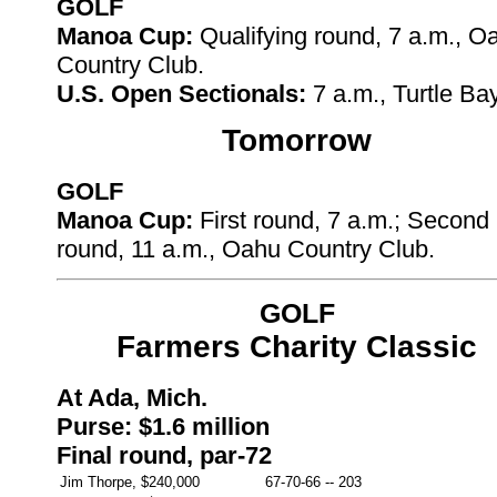
GOLF
Manoa Cup:
Qualifying round, 7 a.m., O
Country Club.
U.S. Open Sectionals:
7 a.m., Turtle Ba
Tomorrow
GOLF
Manoa Cup:
First round, 7 a.m.; Second
round, 11 a.m., Oahu Country Club.
GOLF
Farmers Charity Classic
At Ada, Mich.
Purse: $1.6 million
Final round, par-72
Jim Thorpe, $240,000
67-70-66
--
203