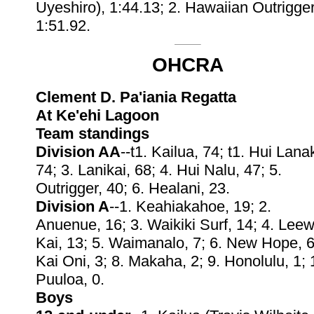
Uyeshiro), 1:44.13; 2. Hawaiian Outrigger
1:51.92.
OHCRA
Clement D. Pa'iania Regatta
At Ke'ehi Lagoon
Team standings
Division AA
--t1. Kailua, 74; t1. Hui Lanak
74; 3. Lanikai, 68; 4. Hui Nalu, 47; 5.
Outrigger, 40; 6. Healani, 23.
Division A
--1. Keahiakahoe, 19; 2.
Anuenue, 16; 3. Waikiki Surf, 14; 4. Lee
Kai, 13; 5. Waimanalo, 7; 6. New Hope, 6
Kai Oni, 3; 8. Makaha, 2; 9. Honolulu, 1; 
Puuloa, 0.
Boys