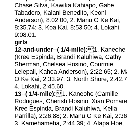
Chase Silva, Kawika Kahiapo, Gabe
Tabadero, Kalani Benedito, Keoni
Anderson), 8:02.00; 2. Manu O Ke Kai,
8:35.74; 3. Koa Kai, 8:53.50; 4. Lokahi,
9:08.01.
girls
12-and-under
--
( 1/4-mile):
1. Kaneohe
(Kree Espinda, Brandi Kaluhiwa, Cathy
Sherman, Chelsea Hosino, Courtnie
Lelepali, Kahea Anderson), 2:22.65; 2. 
O Ke Kai, 2:33.97; 3. North Shore, 2:42.7
4. Lokahi, 2:45.60.
13
--
( 1/4-mile):
1. Kaneohe (Camille
Rodrigues, Cherish Hosino, Xian Pomare
Kree Espinda, Brandi Kaluhiwa, Kelia
Parrilla), 2:26.88; 2. Manu O Ke Kai, 2:36
3. Kamehameha, 2:44.39; 4. Alapa Hoe,