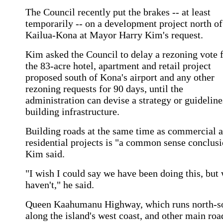
The Council recently put the brakes -- at least
temporarily -- on a development project north of
Kailua-Kona at Mayor Harry Kim's request.
Kim asked the Council to delay a rezoning vote 
the 83-acre hotel, apartment and retail project
proposed south of Kona's airport and any other
rezoning requests for 90 days, until the
administration can devise a strategy or guideline
building infrastructure.
Building roads at the same time as commercial 
residential projects is "a common sense conclusi
Kim said.
"I wish I could say we have been doing this, but
haven't," he said.
Queen Kaahumanu Highway, which runs north-s
along the island's west coast, and other main roa