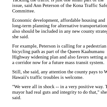
issue, said Ann Peterson of the Kona Traffic Saf
Committee.
Economic development, affordable housing and
long-term planning for alternative transportation
also should be included in any new county strate
she said.
For example, Peterson is calling for a pedestrian
bicycling path as part of the Queen Kaahumanu
Highway widening plan and also favors setting a
a corridor now for a future mass transit system.
Still, she said, any attention the county pays to 
Hawaii's traffic troubles is welcome.
"We were all in shock -- in a very positive way. 
mayor had real guts and integrity to do that," she
said.