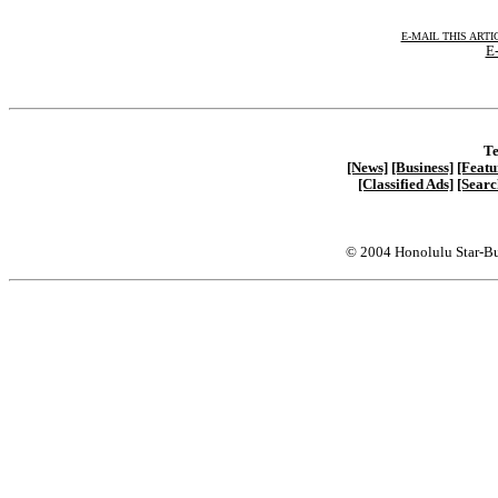
E-MAIL THIS ARTI
E-
Te
[News]
[Business]
[Featu
[Classified Ads]
[Searc
© 2004 Honolulu Star-Bu