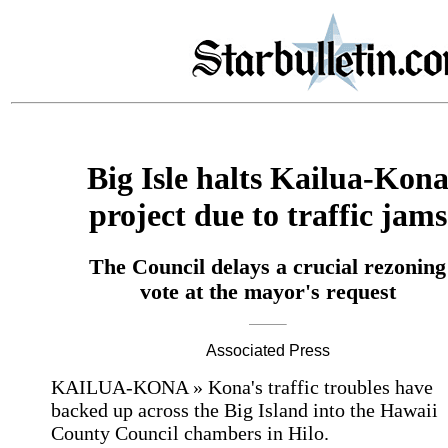
Big Isle halts Kailua-Kon
project due to traffic jams
The Council delays a crucial rezoning
vote at the mayor's request
Associated Press
KAILUA-KONA » Kona's traffic troubles have
backed up across the Big Island into the Hawaii
County Council chambers in Hilo.