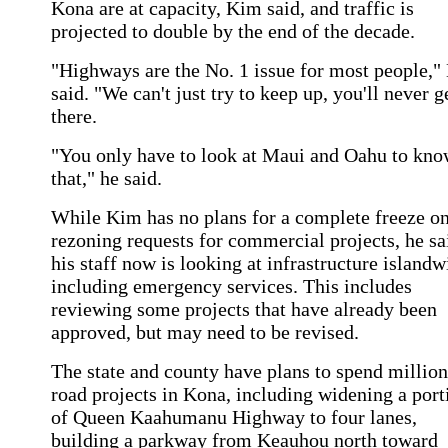
Kona are at capacity, Kim said, and traffic is
projected to double by the end of the decade.
"Highways are the No. 1 issue for most people,
said. "We can't just try to keep up, you'll never g
there.
"You only have to look at Maui and Oahu to kn
that," he said.
While Kim has no plans for a complete freeze o
rezoning requests for commercial projects, he sa
his staff now is looking at infrastructure islandw
including emergency services. This includes
reviewing some projects that have already been
approved, but may need to be revised.
The state and county have plans to spend million
road projects in Kona, including widening a port
of Queen Kaahumanu Highway to four lanes,
building a parkway from Keauhou north toward