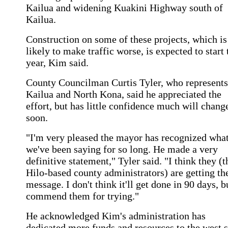
Kailua and widening Kuakini Highway south of
Kailua.
Construction on some of these projects, which is
likely to make traffic worse, is expected to start 
year, Kim said.
County Councilman Curtis Tyler, who represents
Kailua and North Kona, said he appreciated the
effort, but has little confidence much will chang
soon.
"I'm very pleased the mayor has recognized wha
we've been saying for so long. He made a very
definitive statement," Tyler said. "I think they (t
Hilo-based county administrators) are getting th
message. I don't think it'll get done in 90 days, b
commend them for trying."
He acknowledged Kim's administration has
dedicated more funds and resources to the west 