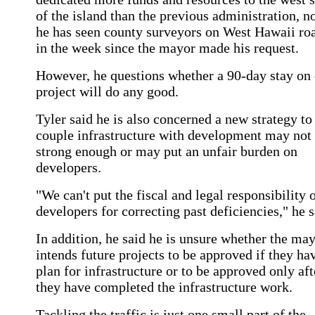
of the island than the previous administration, n
he has seen county surveyors on West Hawaii ro
in the week since the mayor made his request.
However, he questions whether a 90-day stay on
project will do any good.
Tyler said he is also concerned a new strategy to
couple infrastructure with development may not
strong enough or may put an unfair burden on
developers.
"We can't put the fiscal and legal responsibility 
developers for correcting past deficiencies," he s
In addition, he said he is unsure whether the ma
intends future projects to be approved if they ha
plan for infrastructure or to be approved only aft
they have completed the infrastructure work.
Tackling the traffic is just one small part of the