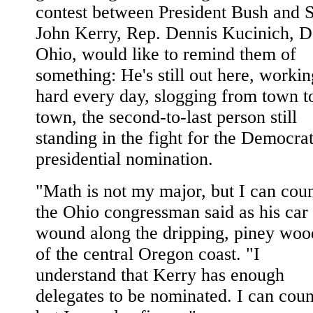
contest between President Bush and 
John Kerry, Rep. Dennis Kucinich, D
Ohio, would like to remind them of
something: He's still out here, workin
hard every day, slogging from town t
town, the second-to-last person still
standing in the fight for the Democrat
presidential nomination.
"Math is not my major, but I can coun
the Ohio congressman said as his car
wound along the dripping, piney woo
of the central Oregon coast. "I
understand that Kerry has enough
delegates to be nominated. I can coun