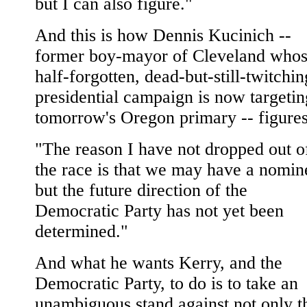
but I can also figure."
And this is how Dennis Kucinich --
former boy-mayor of Cleveland who
half-forgotten, dead-but-still-twitchin
presidential campaign is now targetin
tomorrow's Oregon primary -- figures 
"The reason I have not dropped out o
the race is that we may have a nomin
but the future direction of the
Democratic Party has not yet been
determined."
And what he wants Kerry, and the
Democratic Party, to do is to take an
unambiguous stand against not only t