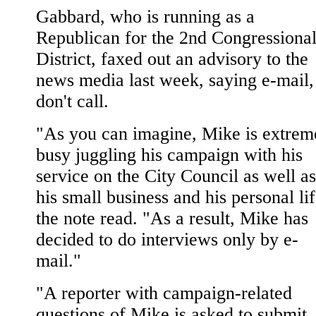
Gabbard, who is running as a
Republican for the 2nd Congressiona
District, faxed out an advisory to the
news media last week, saying e-mail,
don't call.
"As you can imagine, Mike is extrem
busy juggling his campaign with his
service on the City Council as well as
his small business and his personal lif
the note read. "As a result, Mike has
decided to do interviews only by e-
mail."
"A reporter with campaign-related
questions of Mike is asked to submit