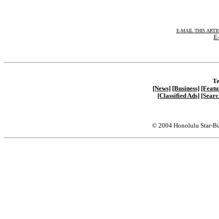
E-MAIL THIS ARTI
E-
Te
[News]
[Business]
[Featu
[Classified Ads]
[Searc
© 2004 Honolulu Star-Bu