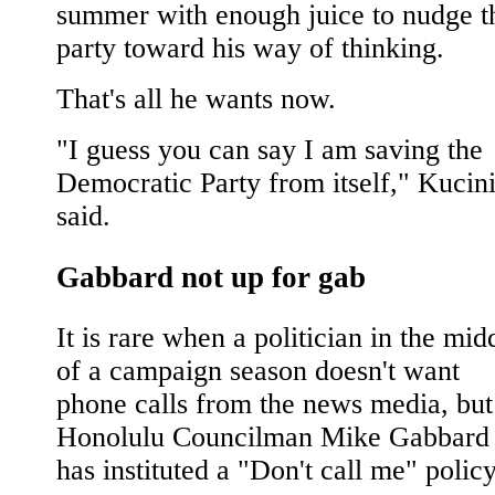
summer with enough juice to nudge t
party toward his way of thinking.
That's all he wants now.
"I guess you can say I am saving the
Democratic Party from itself," Kucin
said.
Gabbard not up for gab
It is rare when a politician in the mid
of a campaign season doesn't want
phone calls from the news media, but
Honolulu Councilman Mike Gabbard
has instituted a "Don't call me" policy