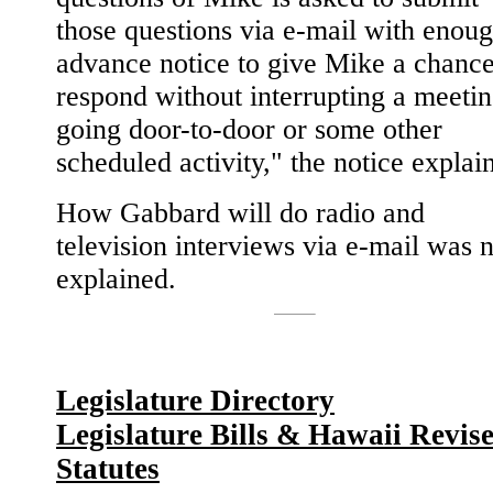
those questions via e-mail with enou
advance notice to give Mike a chance
respond without interrupting a meetin
going door-to-door or some other
scheduled activity," the notice explai
How Gabbard will do radio and
television interviews via e-mail was 
explained.
Legislature Directory
Legislature Bills & Hawaii Revis
Statutes