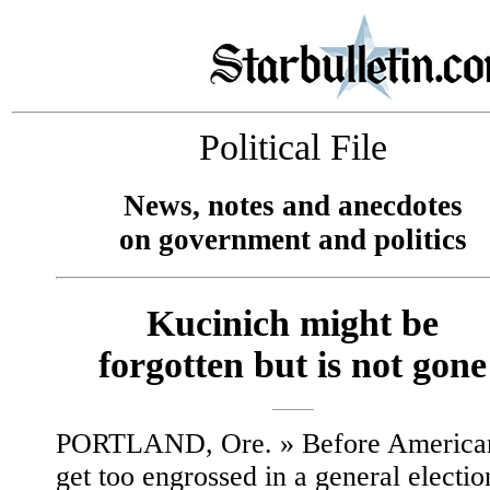
Political File
News, notes and anecdotes
on government and politics
Kucinich might be
forgotten but is not gone
PORTLAND, Ore. » Before America
get too engrossed in a general electio