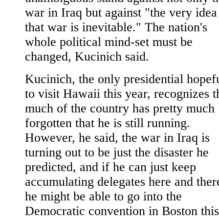
war in Iraq but against "the very idea
that war is inevitable." The nation's
whole political mind-set must be
changed, Kucinich said.
Kucinich, the only presidential hopef
to visit Hawaii this year, recognizes t
much of the country has pretty much
forgotten that he is still running.
However, he said, the war in Iraq is
turning out to be just the disaster he
predicted, and if he can just keep
accumulating delegates here and ther
he might be able to go into the
Democratic convention in Boston this