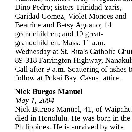
Dino Pedro; sisters Trinidad Yaris,
Caridad Gomez, Violet Monces and
Beatrice and Betsy Aguano; 14
grandchildren; and 10 great-
grandchildren. Mass: 11 a.m.
Wednesday at St. Rita's Catholic Chu
89-318 Farrington Highway, Nanakul
Call after 9 a.m. Scattering of ashes t
follow at Pokai Bay. Casual attire.
Nick Burgos Manuel
May 1, 2004
Nick Burgos Manuel, 41, of Waipahu
died in Honolulu. He was born in the
Philippines. He is survived by wife