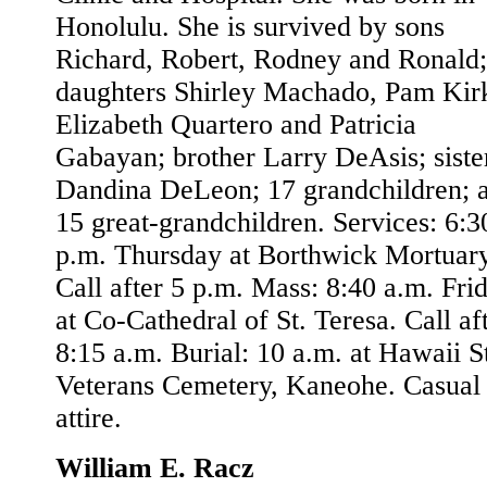
Honolulu. She is survived by sons
Richard, Robert, Rodney and Ronald;
daughters Shirley Machado, Pam Kir
Elizabeth Quartero and Patricia
Gabayan; brother Larry DeAsis; siste
Dandina DeLeon; 17 grandchildren; 
15 great-grandchildren. Services: 6:3
p.m. Thursday at Borthwick Mortuary
Call after 5 p.m. Mass: 8:40 a.m. Fri
at Co-Cathedral of St. Teresa. Call af
8:15 a.m. Burial: 10 a.m. at Hawaii S
Veterans Cemetery, Kaneohe. Casual
attire.
William E. Racz