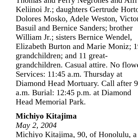
Thomas and Perry Negrones and Alf
Keliinoi Jr.; daughters Gertrude Hort
Dolores Mosko, Adele Weston, Victo
Basuil and Bernice Sanders; brother
William Jr.; sisters Bernice Wendel,
Elizabeth Burton and Marie Moniz; 1
grandchildren; and 11 great-
grandchildren. Casual attire. No flow
Services: 11:45 a.m. Thursday at
Diamond Head Mortuary. Call after 9
a.m. Burial: 12:45 p.m. at Diamond
Head Memorial Park.
Michiyo Kitajima
May 2, 2004
Michiyo Kitajima, 90, of Honolulu, a