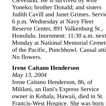
Cleveland. He is survived by wife
Yoneko; brother Donald; and sisters
Judith Cavill and Janet Grimes. Servi
6 p.m. Wednesday at Navy Fleet
Reserve Center, 891 Valkenburg St.,
Honolulu. Inurnment: 11:30 a.m. nex
Monday at National Memorial Cemet
of the Pacific, Punchbowl. Causal atti
No flowers.
Irene Caitano Henderson
May 13, 2004
Irene Caitano Henderson, 86, of
Mililani, an Ilani's Express Service
owner in Kohala, Hawaii, died in St.
Francis-West Hospice. She was born 