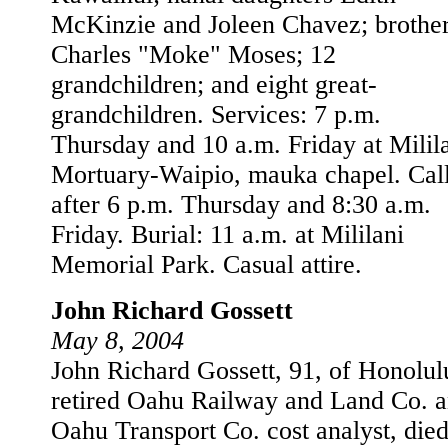
McKinzie and Joleen Chavez; brothe
Charles "Moke" Moses; 12
grandchildren; and eight great-
grandchildren. Services: 7 p.m.
Thursday and 10 a.m. Friday at Milil
Mortuary-Waipio, mauka chapel. Cal
after 6 p.m. Thursday and 8:30 a.m.
Friday. Burial: 11 a.m. at Mililani
Memorial Park. Casual attire.
John Richard Gossett
May 8, 2004
John Richard Gossett, 91, of Honolul
retired Oahu Railway and Land Co. 
Oahu Transport Co. cost analyst, died