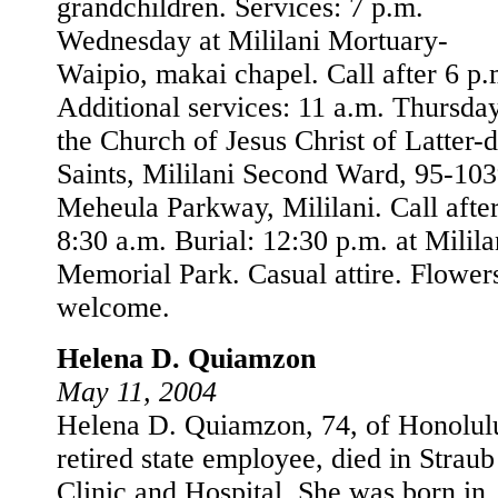
grandchildren. Services: 7 p.m.
Wednesday at Mililani Mortuary-
Waipio, makai chapel. Call after 6 p.
Additional services: 11 a.m. Thursday
the Church of Jesus Christ of Latter-
Saints, Mililani Second Ward, 95-10
Meheula Parkway, Mililani. Call afte
8:30 a.m. Burial: 12:30 p.m. at Milila
Memorial Park. Casual attire. Flower
welcome.
Helena D. Quiamzon
May 11, 2004
Helena D. Quiamzon, 74, of Honolulu
retired state employee, died in Straub
Clinic and Hospital. She was born in