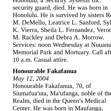
Honolulu, a Security Systems Inc.
security guard, died. He was born in
Honolulu. He is survived by sisters R
M. DeMello, Leatrice L. Sanford, Sy
K. Vierra, Sheila L. Fernandez, Vero
M. Rackley and Debra A. Morrow.
Services: noon Wednesday at Nuuan
Memorial Park and Mortuary. Call af
10 a.m. Casual attire.
Honourable Fakafanua
May 12, 2004
Honourable Fakafanua, 70, of
Siumafua'uta, Ma'ufanga, noble of th
Realm, died in the Queen's Medical
Center. He was born in Maufanga,