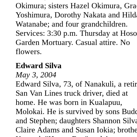
Okimura; sisters Hazel Okimura, Gra
Yoshimura, Dorothy Nakata and Hild
Watanabe; and four grandchildren.
Services: 3:30 p.m. Thursday at Hoso
Garden Mortuary. Casual attire. No
flowers.
Edward Silva
May 3, 2004
Edward Silva, 73, of Nanakuli, a reti
San Van Lines truck driver, died at
home. He was born in Kualapuu,
Molokai. He is survived by sons Bud
and Stephen; daughters Shannon Silv
Claire Adams and Susan Iokia; brothe