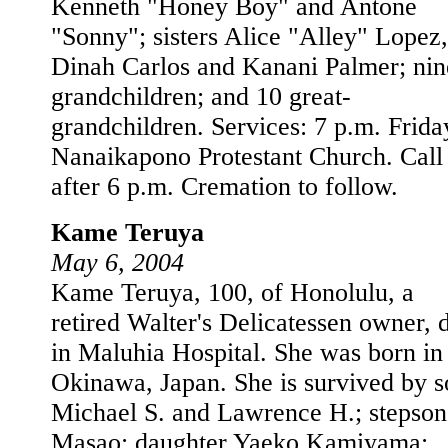
Kenneth "Honey Boy" and Antone
"Sonny"; sisters Alice "Alley" Lopez,
Dinah Carlos and Kanani Palmer; nin
grandchildren; and 10 great-
grandchildren. Services: 7 p.m. Frida
Nanaikapono Protestant Church. Call
after 6 p.m. Cremation to follow.
Kame Teruya
May 6, 2004
Kame Teruya, 100, of Honolulu, a
retired Walter's Delicatessen owner, 
in Maluhia Hospital. She was born in
Okinawa, Japan. She is survived by s
Michael S. and Lawrence H.; stepson
Masao; daughter Yaeko Kamiyama;