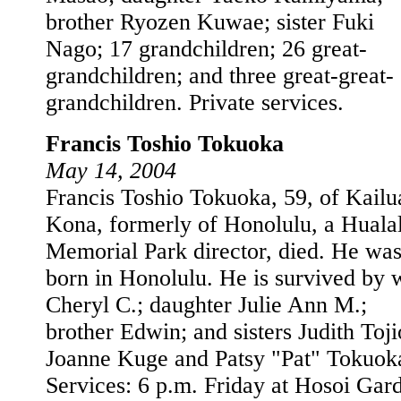
brother Ryozen Kuwae; sister Fuki
Nago; 17 grandchildren; 26 great-
grandchildren; and three great-great-
grandchildren. Private services.
Francis Toshio Tokuoka
May 14, 2004
Francis Toshio Tokuoka, 59, of Kailu
Kona, formerly of Honolulu, a Hualal
Memorial Park director, died. He wa
born in Honolulu. He is survived by 
Cheryl C.; daughter Julie Ann M.;
brother Edwin; and sisters Judith Toji
Joanne Kuge and Patsy "Pat" Tokuok
Services: 6 p.m. Friday at Hosoi Gar