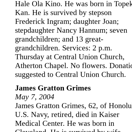
Hale Ola Kino. He was born in Tope
Kan. He is survived by stepson
Frederick Ingram; daughter Joan;
stepdaughter Nancy Hannum; seven
grandchildren; and 13 great-
grandchildren. Services: 2 p.m.
Thursday at Central Union Church,
Atherton Chapel. No flowers. Donati
suggested to Central Union Church.
James Gratton Grimes
May 7, 2004
James Gratton Grimes, 62, of Honolu
U.S. Navy, retired, died in Kaiser
Medical Center. He was born in