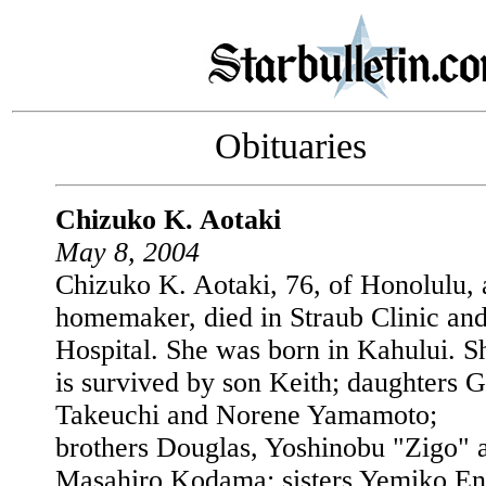
Obituaries
Chizuko K. Aotaki
May 8, 2004
Chizuko K. Aotaki, 76, of Honolulu, 
homemaker, died in Straub Clinic an
Hospital. She was born in Kahului. S
is survived by son Keith; daughters G
Takeuchi and Norene Yamamoto;
brothers Douglas, Yoshinobu "Zigo" 
Masahiro Kodama; sisters Yemiko En