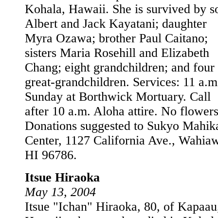
Kohala, Hawaii. She is survived by s
Albert and Jack Kayatani; daughter
Myra Ozawa; brother Paul Caitano;
sisters Maria Rosehill and Elizabeth
Chang; eight grandchildren; and four
great-grandchildren. Services: 11 a.m
Sunday at Borthwick Mortuary. Call
after 10 a.m. Aloha attire. No flowers
Donations suggested to Sukyo Mahik
Center, 1127 California Ave., Wahia
HI 96786.
Itsue Hiraoka
May 13, 2004
Itsue "Ichan" Hiraoka, 80, of Kapaau