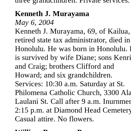
three grandchildren. Private services.
Kenneth J. Murayama
May 6, 2004
Kenneth J. Murayama, 69, of Kailua,
retired state tax administrator, died in
Honolulu. He was born in Honolulu.
is survived by wife Diane; sons Kenr
and Craig; brothers Clifford and
Howard; and six grandchildren.
Services: 10:30 a.m. Saturday at St.
Philomena Catholic Church, 3300 Al
Laulani St. Call after 9 a.m. Inurnmen
2:15 p.m. at Diamond Head Cemetery
Casual attire. No flowers.