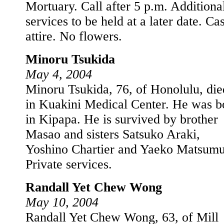
Mortuary. Call after 5 p.m. Additiona
services to be held at a later date. Ca
attire. No flowers.
Minoru Tsukida
May 4, 2004
Minoru Tsukida, 76, of Honolulu, die
in Kuakini Medical Center. He was b
in Kipapa. He is survived by brother
Masao and sisters Satsuko Araki,
Yoshino Chartier and Yaeko Matsumu
Private services.
Randall Yet Chew Wong
May 10, 2004
Randall Yet Chew Wong, 63, of Mill