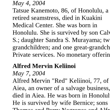
May 4, 2004
Tatsue Kanemoto, 86, of Honolulu, a
retired seamstress, died in Kuakini
Medical Center. She was born in
Honolulu. She is survived by son Cal
S.; daughter Sandra S. Murayama; t
grandchildren; and one great-grandch
Private services. No monetary offerin
Alfred Mervin Keliinoi
May 7, 2004
Alfred Mervin "Red" Keliinoi, 77, of
Aiea, an owner of a salvage business
died in Aiea. He was born in Honolul
He is survived by wife Bernice; sons