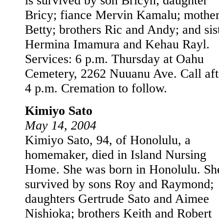
is survived by son Bricyn; daughter
Bricy; fiance Mervin Kamalu; mothe
Betty; brothers Ric and Andy; and sis
Hermina Imamura and Kehau Rayl.
Services: 6 p.m. Thursday at Oahu
Cemetery, 2262 Nuuanu Ave. Call aft
4 p.m. Cremation to follow.
Kimiyo Sato
May 14, 2004
Kimiyo Sato, 94, of Honolulu, a
homemaker, died in Island Nursing
Home. She was born in Honolulu. She
survived by sons Roy and Raymond;
daughters Gertrude Sato and Aimee
Nishioka; brothers Keith and Robert