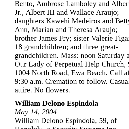
Bento, Ambrose Lamboley and Alber
Jr., Albert III and Wallace Araujo;
daughters Kawehi Medeiros and Bett
Ann, Marian and Theresa Araujo;
brother James Fry; sister Valerie Figa
18 grandchildren; and three great-
grandchildren. Mass: noon Saturday a
Our Lady of Perpetual Help Church, 
1004 North Road, Ewa Beach. Call af
9:30 a.m. Cremation to follow. Casua
attire. No flowers.
William Delono Espindola
May 14, 2004
William Delono Espindola, 59, of