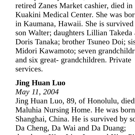
retired Zanes Market cashier, died in
Kuakini Medical Center. She was bo
in Kaumana, Hawaii. She is survived
son Walter; daughters Lillian Takeda
Doris Tanaka; brother Tsuneo Doi; sis
Midori Kawamoto; seven grandchildr
and six great- grandchildren. Private
services.
Jing Huan Luo
May 11, 2004
Jing Huan Luo, 89, of Honolulu, died
Maluhia Nursing Home. He was born
Shanghai, China. He is survived by s
Da Cheng, Da Wai and Da Duang;