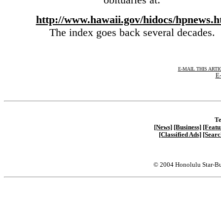
http://www.hawaii.gov/hidocs/hpnews.h
The index goes back several decades.
E-MAIL THIS ARTI
E-
Te
[News]
[Business]
[Featu
[Classified Ads]
[Searc
© 2004 Honolulu Star-Bu