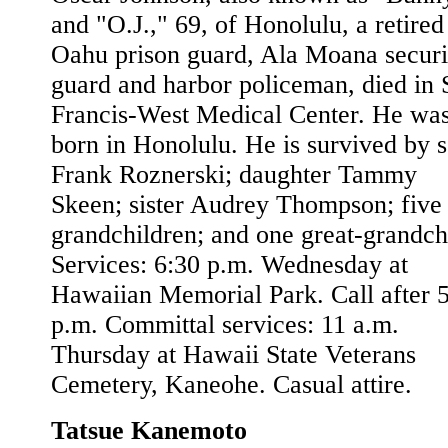
and "O.J.," 69, of Honolulu, a retired
Oahu prison guard, Ala Moana securi
guard and harbor policeman, died in S
Francis-West Medical Center. He wa
born in Honolulu. He is survived by 
Frank Roznerski; daughter Tammy
Skeen; sister Audrey Thompson; five
grandchildren; and one great-grandch
Services: 6:30 p.m. Wednesday at
Hawaiian Memorial Park. Call after 
p.m. Committal services: 11 a.m.
Thursday at Hawaii State Veterans
Cemetery, Kaneohe. Casual attire.
Tatsue Kanemoto