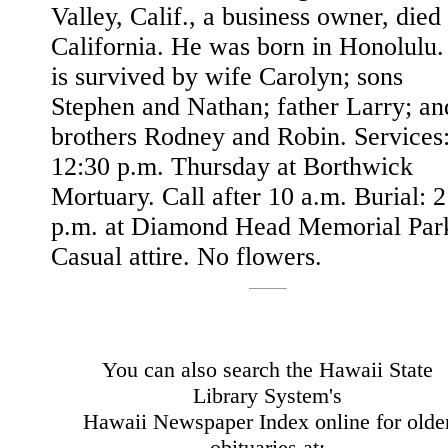
Valley, Calif., a business owner, died 
California. He was born in Honolulu
is survived by wife Carolyn; sons
Stephen and Nathan; father Larry; an
brothers Rodney and Robin. Services
12:30 p.m. Thursday at Borthwick
Mortuary. Call after 10 a.m. Burial: 2
p.m. at Diamond Head Memorial Par
Casual attire. No flowers.
You can also search the Hawaii State
Library System's
Hawaii Newspaper Index online for olde
obituaries at: