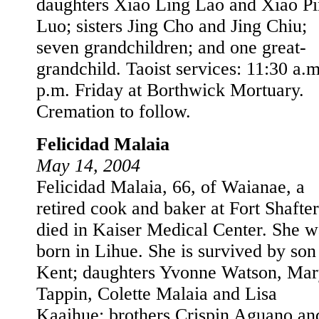
daughters Xiao Ling Lao and Xiao P
Luo; sisters Jing Cho and Jing Chiu;
seven grandchildren; and one great-
grandchild. Taoist services: 11:30 a.m
p.m. Friday at Borthwick Mortuary.
Cremation to follow.
Felicidad Malaia
May 14, 2004
Felicidad Malaia, 66, of Waianae, a
retired cook and baker at Fort Shafter
died in Kaiser Medical Center. She w
born in Lihue. She is survived by son
Kent; daughters Yvonne Watson, Ma
Tappin, Colette Malaia and Lisa
Kaaihue; brothers Crispin Aguano an