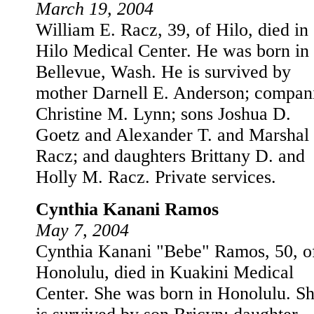
March 19, 2004
William E. Racz, 39, of Hilo, died in
Hilo Medical Center. He was born in
Bellevue, Wash. He is survived by
mother Darnell E. Anderson; compan
Christine M. Lynn; sons Joshua D.
Goetz and Alexander T. and Marshal 
Racz; and daughters Brittany D. and
Holly M. Racz. Private services.
Cynthia Kanani Ramos
May 7, 2004
Cynthia Kanani "Bebe" Ramos, 50, o
Honolulu, died in Kuakini Medical
Center. She was born in Honolulu. S