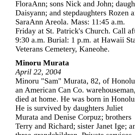
FloraAnn; sons Nick and John; daugh
Daisyann; and stepdaughters Rozen 
SaraAnn Areola. Mass: 11:45 a.m.
Friday at St. Patrick's Church. Call af
9:30 a.m. Burial: 1 p.m. at Hawaii St
Veterans Cemetery, Kaneohe.
Minoru Murata
April 22, 2004
Minoru "Sam" Murata, 82, of Honolu
an American Can Co. warehouseman
died at home. He was born in Honolu
He is survived by daughters Juliet
Murata and Denise Corpuz; brothers
Terry and Richard; sister Janet Ige; a