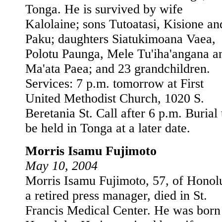
Tonga. He is survived by wife
Kalolaine; sons Tutoatasi, Kisione an
Paku; daughters Siatukimoana Vaea,
Polotu Paunga, Mele Tu'iha'angana a
Ma'ata Paea; and 23 grandchildren.
Services: 7 p.m. tomorrow at First
United Methodist Church, 1020 S.
Beretania St. Call after 6 p.m. Burial 
be held in Tonga at a later date.
Morris Isamu Fujimoto
May 10, 2004
Morris Isamu Fujimoto, 57, of Honol
a retired press manager, died in St.
Francis Medical Center. He was born