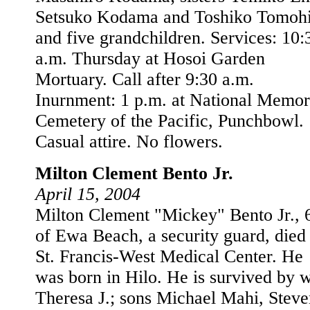
Setsuko Kodama and Toshiko Tomohi
and five grandchildren. Services: 10:
a.m. Thursday at Hosoi Garden
Mortuary. Call after 9:30 a.m.
Inurnment: 1 p.m. at National Memor
Cemetery of the Pacific, Punchbowl.
Casual attire. No flowers.
Milton Clement Bento Jr.
April 15, 2004
Milton Clement "Mickey" Bento Jr., 
of Ewa Beach, a security guard, died 
St. Francis-West Medical Center. He
was born in Hilo. He is survived by w
Theresa J.; sons Michael Mahi, Steve