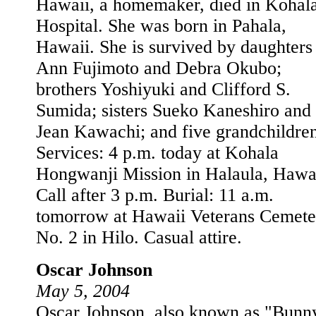
Hawaii, a homemaker, died in Kohal
Hospital. She was born in Pahala,
Hawaii. She is survived by daughters
Ann Fujimoto and Debra Okubo;
brothers Yoshiyuki and Clifford S.
Sumida; sisters Sueko Kaneshiro and
Jean Kawachi; and five grandchildren
Services: 4 p.m. today at Kohala
Hongwanji Mission in Halaula, Hawai
Call after 3 p.m. Burial: 11 a.m.
tomorrow at Hawaii Veterans Cemete
No. 2 in Hilo. Casual attire.
Oscar Johnson
May 5, 2004
Oscar Johnson, also known as "Bunn