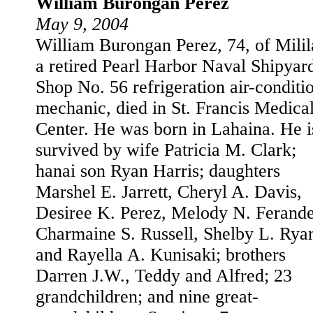
William Burongan Perez
May 9, 2004
William Burongan Perez, 74, of Milil
a retired Pearl Harbor Naval Shipyar
Shop No. 56 refrigeration air-conditi
mechanic, died in St. Francis Medica
Center. He was born in Lahaina. He i
survived by wife Patricia M. Clark;
hanai son Ryan Harris; daughters
Marshel E. Jarrett, Cheryl A. Davis,
Desiree K. Perez, Melody N. Ferande
Charmaine S. Russell, Shelby L. Rya
and Rayella A. Kunisaki; brothers
Darren J.W., Teddy and Alfred; 23
grandchildren; and nine great-