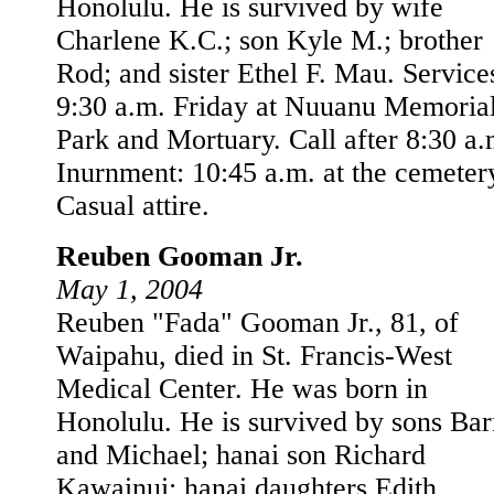
Honolulu. He is survived by wife
Charlene K.C.; son Kyle M.; brother
Rod; and sister Ethel F. Mau. Service
9:30 a.m. Friday at Nuuanu Memoria
Park and Mortuary. Call after 8:30 a.
Inurnment: 10:45 a.m. at the cemeter
Casual attire.
Reuben Gooman Jr.
May 1, 2004
Reuben "Fada" Gooman Jr., 81, of
Waipahu, died in St. Francis-West
Medical Center. He was born in
Honolulu. He is survived by sons Ba
and Michael; hanai son Richard
Kawainui; hanai daughters Edith