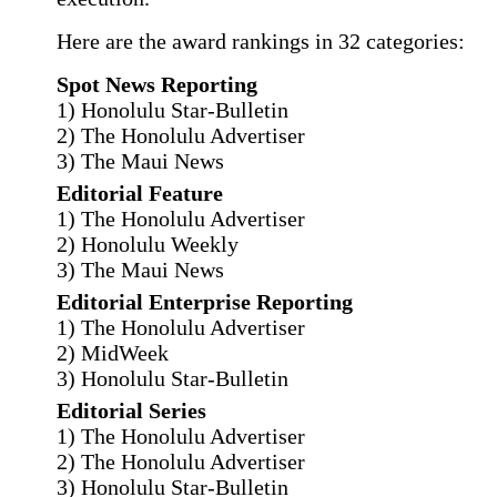
Here are the award rankings in 32 categories:
Spot News Reporting
1) Honolulu Star-Bulletin
2) The Honolulu Advertiser
3) The Maui News
Editorial Feature
1) The Honolulu Advertiser
2) Honolulu Weekly
3) The Maui News
Editorial Enterprise Reporting
1) The Honolulu Advertiser
2) MidWeek
3) Honolulu Star-Bulletin
Editorial Series
1) The Honolulu Advertiser
2) The Honolulu Advertiser
3) Honolulu Star-Bulletin