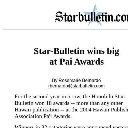
Star-Bulletin wins big
at Pai Awards
By Rosemarie Bernardo
rbernardo@starbulletin.com
For the second year in a row, the Honolulu Star-
Bulletin won 18 awards -- more than any other
Hawaii publication -- at the 2004 Hawaii Publis
Association Pa'i Awards.
Winners in 32 categories were announced yester