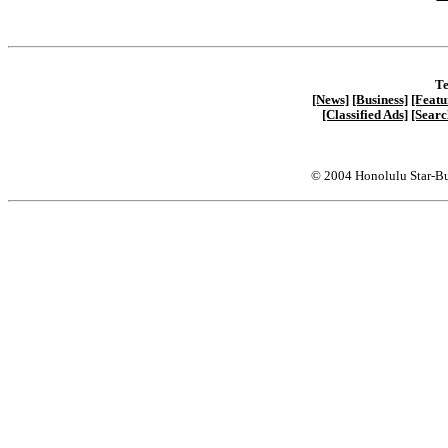
Te
[News]
[Business]
[Featu
[Classified Ads]
[Searc
© 2004 Honolulu Star-Bu