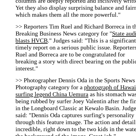
columns are deeply reported and incisively writt
Yet they also display surprising balance and fair
which makes them all the more powerful."
>> Reporters Tim Ruel and Richard Borreca in t
Breaking Business News category for "
State aud
blasts HVCB
." Judges said: "This is a significant
timely report on a serious public issue. Reporter
Ruel and Borreca are to be congratulated for
breaking a story with direct bearing on the publi
interest."
>> Photographer Dennis Oda in the Sports News
Photography category for a
photograph of Hawai
surfing legend China Uemura
as his stomach wa
being rubbed by surfer Joey Valentin after the fi
in the Longboard Classic at Kewalo Basin. Judg
said: "Dennis Oda captures surfing's personality
through this feature image. The action and detail
incredible, right down to the two kids in the wate