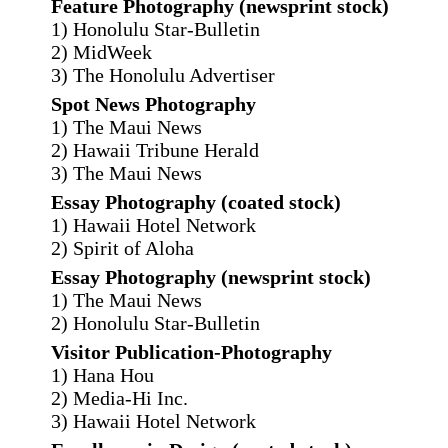
Feature Photography (newsprint stock)
1) Honolulu Star-Bulletin
2) MidWeek
3) The Honolulu Advertiser
Spot News Photography
1) The Maui News
2) Hawaii Tribune Herald
3) The Maui News
Essay Photography (coated stock)
1) Hawaii Hotel Network
2) Spirit of Aloha
Essay Photography (newsprint stock)
1) The Maui News
2) Honolulu Star-Bulletin
Visitor Publication-Photography
1) Hana Hou
2) Media-Hi Inc.
3) Hawaii Hotel Network