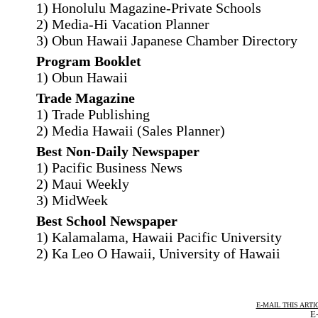
1) Honolulu Magazine-Private Schools
2) Media-Hi Vacation Planner
3) Obun Hawaii Japanese Chamber Directory
Program Booklet
1) Obun Hawaii
Trade Magazine
1) Trade Publishing
2) Media Hawaii (Sales Planner)
Best Non-Daily Newspaper
1) Pacific Business News
2) Maui Weekly
3) MidWeek
Best School Newspaper
1) Kalamalama, Hawaii Pacific University
2) Ka Leo O Hawaii, University of Hawaii
E-MAIL THIS ARTI
E-