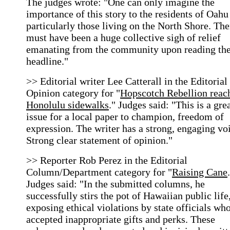
The judges wrote: "One can only imagine the
importance of this story to the residents of Oahu
particularly those living on the North Shore. The
must have been a huge collective sigh of relief
emanating from the community upon reading th
headline."
>> Editorial writer Lee Catterall in the Editorial
Opinion category for "
Hopscotch Rebellion reac
Honolulu sidewalks
." Judges said: "This is a gre
issue for a local paper to champion, freedom of
expression. The writer has a strong, engaging vo
Strong clear statement of opinion."
>> Reporter Rob Perez in the Editorial
Column/Department category for "
Raising Cane
Judges said: "In the submitted columns, he
successfully stirs the pot of Hawaiian public life
exposing ethical violations by state officials wh
accepted inappropriate gifts and perks. These