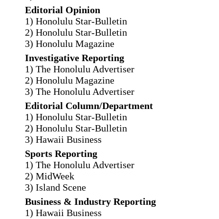
Editorial Opinion
1) Honolulu Star-Bulletin
2) Honolulu Star-Bulletin
3) Honolulu Magazine
Investigative Reporting
1) The Honolulu Advertiser
2) Honolulu Magazine
3) The Honolulu Advertiser
Editorial Column/Department
1) Honolulu Star-Bulletin
2) Honolulu Star-Bulletin
3) Hawaii Business
Sports Reporting
1) The Honolulu Advertiser
2) MidWeek
3) Island Scene
Business & Industry Reporting
1) Hawaii Business