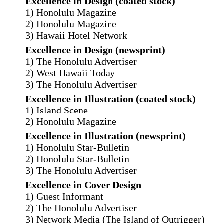
Excellence in Design (coated stock)
1) Honolulu Magazine
2) Honolulu Magazine
3) Hawaii Hotel Network
Excellence in Design (newsprint)
1) The Honolulu Advertiser
2) West Hawaii Today
3) The Honolulu Advertiser
Excellence in Illustration (coated stock)
1) Island Scene
2) Honolulu Magazine
Excellence in Illustration (newsprint)
1) Honolulu Star-Bulletin
2) Honolulu Star-Bulletin
3) The Honolulu Advertiser
Excellence in Cover Design
1) Guest Informant
2) The Honolulu Advertiser
3) Network Media (The Island of Outrigger)