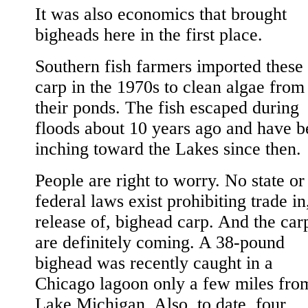
It was also economics that brought
bigheads here in the first place.
Southern fish farmers imported these
carp in the 1970s to clean algae from
their ponds. The fish escaped during
floods about 10 years ago and have b
inching toward the Lakes since then.
People are right to worry. No state or
federal laws exist prohibiting trade in
release of, bighead carp. And the car
are definitely coming. A 38-pound
bighead was recently caught in a
Chicago lagoon only a few miles fro
Lake Michigan. Also, to date, four