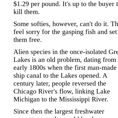
$1.29 per pound. It's up to the buyer 
kill them.
Some softies, however, can't do it. T
feel sorry for the gasping fish and set
them free.
Alien species in the once-isolated Gr
Lakes is an old problem, dating from 
early 1800s when the first man-made
ship canal to the Lakes opened. A
century later, people reversed the
Chicago River's flow, linking Lake
Michigan to the Mississippi River.
Since then the largest freshwater