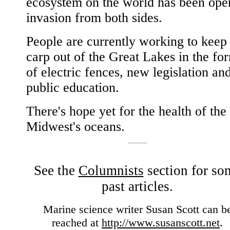
ecosystem on the world has been ope
invasion from both sides.
People are currently working to keep
carp out of the Great Lakes in the fo
of electric fences, new legislation an
public education.
There's hope yet for the health of the
Midwest's oceans.
See the
Columnists
section for so
past articles.
Marine science writer Susan Scott can b
reached at
http://www.susanscott.net
.