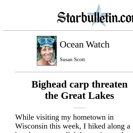
Ocean Watch
Susan Scott
Bighead carp threaten
the Great Lakes
While visiting my hometown in
Wisconsin this week, I hiked along a