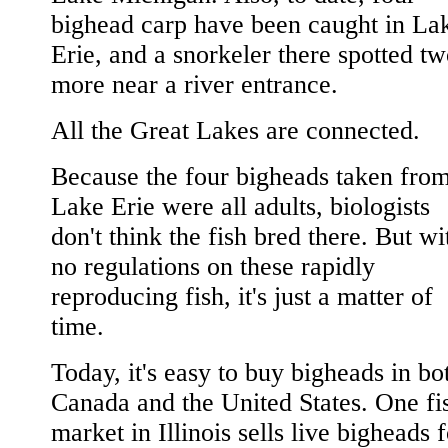
bighead carp have been caught in La
Erie, and a snorkeler there spotted t
more near a river entrance.
All the Great Lakes are connected.
Because the four bigheads taken fro
Lake Erie were all adults, biologists
don't think the fish bred there. But wi
no regulations on these rapidly
reproducing fish, it's just a matter of
time.
Today, it's easy to buy bigheads in bo
Canada and the United States. One fi
market in Illinois sells live bigheads 