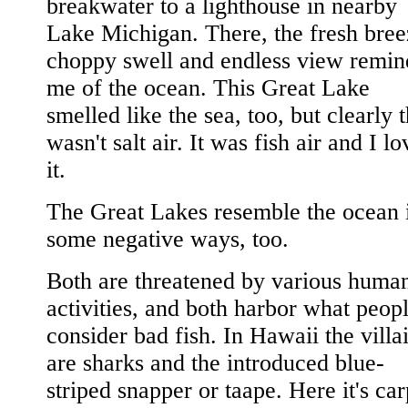
breakwater to a lighthouse in nearby
Lake Michigan. There, the fresh bree
choppy swell and endless view remi
me of the ocean. This Great Lake
smelled like the sea, too, but clearly t
wasn't salt air. It was fish air and I l
it.
The Great Lakes resemble the ocean 
some negative ways, too.
Both are threatened by various huma
activities, and both harbor what peop
consider bad fish. In Hawaii the villa
are sharks and the introduced blue-
striped snapper or taape. Here it's car