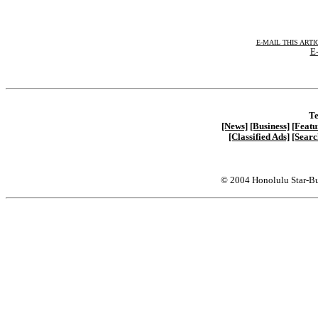
E-MAIL THIS ARTI
E-
Te
[News]
[Business]
[Featu
[Classified Ads]
[Searc
© 2004 Honolulu Star-Bu