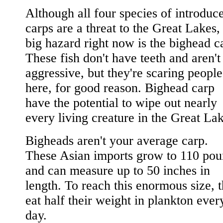
Although all four species of introduc
carps are a threat to the Great Lakes,
big hazard right now is the bighead c
These fish don't have teeth and aren't
aggressive, but they're scaring people
here, for good reason. Bighead carp
have the potential to wipe out nearly
every living creature in the Great Lak
Bigheads aren't your average carp.
These Asian imports grow to 110 pou
and can measure up to 50 inches in
length. To reach this enormous size, 
eat half their weight in plankton ever
day.