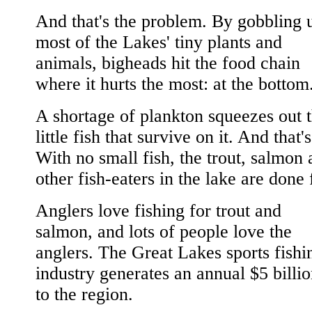
And that's the problem. By gobbling 
most of the Lakes' tiny plants and
animals, bigheads hit the food chain
where it hurts the most: at the bottom
A shortage of plankton squeezes out 
little fish that survive on it. And that's 
With no small fish, the trout, salmon
other fish-eaters in the lake are done 
Anglers love fishing for trout and
salmon, and lots of people love the
anglers. The Great Lakes sports fishi
industry generates an annual $5 billi
to the region.