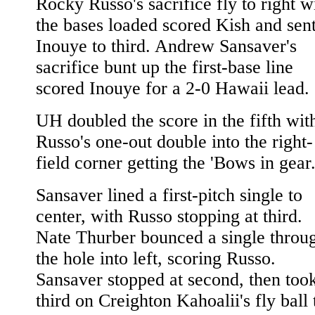
Rocky Russo's sacrifice fly to right w
the bases loaded scored Kish and sen
Inouye to third. Andrew Sansaver's
sacrifice bunt up the first-base line
scored Inouye for a 2-0 Hawaii lead.
UH doubled the score in the fifth wit
Russo's one-out double into the right-
field corner getting the 'Bows in gear
Sansaver lined a first-pitch single to
center, with Russo stopping at third.
Nate Thurber bounced a single throu
the hole into left, scoring Russo.
Sansaver stopped at second, then too
third on Creighton Kahoalii's fly ball 