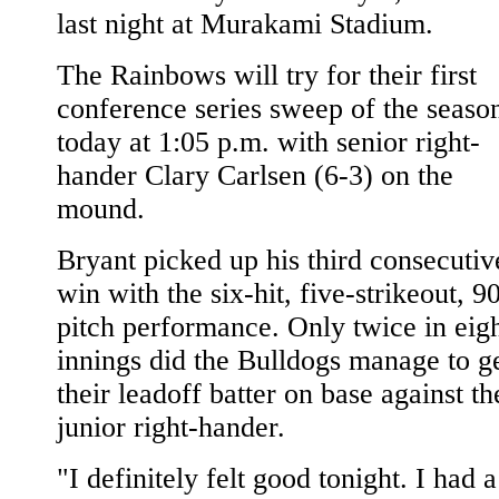
last night at Murakami Stadium.
The Rainbows will try for their first
conference series sweep of the seaso
today at 1:05 p.m. with senior right-
hander Clary Carlsen (6-3) on the
mound.
Bryant picked up his third consecutiv
win with the six-hit, five-strikeout, 9
pitch performance. Only twice in eig
innings did the Bulldogs manage to g
their leadoff batter on base against th
junior right-hander.
"I definitely felt good tonight. I had a