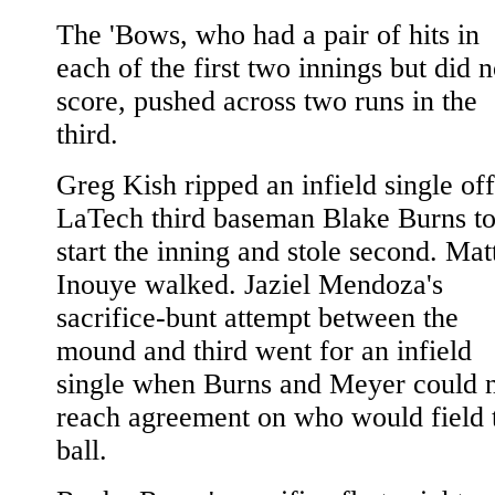
The 'Bows, who had a pair of hits in
each of the first two innings but did n
score, pushed across two runs in the
third.
Greg Kish ripped an infield single off
LaTech third baseman Blake Burns t
start the inning and stole second. Mat
Inouye walked. Jaziel Mendoza's
sacrifice-bunt attempt between the
mound and third went for an infield
single when Burns and Meyer could 
reach agreement on who would field 
ball.