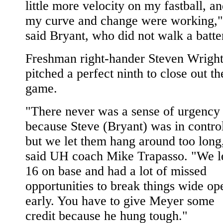
little more velocity on my fastball, a
my curve and change were working,"
said Bryant, who did not walk a batte
Freshman right-hander Steven Wrigh
pitched a perfect ninth to close out th
game.
"There never was a sense of urgency
because Steve (Bryant) was in contro
but we let them hang around too long
said UH coach Mike Trapasso. "We l
16 on base and had a lot of missed
opportunities to break things wide op
early. You have to give Meyer some
credit because he hung tough."