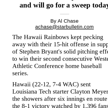
and will go for a sweep toda
By Al Chase
achase@starbulletin.com
The Hawaii Rainbows kept pecking
away with their 15-hit offense in sup
of Stephen Bryant's solid pitching eff
to win their second consecutive West
Athletic Conference home baseball
series.
Hawaii (22-12, 7-4 WAC) sent
Louisiana Tech starter Clayton Meyer
the showers after six innings en route
the 8-1 victory watched by 1,396 fan