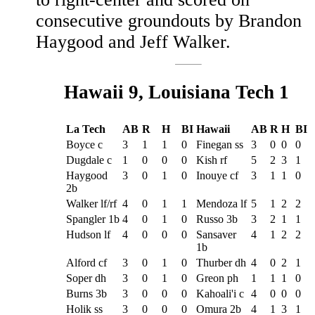
consecutive groundouts by Brandon
Haygood and Jeff Walker.
Hawaii 9, Louisiana Tech 1
La Tech
AB
R
H
BI
Hawaii
AB
R
H
BI
Boyce c
3
1
1
0
Finegan ss
3
0
0
0
Dugdale c
1
0
0
0
Kish rf
5
2
3
1
Haygood
3
0
1
0
Inouye cf
3
1
1
0
2b
Walker lf/rf
4
0
1
1
Mendoza lf
5
1
2
2
Spangler 1b
4
0
1
0
Russo 3b
3
2
1
1
Hudson lf
4
0
0
0
Sansaver
4
1
2
2
1b
Alford cf
3
0
1
0
Thurber dh
4
0
2
1
Soper dh
3
0
1
0
Greon ph
1
1
1
0
Burns 3b
3
0
0
0
Kahoali'i c
4
0
0
0
Holik ss
3
0
0
0
Omura 2b
4
1
3
1