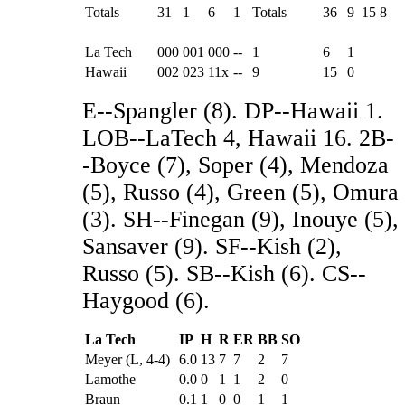
Totals
31
1
6
1
Totals
36
9
15
8
La Tech
000
001
000
--
1
6
1
Hawaii
002
023
11x
--
9
15
0
E--Spangler (8). DP--Hawaii 1.
LOB--LaTech 4, Hawaii 16. 2B-
-Boyce (7), Soper (4), Mendoza
(5), Russo (4), Green (5), Omura
(3). SH--Finegan (9), Inouye (5),
Sansaver (9). SF--Kish (2),
Russo (5). SB--Kish (6). CS--
Haygood (6).
La Tech
IP
H
R
ER
BB
SO
Meyer (L, 4-4)
6.0
13
7
7
2
7
Lamothe
0.0
0
1
1
2
0
Braun
0.1
1
0
0
1
1