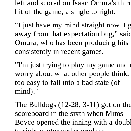
left and scored on Isaac Omura's thir
hit of the game, a single to right.
"I just have my mind straight now. I 
away from that expectation bug," sai
Omura, who has been producing hits
consistently in recent games.
"I'm just trying to play my game and 
worry about what other people think. 
too easy to fall into a bad state (of
mind)."
The Bulldogs (12-28, 3-11) got on th
scoreboard in the sixth when Mims
Boyce opened the inning with a doub
to right-center and scored on