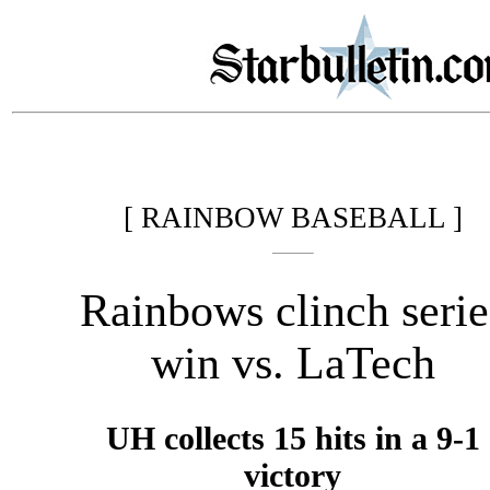
[ RAINBOW BASEBALL ]
Rainbows clinch serie
win vs. LaTech
UH collects 15 hits in a 9-1
victory