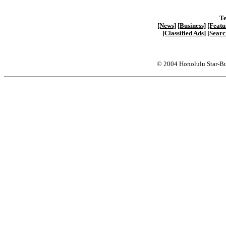
Te
[News]
[Business]
[Featu
[Classified Ads]
[Searc
© 2004 Honolulu Star-Bu