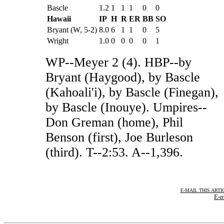
Bascle
1.2
1
1
1
0
0
Hawaii
IP
H
R
ER
BB
SO
Bryant (W, 5-2)
8.0
6
1
1
0
5
Wright
1.0
0
0
0
0
1
WP--Meyer 2 (4). HBP--by
Bryant (Haygood), by Bascle
(Kahoali'i), by Bascle (Finegan),
by Bascle (Inouye). Umpires--
Don Greman (home), Phil
Benson (first), Joe Burleson
(third). T--2:53. A--1,396.
E-MAIL THIS ARTI
E-m