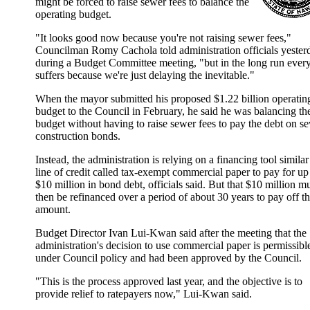
might be forced to raise sewer fees to balance the
operating budget.
"It looks good now because you're not raising sewer fees,"
Councilman Romy Cachola told administration officials yester
during a Budget Committee meeting, "but in the long run eve
suffers because we're just delaying the inevitable."
When the mayor submitted his proposed $1.22 billion operatin
budget to the Council in February, he said he was balancing th
budget without having to raise sewer fees to pay the debt on s
construction bonds.
Instead, the administration is relying on a financing tool similar
line of credit called tax-exempt commercial paper to pay for up
$10 million in bond debt, officials said. But that $10 million m
then be refinanced over a period of about 30 years to pay off t
amount.
Budget Director Ivan Lui-Kwan said after the meeting that the
administration's decision to use commercial paper is permissibl
under Council policy and had been approved by the Council.
"This is the process approved last year, and the objective is to
provide relief to ratepayers now," Lui-Kwan said.