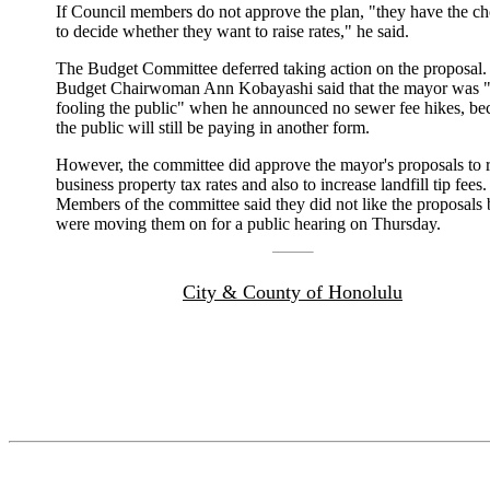
If Council members do not approve the plan, "they have the ch
to decide whether they want to raise rates," he said.
The Budget Committee deferred taking action on the proposal.
Budget Chairwoman Ann Kobayashi said that the mayor was "
fooling the public" when he announced no sewer fee hikes, be
the public will still be paying in another form.
However, the committee did approve the mayor's proposals to r
business property tax rates and also to increase landfill tip fees.
Members of the committee said they did not like the proposals 
were moving them on for a public hearing on Thursday.
City & County of Honolulu