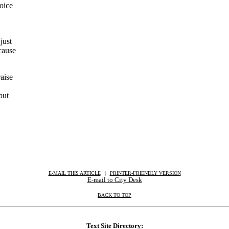
oice
just
cause
aise
but
E-MAIL THIS ARTICLE
|
|
|
PRINTER-FRIENDLY VERSION
E-mail to City Desk
BACK TO TOP
Text Site Directory: