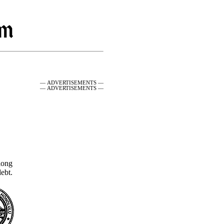
— ADVERTISEMENTS —
— ADVERTISEMENTS —
along
ebt.