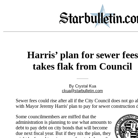
Harris’ plan for sewer fees
takes flak from Council
By Crystal Kua
ckua@starbulletin.com
Sewer fees could rise after all if the City Council does not go 
with Mayor Jeremy Harris' plan to pay for sewer construction d
Some councilmembers are miffed that the
administration is planning to use what amounts to
debt to pay debt on city bonds that will become
due next fiscal year. But if they nix the plan, they