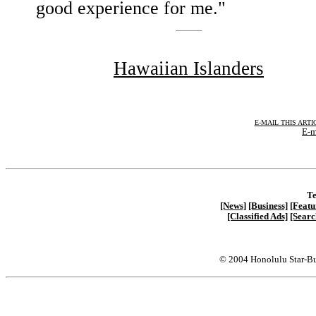
good experience for me."
Hawaiian Islanders
E-MAIL THIS ARTI
E-m
Te
[News]
[Business]
[Featu
[Classified Ads]
[Searc
© 2004 Honolulu Star-Bu