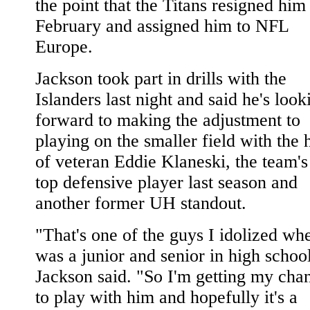
the point that the Titans resigned him
February and assigned him to NFL
Europe.
Jackson took part in drills with the
Islanders last night and said he's look
forward to making the adjustment to
playing on the smaller field with the 
of veteran Eddie Klaneski, the team's
top defensive player last season and
another former UH standout.
"That's one of the guys I idolized wh
was a junior and senior in high schoo
Jackson said. "So I'm getting my cha
to play with him and hopefully it's a