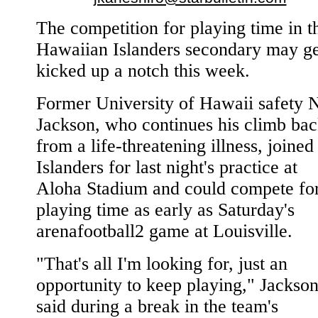
The competition for playing time in t
Hawaiian Islanders secondary may ge
kicked up a notch this week.
Former University of Hawaii safety 
Jackson, who continues his climb ba
from a life-threatening illness, joined
Islanders for last night's practice at
Aloha Stadium and could compete fo
playing time as early as Saturday's
arenafootball2 game at Louisville.
"That's all I'm looking for, just an
opportunity to keep playing," Jackso
said during a break in the team's