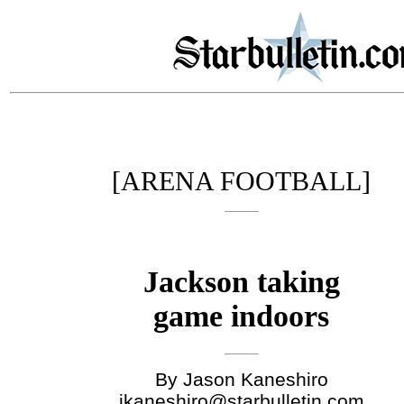
[ARENA FOOTBALL]
Jackson taking
game indoors
By Jason Kaneshiro
jkaneshiro@starbulletin.com