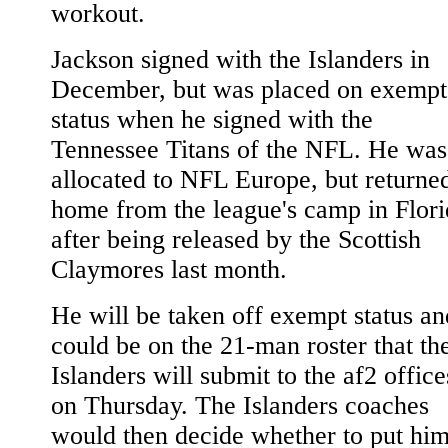
workout.
Jackson signed with the Islanders in
December, but was placed on exempt
status when he signed with the
Tennessee Titans of the NFL. He was
allocated to NFL Europe, but returne
home from the league's camp in Flori
after being released by the Scottish
Claymores last month.
He will be taken off exempt status an
could be on the 21-man roster that th
Islanders will submit to the af2 office
on Thursday. The Islanders coaches
would then decide whether to put hi