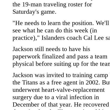
the 19-man traveling roster for
Saturday's game.
"He needs to learn the position. We'll
see what he can do this week (in
practice)," Islanders coach Cal Lee sa
Jackson still needs to have his
paperwork finalized and pass a team
physical before suiting up for the tea
Jackson was invited to training camp
the Titans as a free agent in 2002. Bu
underwent heart-valve-replacement
surgery due to a viral infection in
December of that year. He recovered