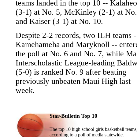
teams landed in the top 10 -- Kalaheo
(3-1) at No. 5, McKinley (2-1) at No.
and Kaiser (3-1) at No. 10.
Despite 2-2 records, two ILH teams -
Kamehameha and Maryknoll -- enter
the poll at No. 6 and No. 7, while Ma
Interscholastic League-leading Baldw
(5-0) is ranked No. 9 after beating
previously unbeaten Maui High last
week.
Star-Bulletin Top 10
The top 10 high school girls basketball teams
according to a poll of media statewide.