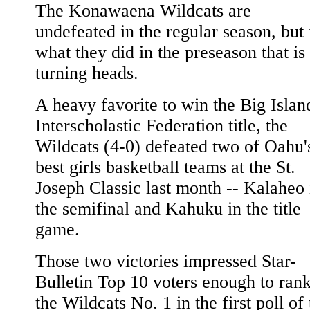
The Konawaena Wildcats are
undefeated in the regular season, but i
what they did in the preseason that is
turning heads.
A heavy favorite to win the Big Islan
Interscholastic Federation title, the
Wildcats (4-0) defeated two of Oahu'
best girls basketball teams at the St.
Joseph Classic last month -- Kalaheo 
the semifinal and Kahuku in the title
game.
Those two victories impressed Star-
Bulletin Top 10 voters enough to ran
the Wildcats No. 1 in the first poll of