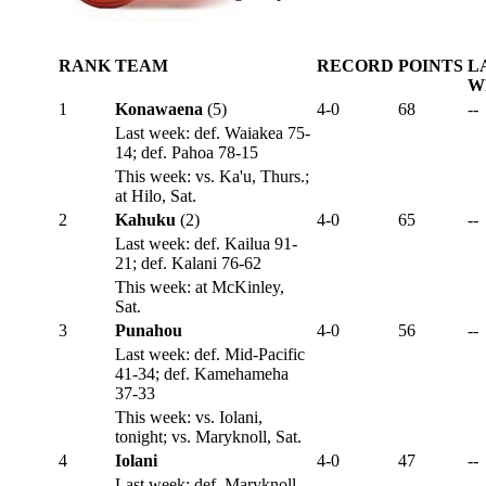
RANK
TEAM
RECORD
POINTS
L
W
1
Konawaena
(5)
4-0
68
--
Last week: def. Waiakea 75-
14; def. Pahoa 78-15
This week: vs. Ka'u, Thurs.;
at Hilo, Sat.
2
Kahuku
(2)
4-0
65
--
Last week: def. Kailua 91-
21; def. Kalani 76-62
This week: at McKinley,
Sat.
3
Punahou
4-0
56
--
Last week: def. Mid-Pacific
41-34; def. Kamehameha
37-33
This week: vs. Iolani,
tonight; vs. Maryknoll, Sat.
4
Iolani
4-0
47
--
Last week: def. Maryknoll