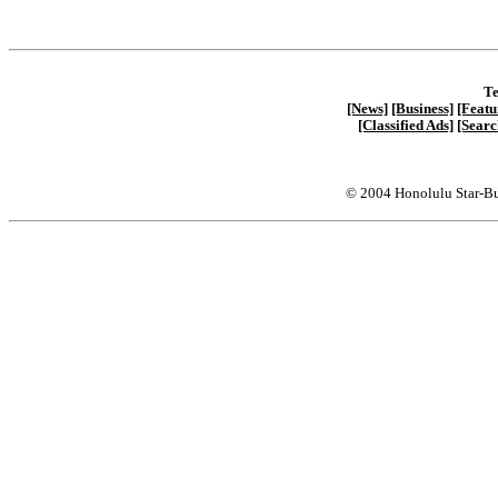
Te
[News]
[Business]
[Featu
[Classified Ads]
[Searc
© 2004 Honolulu Star-Bu