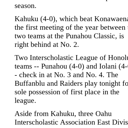
season.
Kahuku (4-0), which beat Konawaena
the first meeting of the year between 
two teams at the Punahou Classic, is
right behind at No. 2.
Two Interscholastic League of Honol
teams -- Punahou (4-0) and Iolani (4-
- check in at No. 3 and No. 4. The
Buffanblu and Raiders play tonight f
sole possession of first place in the
league.
Aside from Kahuku, three Oahu
Interscholastic Association East Divi