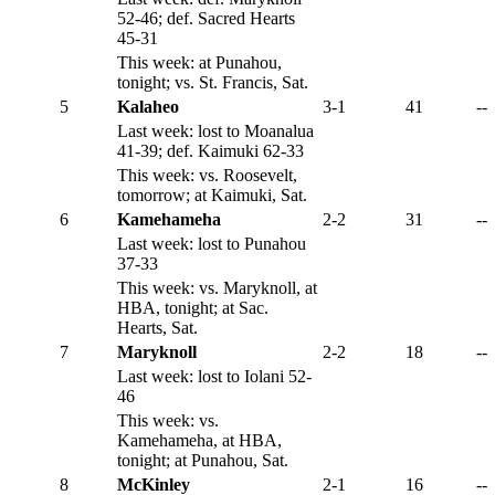
52-46; def. Sacred Hearts
45-31
This week: at Punahou,
tonight; vs. St. Francis, Sat.
5
Kalaheo
3-1
41
--
Last week: lost to Moanalua
41-39; def. Kaimuki 62-33
This week: vs. Roosevelt,
tomorrow; at Kaimuki, Sat.
6
Kamehameha
2-2
31
--
Last week: lost to Punahou
37-33
This week: vs. Maryknoll, at
HBA, tonight; at Sac.
Hearts, Sat.
7
Maryknoll
2-2
18
--
Last week: lost to Iolani 52-
46
This week: vs.
Kamehameha, at HBA,
tonight; at Punahou, Sat.
8
McKinley
2-1
16
--