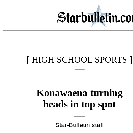
[ HIGH SCHOOL SPORTS ]
Konawaena turning
heads in top spot
Star-Bulletin staff