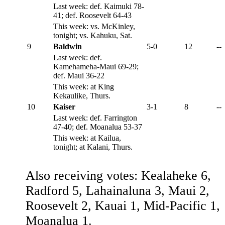
Last week: def. Kaimuki 78-
41; def. Roosevelt 64-43
This week: vs. McKinley,
tonight; vs. Kahuku, Sat.
9
Baldwin
5-0
12
--
Last week: def.
Kamehameha-Maui 69-29;
def. Maui 36-22
This week: at King
Kekaulike, Thurs.
10
Kaiser
3-1
8
--
Last week: def. Farrington
47-40; def. Moanalua 53-37
This week: at Kailua,
tonight; at Kalani, Thurs.
Also receiving votes: Kealaheke 6,
Radford 5, Lahainaluna 3, Maui 2,
Roosevelt 2, Kauai 1, Mid-Pacific 1,
Moanalua 1.