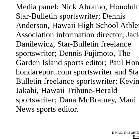
Media panel: Nick Abramo, Honolul
Star-Bulletin sportswriter; Dennis
Anderson, Hawaii High School Athle
Association information director; Jac
Danilewicz, Star-Bulletin freelance
sportswriter; Dennis Fujimoto, The
Garden Island sports editor; Paul Ho
hondareport.com sportswriter and Sta
Bulletin freelance sportswriter; Kevi
Jakahi, Hawaii Tribune-Herald
sportswriter; Dana McBratney, Maui
News sports editor.
E-MAIL THIS ARTI
E-m