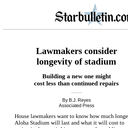
Lawmakers consider
longevity of stadium
Building a new one might
cost less than continued repairs
By B.J. Reyes
Associated Press
House lawmakers want to know how much longe
Aloha Stadium will last and what it will cost to