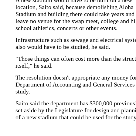
A new stadium would have to be built on a new
location, Saito said, because demolishing Aloha
Stadium and building there could take years and
leave no venue for the swap meet, college and h
school athletics, concerts or other events.
Infrastructure such as sewage and electrical sys
also would have to be studied, he said.
"Those things can often cost more than the struc
itself," he said.
The resolution doesn't appropriate any money fo
Department of Accounting and General Services
study.
Saito said the department has $300,000 previous
set aside by the Legislature for design and plann
of a new stadium that could be used for the study