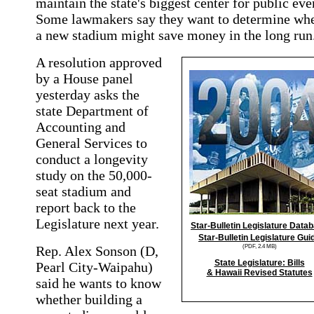
maintain the state's biggest center for public eve
Some lawmakers say they want to determine wh
a new stadium might save money in the long run
A resolution approved
by a House panel
yesterday asks the
state Department of
Accounting and
General Services to
conduct a longevity
study on the 50,000-
seat stadium and
report back to the
Legislature next year.
Star-Bulletin Legislature Data
Star-Bulletin Legislature Gui
(PDF, 2.4 MB)
Rep. Alex Sonson (D,
State Legislature: Bills
Pearl City-Waipahu)
& Hawaii Revised Statutes
said he wants to know
whether building a