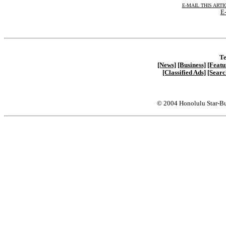
E-MAIL THIS ARTI
E-
Te
[News]
[Business]
[Featu
[Classified Ads]
[Searc
© 2004 Honolulu Star-Bu