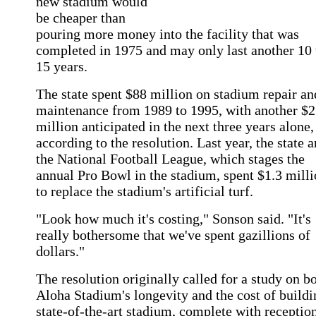
new stadium would
be cheaper than
pouring more money into the facility that was
completed in 1975 and may only last another 10 
15 years.
The state spent $88 million on stadium repair an
maintenance from 1989 to 1995, with another $2
million anticipated in the next three years alone,
according to the resolution. Last year, the state 
the National Football League, which stages the
annual Pro Bowl in the stadium, spent $1.3 mill
to replace the stadium's artificial turf.
"Look how much it's costing," Sonson said. "It's
really bothersome that we've spent gazillions of
dollars."
The resolution originally called for a study on b
Aloha Stadium's longevity and the cost of buildi
state-of-the-art stadium, complete with receptio