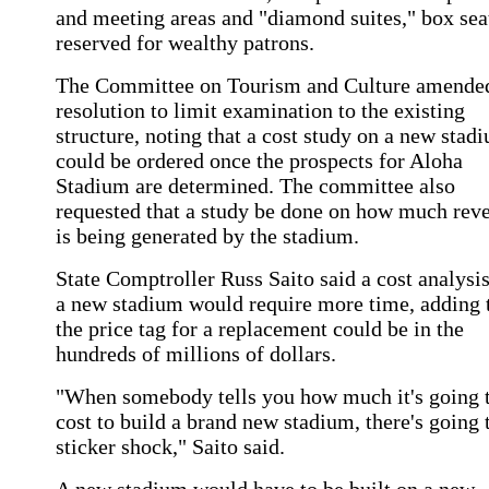
and meeting areas and "diamond suites," box sea
reserved for wealthy patrons.
The Committee on Tourism and Culture amended
resolution to limit examination to the existing
structure, noting that a cost study on a new stad
could be ordered once the prospects for Aloha
Stadium are determined. The committee also
requested that a study be done on how much rev
is being generated by the stadium.
State Comptroller Russ Saito said a cost analysi
a new stadium would require more time, adding 
the price tag for a replacement could be in the
hundreds of millions of dollars.
"When somebody tells you how much it's going 
cost to build a brand new stadium, there's going 
sticker shock," Saito said.