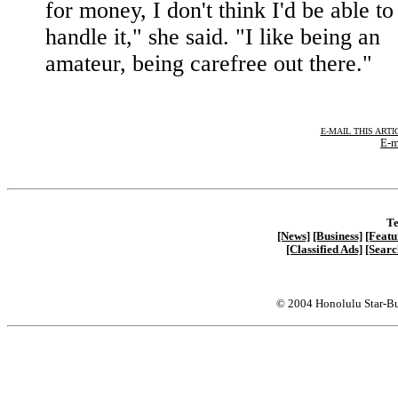
for money, I don't think I'd be able to
handle it," she said. "I like being an
amateur, being carefree out there."
E-MAIL THIS ARTI
E-m
Te
[News]
[Business]
[Featu
[Classified Ads]
[Searc
© 2004 Honolulu Star-Bu