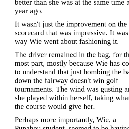
better than she was at the same time 
year ago.
It wasn't just the improvement on the
scorecard that was impressive. It was
way Wie went about fashioning it.
The driver remained in the bag, for t
most part, mostly because Wie has c
to understand that just bombing the ba
down the fairway doesn't win golf
tournaments. The wind was gusting a
she played within herself, taking wha
the course would give her.
Perhaps more importantly, Wie, a
Punahou student, seemed to be havin