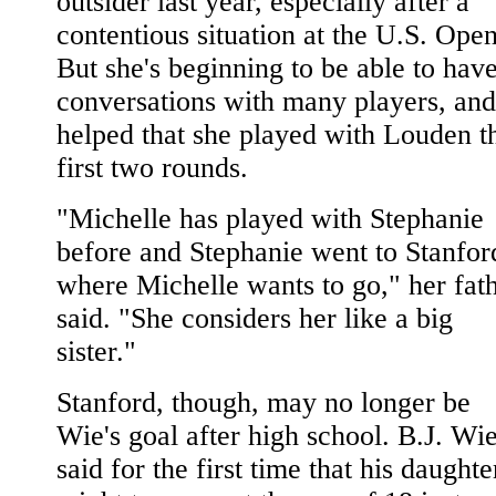
outsider last year, especially after a
contentious situation at the U.S. Open
But she's beginning to be able to hav
conversations with many players, and 
helped that she played with Louden t
first two rounds.
"Michelle has played with Stephanie
before and Stephanie went to Stanfor
where Michelle wants to go," her fat
said. "She considers her like a big
sister."
Stanford, though, may no longer be
Wie's goal after high school. B.J. Wi
said for the first time that his daughte