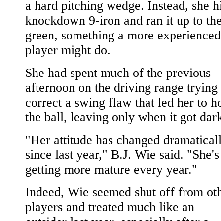
a hard pitching wedge. Instead, she hi
knockdown 9-iron and ran it up to th
green, something a more experienced
player might do.
She had spent much of the previous
afternoon on the driving range trying 
correct a swing flaw that led her to h
the ball, leaving only when it got dar
"Her attitude has changed dramatical
since last year," B.J. Wie said. "She's
getting more mature every year."
Indeed, Wie seemed shut off from ot
players and treated much like an