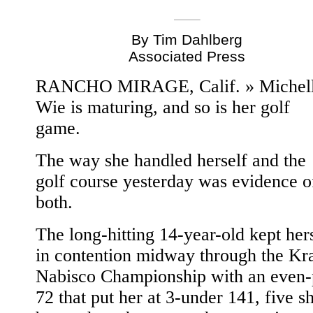
By Tim Dahlberg
Associated Press
RANCHO MIRAGE, Calif. » Michel
Wie is maturing, and so is her golf
game.
The way she handled herself and the
golf course yesterday was evidence o
both.
The long-hitting 14-year-old kept her
in contention midway through the Kra
Nabisco Championship with an even-
72 that put her at 3-under 141, five s