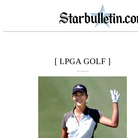
[ LPGA GOLF ]