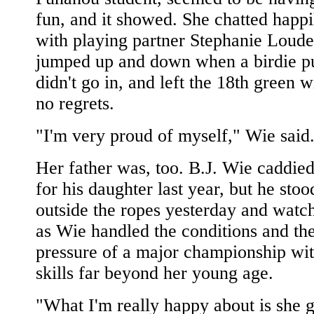
fun, and it showed. She chatted happi
with playing partner Stephanie Loude
jumped up and down when a birdie pu
didn't go in, and left the 18th green w
no regrets.
"I'm very proud of myself," Wie said
Her father was, too. B.J. Wie caddie
for his daughter last year, but he stoo
outside the ropes yesterday and watc
as Wie handled the conditions and th
pressure of a major championship wi
skills far beyond her young age.
"What I'm really happy about is she g