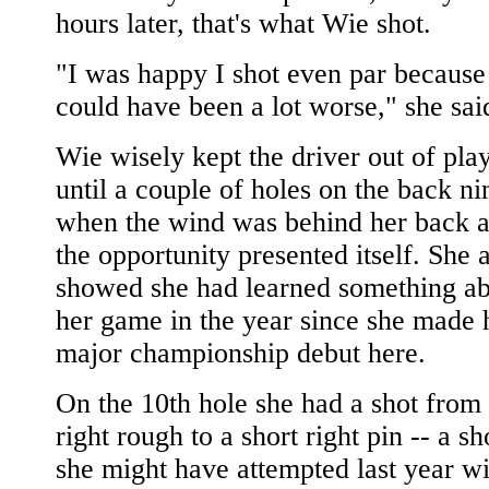
hours later, that's what Wie shot.
"I was happy I shot even par because 
could have been a lot worse," she sai
Wie wisely kept the driver out of pla
until a couple of holes on the back ni
when the wind was behind her back 
the opportunity presented itself. She 
showed she had learned something a
her game in the year since she made 
major championship debut here.
On the 10th hole she had a shot from 
right rough to a short right pin -- a sh
she might have attempted last year wi