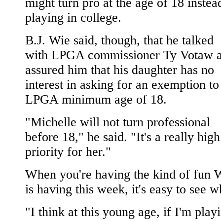
might turn pro at the age of 18 instea
playing in college.
B.J. Wie said, though, that he talked
with LPGA commissioner Ty Votaw 
assured him that his daughter has no
interest in asking for an exemption to
LPGA minimum age of 18.
"Michelle will not turn professional
before 18," he said. "It's a really high
priority for her."
When you're having the kind of fun 
is having this week, it's easy to see w
"I think at this young age, if I'm play