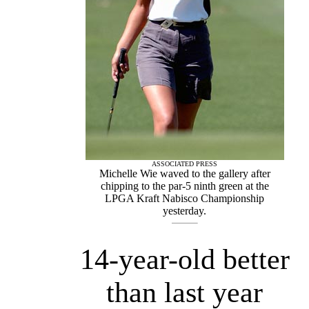
ASSOCIATED PRESS
Michelle Wie waved to the gallery after
chipping to the par-5 ninth green at the
LPGA Kraft Nabisco Championship
yesterday.
14-year-old better
than last year