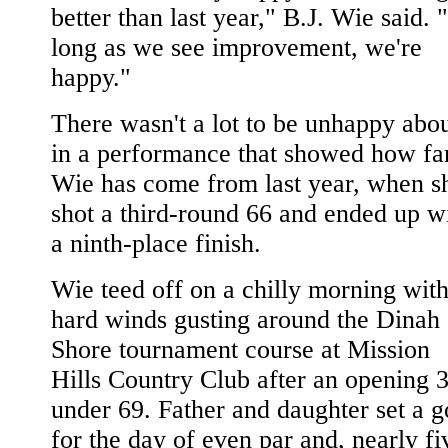
better than last year," B.J. Wie said. 
long as we see improvement, we're
happy."
There wasn't a lot to be unhappy abo
in a performance that showed how fa
Wie has come from last year, when s
shot a third-round 66 and ended up w
a ninth-place finish.
Wie teed off on a chilly morning wit
hard winds gusting around the Dinah
Shore tournament course at Mission
Hills Country Club after an opening 3
under 69. Father and daughter set a g
for the day of even par and, nearly fi