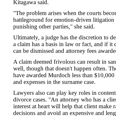
Kitagawa said.
"The problem arises when the courts beco
battleground for emotion-driven litigation
punishing other parties," she said.
Ultimately, a judge has the discretion to de
a claim has a basis in law or fact, and if it d
can be dismissed and attorney fees awarde
A claim deemed frivolous can result in san
well, though that doesn't happen often. Th
have awarded Murdoch less than $10,000 
and expenses in the surname case.
Lawyers also can play key roles in conten
divorce cases. "An attorney who has a clien
interest at heart will help that client make r
decisions and avoid an expensive and leng