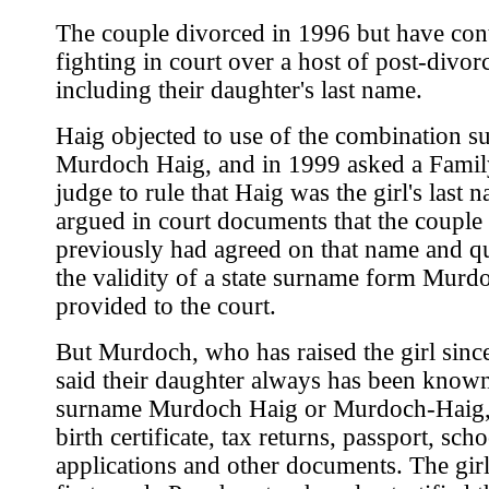
The couple divorced in 1996 but have con
fighting in court over a host of post-divorc
including their daughter's last name.
Haig objected to use of the combination s
Murdoch Haig, and in 1999 asked a Famil
judge to rule that Haig was the girl's last 
argued in court documents that the couple
previously had agreed on that name and q
the validity of a state surname form Murd
provided to the court.
But Murdoch, who has raised the girl since
said their daughter always has been know
surname Murdoch Haig or Murdoch-Haig, 
birth certificate, tax returns, passport, scho
applications and other documents. The girl