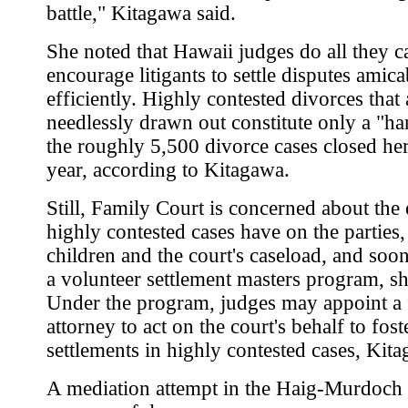
battle," Kitagawa said.
She noted that Hawaii judges do all they c
encourage litigants to settle disputes amic
efficiently. Highly contested divorces that 
needlessly drawn out constitute only a "ha
the roughly 5,500 divorce cases closed he
year, according to Kitagawa.
Still, Family Court is concerned about the 
highly contested cases have on the parties, 
children and the court's caseload, and soon 
a volunteer settlement masters program, sh
Under the program, judges may appoint a 
attorney to act on the court's behalf to fost
settlements in highly contested cases, Kita
A mediation attempt in the Haig-Murdoch