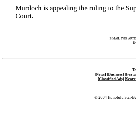
Murdoch is appealing the ruling to the S
Court.
E-MAIL THIS ARTI
E-
Te
[News]
[Business]
[Featu
[Classified Ads]
[Searc
© 2004 Honolulu Star-Bu