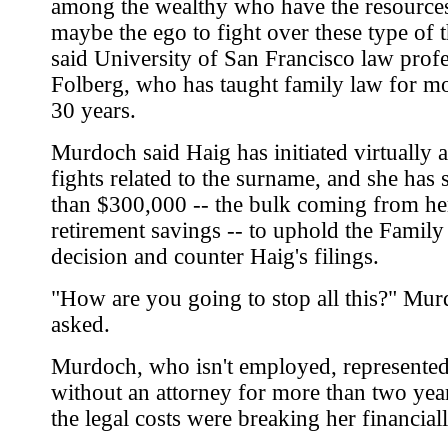
among the wealthy who have the resource
maybe the ego to fight over these type of t
said University of San Francisco law prof
Folberg, who has taught family law for m
30 years.
Murdoch said Haig has initiated virtually al
fights related to the surname, and she has
than $300,000 -- the bulk coming from he
retirement savings -- to uphold the Family
decision and counter Haig's filings.
"How are you going to stop all this?" Mu
asked.
Murdoch, who isn't employed, represented
without an attorney for more than two yea
the legal costs were breaking her financiall