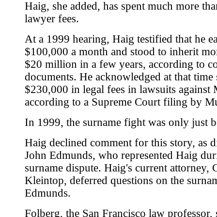
Haig, she added, has spent much more tha
lawyer fees.
At a 1999 hearing, Haig testified that he e
$100,000 a month and stood to inherit mo
$20 million in a few years, according to c
documents. He acknowledged at that time
$230,000 in legal fees in lawsuits against
according to a Supreme Court filing by M
In 1999, the surname fight was only just 
Haig declined comment for this story, as d
John Edmunds, who represented Haig dur
surname dispute. Haig's current attorney,
Kleintop, deferred questions on the surnam
Edmunds.
Folberg, the San Francisco law professor, 