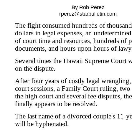
By Rob Perez
rperez@starbulletin.com
The fight consumed hundreds of thousand
dollars in legal expenses, an undetermine
of court time and resources, hundreds of 
documents, and hours upon hours of lawye
Several times the Hawaii Supreme Court 
on the dispute.
After four years of costly legal wrangling,
court sessions, a Family Court ruling, two
the high court and several fee disputes, the
finally appears to be resolved.
The last name of a divorced couple's 11-y
will be hyphenated.