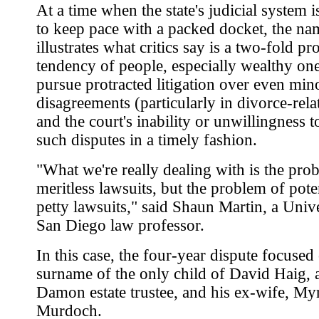
At a time when the state's judicial system i
to keep pace with a packed docket, the na
illustrates what critics say is a two-fold pr
tendency of people, especially wealthy one
pursue protracted litigation over even min
disagreements (particularly in divorce-rela
and the court's inability or unwillingness t
such disputes in a timely fashion.
"What we're really dealing with is the pro
meritless lawsuits, but the problem of pote
petty lawsuits," said Shaun Martin, a Unive
San Diego law professor.
In this case, the four-year dispute focused
surname of the only child of David Haig, 
Damon estate trustee, and his ex-wife, My
Murdoch.