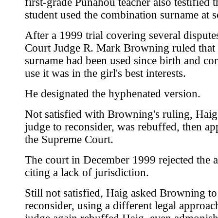
first-grade Punahou teacher also testified t
student used the combination surname at s
After a 1999 trial covering several dispute
Court Judge R. Mark Browning ruled that 
surname had been used since birth and con
use it was in the girl's best interests.
He designated the hyphenated version.
Not satisfied with Browning's ruling, Haig
judge to reconsider, was rebuffed, then ap
the Supreme Court.
The court in December 1999 rejected the a
citing a lack of jurisdiction.
Still not satisfied, Haig asked Browning to
reconsider, using a different legal approac