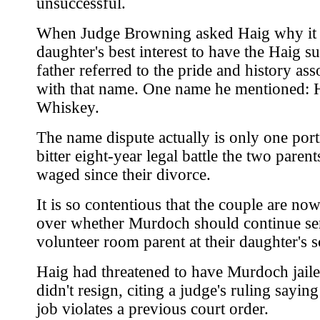
unsuccessful.
When Judge Browning asked Haig why it 
daughter's best interest to have the Haig s
father referred to the pride and history ass
with that name. One name he mentioned: 
Whiskey.
The name dispute actually is only one port
bitter eight-year legal battle the two paren
waged since their divorce.
It is so contentious that the couple are now
over whether Murdoch should continue ser
volunteer room parent at their daughter's s
Haig had threatened to have Murdoch jaile
didn't resign, citing a judge's ruling sayin
job violates a previous court order.