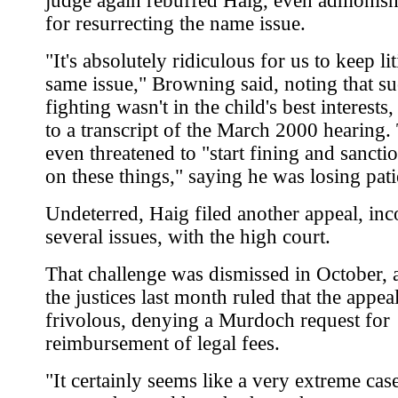
judge again rebuffed Haig, even admonis
for resurrecting the name issue.
"It's absolutely ridiculous for us to keep li
same issue," Browning said, noting that s
fighting wasn't in the child's best interests
to a transcript of the March 2000 hearing.
even threatened to "start fining and sancti
on these things," saying he was losing pati
Undeterred, Haig filed another appeal, inc
several issues, with the high court.
That challenge was dismissed in October, 
the justices last month ruled that the appea
frivolous, denying a Murdoch request for
reimbursement of legal fees.
"It certainly seems like a very extreme cas