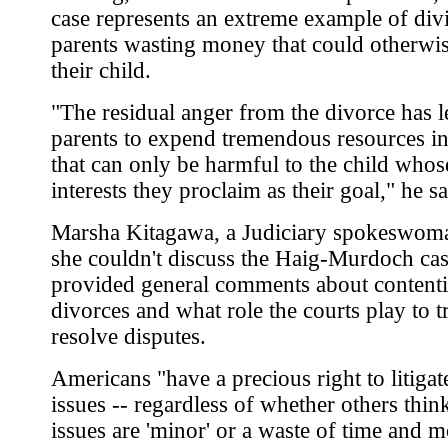
case represents an extreme example of div
parents wasting money that could otherwis
their child.
"The residual anger from the divorce has l
parents to expend tremendous resources i
that can only be harmful to the child whos
interests they proclaim as their goal," he sa
Marsha Kitagawa, a Judiciary spokeswoma
she couldn't discuss the Haig-Murdoch cas
provided general comments about content
divorces and what role the courts play to t
resolve disputes.
Americans "have a precious right to litigat
issues -- regardless of whether others thin
issues are 'minor' or a waste of time and 