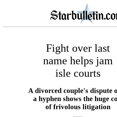
Fight over last
name helps jam
isle courts
A divorced couple's dispute 
a hyphen shows the huge co
of frivolous litigation