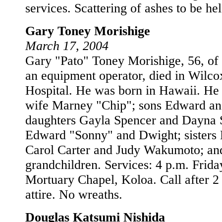
services. Scattering of ashes to be he
Gary Toney Morishige
March 17, 2004
Gary "Pato" Toney Morishige, 56, of
an equipment operator, died in Wilc
Hospital. He was born in Hawaii. He 
wife Marney "Chip"; sons Edward an
daughters Gayla Spencer and Dayna S
Edward "Sonny" and Dwight; sisters
Carol Carter and Judy Wakumoto; an
grandchildren. Services: 4 p.m. Frid
Mortuary Chapel, Koloa. Call after 2
attire. No wreaths.
Douglas Katsumi Nishida