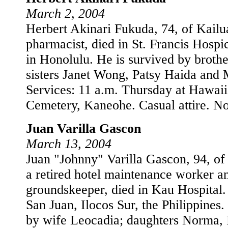
March 2, 2004
Herbert Akinari Fukuda, 74, of Kailua
pharmacist, died in St. Francis Hosp
in Honolulu. He is survived by broth
sisters Janet Wong, Patsy Haida and
Services: 11 a.m. Thursday at Hawaii
Cemetery, Kaneohe. Casual attire. No
Juan Varilla Gascon
March 13, 2004
Juan "Johnny" Varilla Gascon, 94, of
a retired hotel maintenance worker a
groundskeeper, died in Kau Hospital.
San Juan, Ilocos Sur, the Philippines.
by wife Leocadia; daughters Norma, 