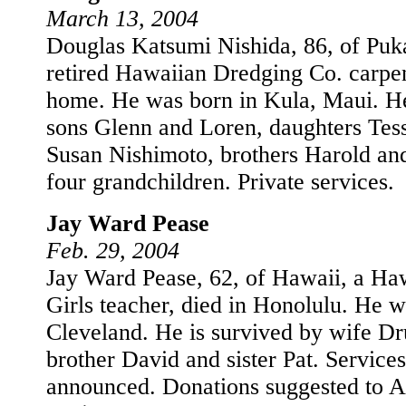
March 13, 2004
Douglas Katsumi Nishida, 86, of Puka
retired Hawaiian Dredging Co. carpen
home. He was born in Kula, Maui. He
sons Glenn and Loren, daughters Tes
Susan Nishimoto, brothers Harold an
four grandchildren. Private services.
Jay Ward Pease
Feb. 29, 2004
Jay Ward Pease, 62, of Hawaii, a Haw
Girls teacher, died in Honolulu. He w
Cleveland. He is survived by wife Dr
brother David and sister Pat. Services
announced. Donations suggested to 