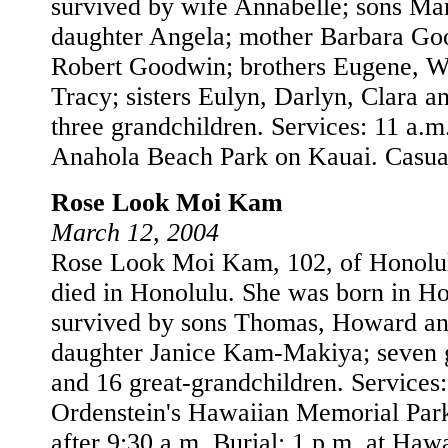
survived by wife Annabelle; sons Ma
daughter Angela; mother Barbara Goo
Robert Goodwin; brothers Eugene, Wi
Tracy; sisters Eulyn, Darlyn, Clara a
three grandchildren. Services: 11 a.m
Anahola Beach Park on Kauai. Casual 
Rose Look Moi Kam
March 12, 2004
Rose Look Moi Kam, 102, of Honolul
died in Honolulu. She was born in Ho
survived by sons Thomas, Howard an
daughter Janice Kam-Makiya; seven 
and 16 great-grandchildren. Services
Ordenstein's Hawaiian Memorial Park
after 9:30 a.m. Burial: 1 p.m. at Ha