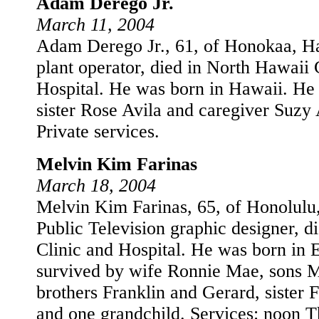
Adam Derego Jr.
March 11, 2004
Adam Derego Jr., 61, of Honokaa, Haw
plant operator, died in North Hawai
Hospital. He was born in Hawaii. He 
sister Rose Avila and caregiver Suzy 
Private services.
Melvin Kim Farinas
March 18, 2004
Melvin Kim Farinas, 65, of Honolulu,
Public Television graphic designer, d
Clinic and Hospital. He was born in 
survived by wife Ronnie Mae, sons M
brothers Franklin and Gerard, sister 
and one grandchild. Services: noon T