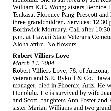
William K.C. Wong; sisters Bernice 
Tsukasa, Florence Pang-Prescott and
three grandchildren. Services: 12:30 
Borthwick Mortuary. Call after 10:30 
p.m. at Hawaii State Veterans Cemet
Aloha attire. No flowers.
Robert Villiers Love
March 14, 2004
Robert Villiers Love, 78, of Arizona,
veteran and S.E. Rykoff & Co. Hawai
manager, died in Phoenix, Ariz. He w
Honolulu. He is survived by wife Jea
and Scott, daughters Ann Foster and 
sister Marian Williams and two grand