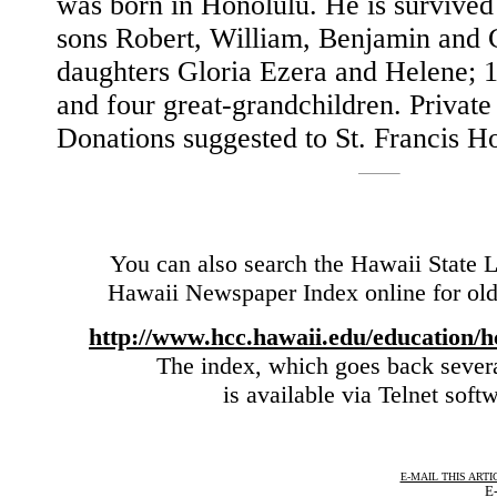
was born in Honolulu. He is survived
sons Robert, William, Benjamin and 
daughters Gloria Ezera and Helene; 1
and four great-grandchildren. Private 
Donations suggested to St. Francis H
You can also search the Hawaii State L
Hawaii Newspaper Index online for olde
http://www.hcc.hawaii.edu/education/h
The index, which goes back sever
is available via Telnet soft
E-MAIL THIS ARTI
E-