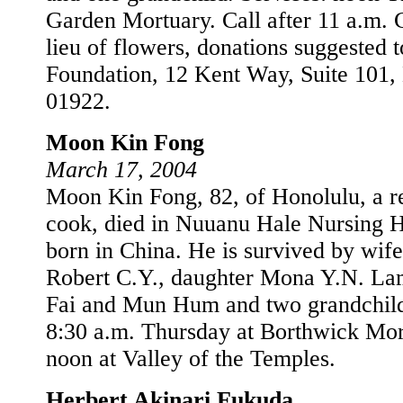
Garden Mortuary. Call after 11 a.m. C
lieu of flowers, donations suggested 
Foundation, 12 Kent Way, Suite 101,
01922.
Moon Kin Fong
March 17, 2004
Moon Kin Fong, 82, of Honolulu, a re
cook, died in Nuuanu Hale Nursing
born in China. He is survived by wif
Robert C.Y., daughter Mona Y.N. La
Fai and Mun Hum and two grandchild
8:30 a.m. Thursday at Borthwick Mort
noon at Valley of the Temples.
Herbert Akinari Fukuda