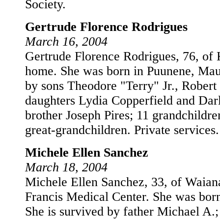
Society.
Gertrude Florence Rodrigues
March 16, 2004
Gertrude Florence Rodrigues, 76, of 
home. She was born in Puunene, Maui
by sons Theodore "Terry" Jr., Robert
daughters Lydia Copperfield and Darl
brother Joseph Pires; 11 grandchildre
great-grandchildren. Private services.
Michele Ellen Sanchez
March 18, 2004
Michele Ellen Sanchez, 33, of Waiana
Francis Medical Center. She was bor
She is survived by father Michael A.