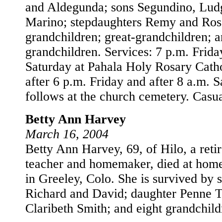
and Aldegunda; sons Segundino, Lud
Marino; stepdaughters Remy and Ros
grandchildren; great-grandchildren; a
grandchildren. Services: 7 p.m. Frida
Saturday at Pahala Holy Rosary Catho
after 6 p.m. Friday and after 8 a.m. S
follows at the church cemetery. Casual
Betty Ann Harvey
March 16, 2004
Betty Ann Harvey, 69, of Hilo, a reti
teacher and homemaker, died at hom
in Greeley, Colo. She is survived by 
Richard and David; daughter Penne Ta
Claribeth Smith; and eight grandchild