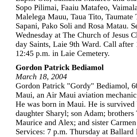
Sopo Pilimai, Faaiu Matafeo, Vaimal
Malelega Mauu, Taua Tito, Taumate
Sapani, Pako Soli and Rosa Matau. Se
Wednesday at The Church of Jesus Chr
day Saints, Laie 9th Ward. Call after 
12:45 p.m. in Laie Cemetery.
Gordon Patrick Bediamol
March 18, 2004
Gordon Patrick "Gordy" Bediamol, 60
Maui, an Air Maui aviation mechanic
He was born in Maui. He is survived 
daughter Sharyl; son Adam; brothers
Maurice and Alex; and sister Carmen
Services: 7 p.m. Thursday at Ballard