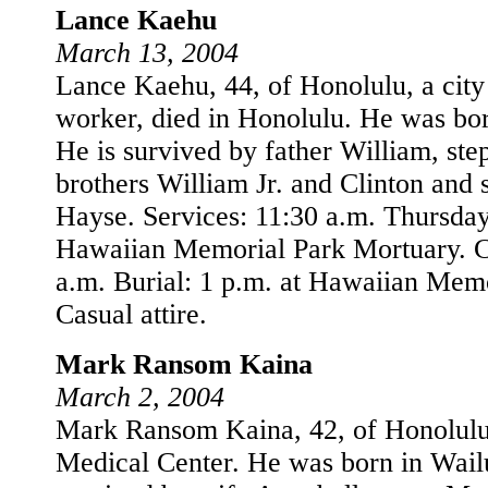
Lance Kaehu
March 13, 2004
Lance Kaehu, 44, of Honolulu, a cit
worker, died in Honolulu. He was bo
He is survived by father William, st
brothers William Jr. and Clinton and s
Hayse. Services: 11:30 a.m. Thursday
Hawaiian Memorial Park Mortuary. Ca
a.m. Burial: 1 p.m. at Hawaiian Memo
Casual attire.
Mark Ransom Kaina
March 2, 2004
Mark Ransom Kaina, 42, of Honolulu,
Medical Center. He was born in Wail