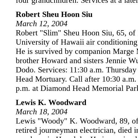
four grandchildren. Services at a later
Robert Sheu Hoon Siu
March 12, 2004
Robert "Slim" Sheu Hoon Siu, 65, of
University of Hawaii air conditioning
He is survived by companion Marge
brother Howard and sisters Jennie W
Dodo. Services: 11:30 a.m. Thursda
Head Mortuary. Call after 10:30 a.m.
p.m. at Diamond Head Memorial Par
Lewis K. Woodward
March 18, 2004
Lewis "Woody" K. Woodward, 89, of
retired journeyman electrician, died 