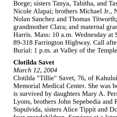
Borge; sisters Tanya, Tabitha, and T
Nicole Alapai; brothers Michael Jr., 
Nolan Sanchez and Thomas Titworth;
grandmother Clara; and maternal gra
Harris. Mass: 10 a.m. Wednesday at S
89-318 Farrington Highway. Call afte
Burial: 1 p.m. at Valley of the Temple
Clotilda Savet
March 12, 2004
Clotilda "Tillie" Savet, 76, of Kahulu
Memorial Medical Center. She was b
is survived by daughters Mary A. Per
Lyons, brothers John Sepebedia and 
Supulvida, sisters Alice Tippit and D