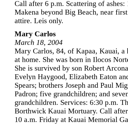
Call after 6 p.m. Scattering of ashes:
Makena beyond Big Beach, near first
attire. Leis only.
Mary Carlos
March 18, 2004
Mary Carlos, 84, of Kapaa, Kauai, a
at home. She was born in Ilocos Norte
She is survived by son Robert Arcona
Evelyn Haygood, Elizabeth Eaton an
Spears; brothers Joseph and Paul Migu
Padron; five grandchildren; and seven
grandchildren. Services: 6:30 p.m. T
Borthwick Kauai Mortuary. Call after
10 a.m. Friday at Kauai Memorial Ga