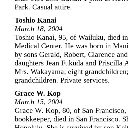
Park. Casual attire.
Toshio Kanai
March 18, 2004
Toshio Kanai, 95, of Wailuku, died 
Medical Center. He was born in Maui
by sons Gerald, Robert, Clarence and
daughters Jean Fukuda and Priscilla 
Mrs. Wakayama; eight grandchildren; 
grandchildren. Private services.
Grace W. Kop
March 15, 2004
Grace W. Kop, 80, of San Francisco, C
bookkeeper, died in San Francisco. S
Honolulu. She is survived by son Kei