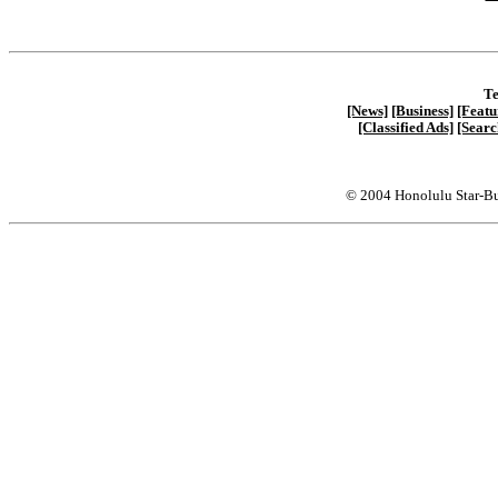
Te
[News]
[Business]
[Featu
[Classified Ads]
[Searc
© 2004 Honolulu Star-Bu