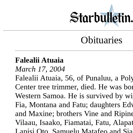
Obituaries
Falealii Atuaia
March 17, 2004
Falealii Atuaia, 56, of Punaluu, a Pol
Center tree trimmer, died. He was bor
Western Samoa. He is survived by wi
Fia, Montana and Fatu; daughters Ed
and Maxine; brothers Vine and Ripin
Vilaau, Isaako, Fiamatai, Fatu, Alapat
Lapisi Oto, Samuelu Matafeo and Siak