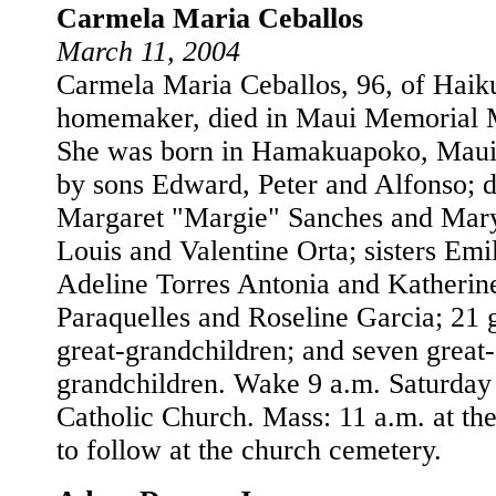
Carmela Maria Ceballos
March 11, 2004
Carmela Maria Ceballos, 96, of Haik
homemaker, died in Maui Memorial M
She was born in Hamakuapoko, Maui.
by sons Edward, Peter and Alfonso; 
Margaret "Margie" Sanches and Mary
Louis and Valentine Orta; sisters Em
Adeline Torres Antonia and Katherin
Paraquelles and Roseline Garcia; 21 
great-grandchildren; and seven great-
grandchildren. Wake 9 a.m. Saturday 
Catholic Church. Mass: 11 a.m. at the
to follow at the church cemetery.