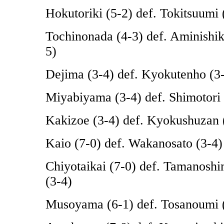
Hokutoriki (5-2) def. Tokitsuumi 
Tochinonada (4-3) def. Aminishik
5)
Dejima (3-4) def. Kyokutenho (3
Miyabiyama (3-4) def. Shimotori 
Kakizoe (3-4) def. Kyokushuzan 
Kaio (7-0) def. Wakanosato (3-4)
Chiyotaikai (7-0) def. Tamanosh
(3-4)
Musoyama (6-1) def. Tosanoumi 