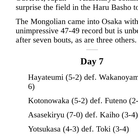
surprise the field in the Haru Basho t
The Mongolian came into Osaka with
unimpressive 47-49 record but is unb
after seven bouts, as are three others.
Day 7
Hayateumi (5-2) def. Wakanoyam
6)
Kotonowaka (5-2) def. Futeno (2
Asasekiryu (7-0) def. Kaiho (3-4)
Yotsukasa (4-3) def. Toki (3-4)