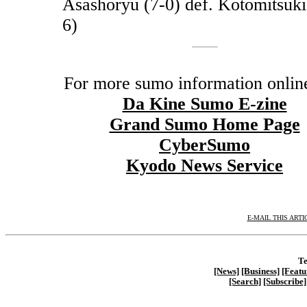
Asashoryu (7-0) def. Kotomitsuki
6)
For more sumo information online
Da Kine Sumo E-zine
Grand Sumo Home Page
CyberSumo
Kyodo News Service
E-MAIL THIS ARTI
Te
[News]
[Business]
[Featu
[Search]
[Subscribe]