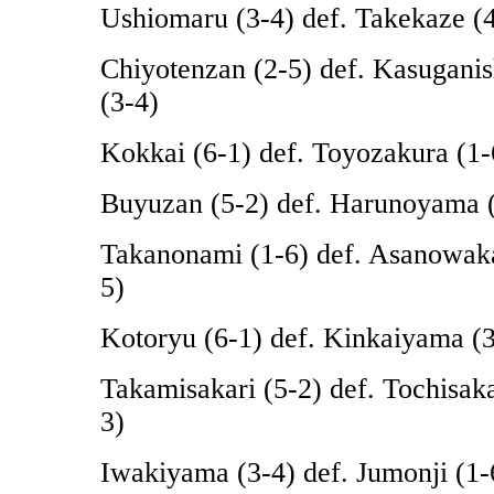
Ushiomaru (3-4) def. Takekaze (
Chiyotenzan (2-5) def. Kasuganis
(3-4)
Kokkai (6-1) def. Toyozakura (1-
Buyuzan (5-2) def. Harunoyama 
Takanonami (1-6) def. Asanowak
5)
Kotoryu (6-1) def. Kinkaiyama (3
Takamisakari (5-2) def. Tochisak
3)
Iwakiyama (3-4) def. Jumonji (1-