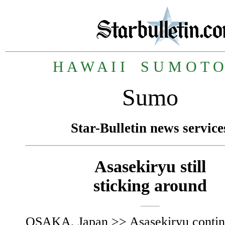
H A W A I I
_
S U M O T O 
Sumo
Star-Bulletin news service
Asasekiryu still
sticking around
OSAKA, Japan >> Asasekiryu contin