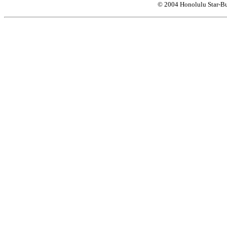
© 2004 Honolulu Star-Bu