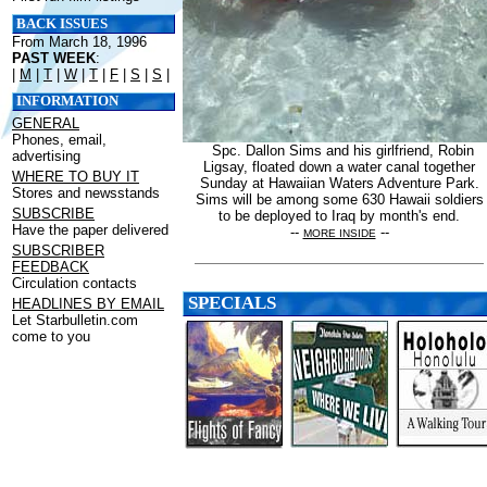
BACK ISSUES
From March 18, 1996
PAST WEEK
:
|
M
|
T
|
W
|
T
|
F
|
S
|
S
|
INFORMATION
GENERAL
Phones, email,
Spc. Dallon Sims and his girlfriend, Robin
advertising
Ligsay, floated down a water canal together
WHERE TO BUY IT
Sunday at Hawaiian Waters Adventure Park.
Stores and newsstands
Sims will be among some 630 Hawaii soldiers
SUBSCRIBE
to be deployed to Iraq by month's end.
Have the paper delivered
--
--
MORE INSIDE
SUBSCRIBER
FEEDBACK
Circulation contacts
SPECIALS
HEADLINES BY EMAIL
Let Starbulletin.com
come to you