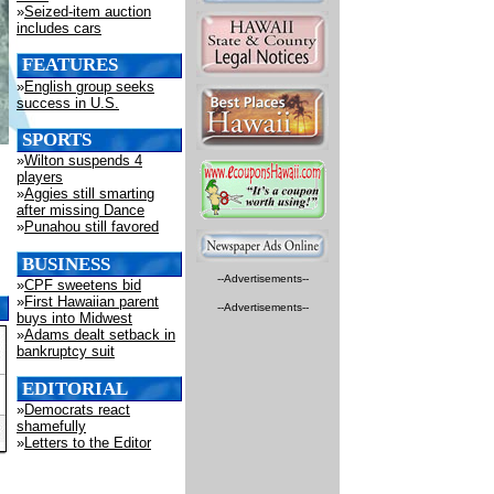
»
Seized-item auction
includes cars
FEATURES
»
English group seeks
success in U.S.
SPORTS
»
Wilton suspends 4
players
»
Aggies still smarting
after missing Dance
»
Punahou still favored
BUSINESS
--Advertisements--
»
CPF sweetens bid
»
First Hawaiian parent
--Advertisements--
buys into Midwest
»
Adams dealt setback in
bankruptcy suit
EDITORIAL
»
Democrats react
shamefully
»
Letters to the Editor