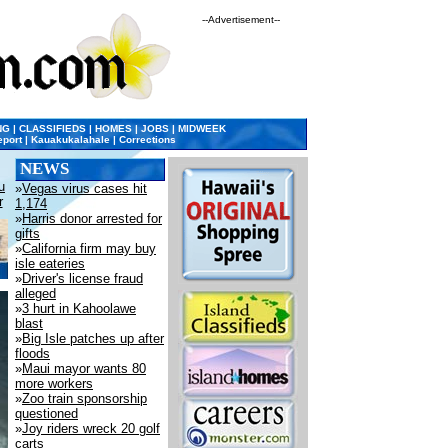
--Advertisement--
NG
|
CLASSIFIEDS
|
HOMES
|
JOBS
|
MIDWEEK
eport
|
Kauakukalahale
|
Corrections
NEWS
u
»
Vegas virus cases hit
r
1,174
»
Harris donor arrested for
gifts
»
California firm may buy
isle eateries
»
Driver's license fraud
alleged
»
3 hurt in Kahoolawe
blast
»
Big Isle patches up after
floods
»
Maui mayor wants 80
more workers
»
Zoo train sponsorship
questioned
»
Joy riders wreck 20 golf
carts