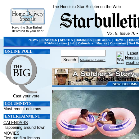
The Honolulu Star-Bulletin on the Web
Have the Star-Bulletin
delivered to your door
Vol. 9, Issue 76 •
NEWS
|
FEATURES
|
SPORTS
|
BUSINESS
|
EDITORIAL
|
TRAVEL
|
BIDDI
PDA/no frames
|
Info
|
Calendars
|
Movies
|
Obituaries
|
Surf R
ONLINE POLL
Latest
Honolul
Advanced Search
weathe
Cast your vote!
COLUMNISTS
Most recent columns
ENTERTAINMENT
CALENDARS
Happening around town
MOVIES
First-run film listings