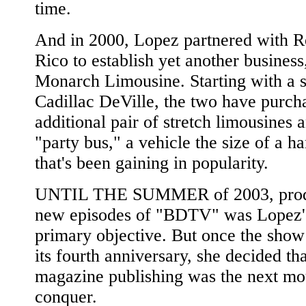
time.
And in 2000, Lopez partnered with R
Rico to establish yet another business
Monarch Limousine. Starting with a s
Cadillac DeVille, the two have purch
additional pair of stretch limousines 
"party bus," a vehicle the size of a h
that's been gaining in popularity.
UNTIL THE SUMMER of 2003, prod
new episodes of "BDTV" was Lopez'
primary objective. But once the show
its fourth anniversary, she decided tha
magazine publishing was the next mo
conquer.