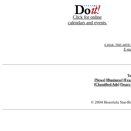
Click for online
calendars and events.
E-MAIL THIS ARTI
E-ma
Te
[News]
[Business]
[Fea
[Classified Ads]
[Searc
© 2004 Honolulu Star-Bu