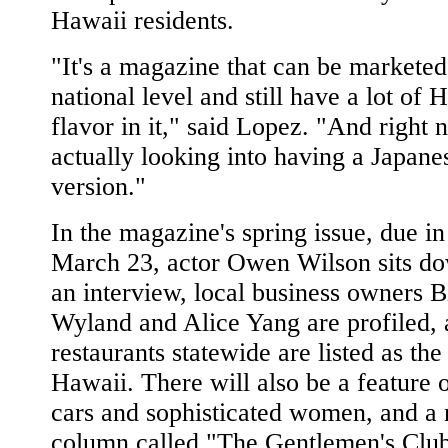
Hawaii residents.
"It's a magazine that can be marketed
national level and still have a lot of 
flavor in it," said Lopez. "And right
actually looking into having a Japane
version."
In the magazine's spring issue, due in
March 23, actor Owen Wilson sits do
an interview, local business owners Bi
Wyland and Alice Yang are profiled,
restaurants statewide are listed as the
Hawaii. There will also be a feature 
cars and sophisticated women, and a
column called "The Gentlemen's Club