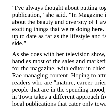
"I've always thought about putting to
publication," she said. "In Magazine i
about the beauty and diversity of Haw
exciting things that we're doing here. 
up to date as far as the lifestyle and 
side."
As she does with her television show
handles most of the sales and marketi
for the magazine, with editor in chie
Rae managing content. Hoping to attr
readers who are "mature, career-orie
people that are in the spending mood,
in Town takes a different approach f
local publications that cater only tow