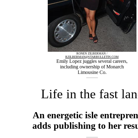
RONEN ZILBERMAN /
RZILBERMAN@STARBULLETIN.COM
Emily Lopez juggles several careers,
including ownership of Monarch
Limousine Co.
Life in the fast la
An energetic isle entrepre
adds publishing to her re