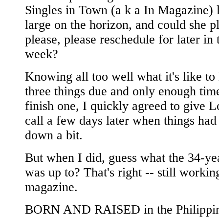
Singles in Town (a k a In Magazine)
large on the horizon, and could she p
please, please reschedule for later in 
week?
Knowing all too well what it's like to
three things due and only enough tim
finish one, I quickly agreed to give 
call a few days later when things had 
down a bit.
But when I did, guess what the 34-ye
was up to? That's right -- still workin
magazine.
BORN AND RAISED in the Philippin