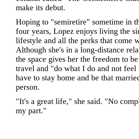
make its debut.
Hoping to "semiretire" sometime in t
four years, Lopez enjoys living the si
lifestyle and all the perks that come wi
Although she's in a long-distance rela
the space gives her the freedom to be
travel and "do what I do and not feel 
have to stay home and be that marrie
person.
"It's a great life," she said. "No comp
my part."