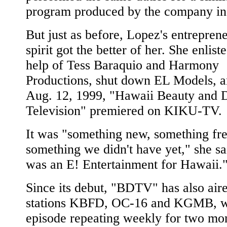
program produced by the company in 
But just as before, Lopez's entreprene
spirit got the better of her. She enlist
help of Tess Baraquio and Harmony
Productions, shut down EL Models, 
Aug. 12, 1999, "Hawaii Beauty and D
Television" premiered on KIKU-TV.
It was "something new, something fre
something we didn't have yet," she sai
was an E! Entertainment for Hawaii.
Since its debut, "BDTV" has also air
stations KBFD, OC-16 and KGMB, w
episode repeating weekly for two mon