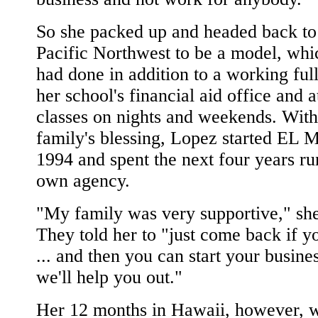
So she packed up and headed back to
Pacific Northwest to be a model, whi
had done in addition to a working full
her school's financial aid office and 
classes on nights and weekends. With
family's blessing, Lopez started EL M
1994 and spent the next four years ru
own agency.
"My family was very supportive," she
They told her to "just come back if y
... and then you can start your busine
we'll help you out."
Her 12 months in Hawaii, however, 