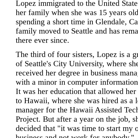
Lopez immigrated to the United State
her family when she was 15 years old
spending a short time in Glendale, Cal
family moved to Seattle and has rem
there ever since.
The third of four sisters, Lopez is a 
of Seattle's City University, where sh
received her degree in business man
with a minor in computer information
It was her education that allowed her 
to Hawaii, where she was hired as a 
manager for the Hawaii Assisted Tec
Project. But after a year on the job, s
decided that "it was time to start my
business and not work for anybody."