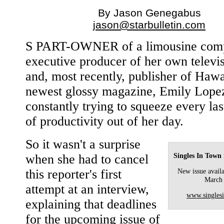
By Jason Genegabus
jason@starbulletin.com
S PART-OWNER of a limousine com
executive producer of her own televi
and, most recently, publisher of Hawa
newest glossy magazine, Emily Lopez
constantly trying to squeeze every la
of productivity out of her day.
So it wasn't a surprise
Singles In Town
when she had to cancel
this reporter's first
New issue availa
March
attempt at an interview,
www.singles
explaining that deadlines
for the upcoming issue of