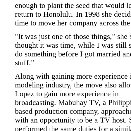
enough to plant the seed that would l
return to Honolulu. In 1998 she decid
time to move her company across the 
"It was just one of those things," she 
thought it was time, while I was still s
do something before I got married and
stuff."
Along with gaining more experience i
modeling industry, the move also all
Lopez to gain more experience in
broadcasting. Mabuhay TV, a Philipp
based production company, approach
with an opportunity to be a TV host.
performed the same duties for a simil