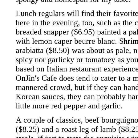
Lunch regulars will find their favorit
here in the evening, too, such as the 
breaded snapper ($6.95) painted a pa
with lemon caper beurre blanc. Shri
arabiatta ($8.50) was about as pale, n
spicy nor garlicky or tomatoey as you
based on Italian restaurant experience
OnJin's Cafe does tend to cater to a m
mannered crowd, but if they can han
Korean sauces, they can probably ha
little more red pepper and garlic.
A couple of classics, beef bourguign
($8.25) and a roast leg of lamb ($8.2