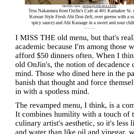
DENNIS ODA /
DODA@STAR-BULLETIN
Tess Nakamura from OnJin's Cafe at 401 Kamakee St. 
Korean Style Fresh Ahi Don (left, over greens with a s
spicy sauce) and Ahi Karaage in a sweet and sour chili
I MISS THE old menu, but that's real
academic because I'm among those w
afford $50 dinners often. When I thin
old OnJin's, the notion of decadence
mind. Those who dined here in the pa
banish that thought and force themsel
in with a spotless mind.
The revamped menu, I think, is a co
It combines humility with a touch of 
culinary artist's aesthetic, so it's less l
and water than like oil and vinegar, 