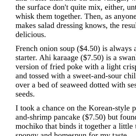
the surface don't quite mix, either, un
whisk them together. Then, as anyon
makes salad dressing knows, the resu
delicious.
French onion soup ($4.50) is always 
starter. Ahi karaage ($7.50) is a swan
version of fried poke with a light cri
and tossed with a sweet-and-sour chil
over a bed of seaweed dotted with s
seeds.
I took a chance on the Korean-style p
and-shrimp pancake ($7.50) but foun
mochiko that binds it together a little
spongy and homespun for my taste.