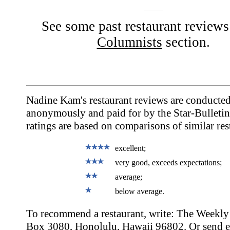
See some past restaurant reviews
Columnists
section.
Nadine Kam's restaurant reviews are conducte
anonymously and paid for by the Star-Bulletin
ratings are based on comparisons of similar res
excellent;
very good, exceeds expectations;
average;
below average.
To recommend a restaurant, write: The Weekly 
Box 3080, Honolulu, Hawaii 96802. Or send e