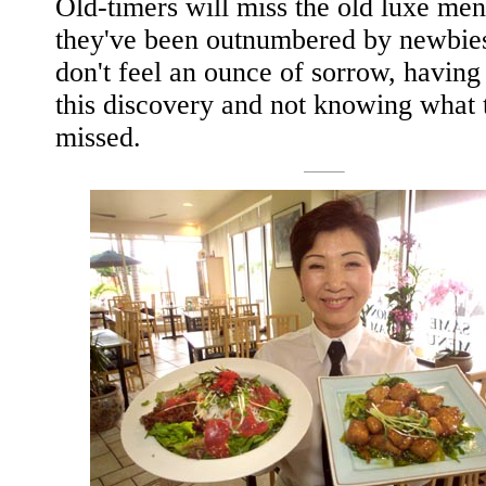
Old-timers will miss the old luxe men
they've been outnumbered by newbie
don't feel an ounce of sorrow, havin
this discovery and not knowing what 
missed.