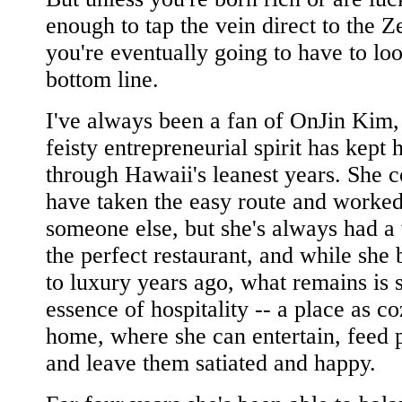
enough to tap the vein direct to the Ze
you're eventually going to have to loo
bottom line.
I've always been a fan of OnJin Kim
feisty entrepreneurial spirit has kept 
through Hawaii's leanest years. She 
have taken the easy route and worked
someone else, but she's always had a 
the perfect restaurant, and while she 
to luxury years ago, what remains is st
essence of hospitality -- a place as c
home, where she can entertain, feed 
and leave them satiated and happy.