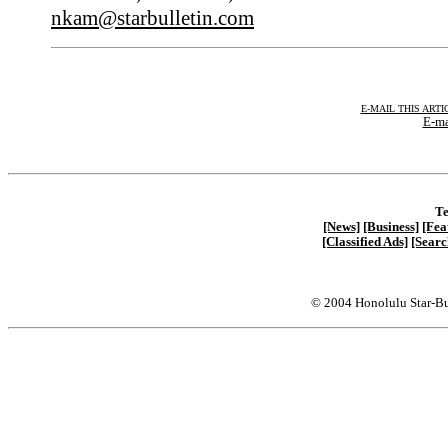
nkam@starbulletin.com
E-MAIL THIS ARTI
E-ma
Te
[News]
[Business]
[Fea
[Classified Ads]
[Searc
© 2004 Honolulu Star-Bu