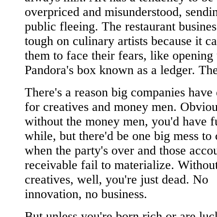
overpriced and misunderstood, sendin
public fleeing. The restaurant busines
tough on culinary artists because it c
them to face their fears, like opening 
Pandora's box known as a ledger. The
There's a reason big companies have 
for creatives and money men. Obviou
without the money men, you'd have f
while, but there'd be one big mess to
when the party's over and those acco
receivable fail to materialize. Withou
creatives, well, you're just dead. No
innovation, no business.
But unless you're born rich or are lu