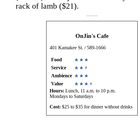
rack of lamb ($21).
OnJin's Cafe
401 Kamakee St. / 589-1666
Food
Service
Ambience
Value
Hours:
Lunch, 11 a.m. to 10 p.m.
Mondays to Saturdays
Cost:
$25 to $35 for dinner without drinks