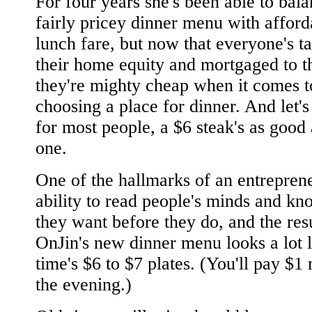
For four years she's been able to bala
fairly pricey dinner menu with afford
lunch fare, but now that everyone's t
their home equity and mortgaged to th
they're mighty cheap when it comes t
choosing a place for dinner. And let's 
for most people, a $6 steak's as good
one.
One of the hallmarks of an entreprene
ability to read people's minds and k
they want before they do, and the resu
OnJin's new dinner menu looks a lot 
time's $6 to $7 plates. (You'll pay $1
the evening.)