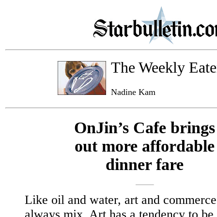
The Weekly Eate
Nadine Kam
OnJin’s Cafe brings
out more affordable
dinner fare
Like oil and water, art and commerce
always mix. Art has a tendency to be