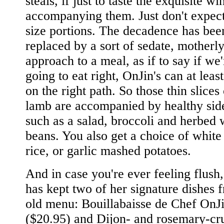
steals, if just to taste the exquisite w
accompanying them. Just don't expect
size portions. The decadence has bee
replaced by a sort of sedate, motherl
approach to a meal, as if to say if we'
going to eat right, OnJin's can at least
on the right path. So those thin slices 
lamb are accompanied by healthy sid
such as a salad, broccoli and herbed 
beans. You also get a choice of whit
rice, or garlic mashed potatoes.
And in case you're ever feeling flush
has kept two of her signature dishes 
old menu: Bouillabaisse de Chef OnJ
($20.95) and Dijon- and rosemary-cr