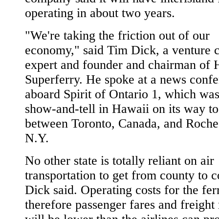
operating in about two years.
"We're taking the friction out of our
economy," said Tim Dick, a venture c
expert and founder and chairman of 
Superferry. He spoke at a news conf
aboard Spirit of Ontario 1, which wa
show-and-tell in Hawaii on its way to
between Toronto, Canada, and Roches
N.Y.
No other state is totally reliant on air
transportation to get from county to c
Dick said. Operating costs for the fer
therefore passenger fares and freight 