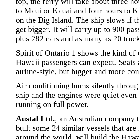
top, the ferry will take about three ho
to Maui or Kauai and four hours to 
on the Big Island. The ship slows if 
get bigger. It will carry up to 900 pas
plus 282 cars and as many as 20 truck
Spirit of Ontario 1 shows the kind of
Hawaii passengers can expect. Seats 
airline-style, but bigger and more co
Air conditioning hums silently throug
ship and the engines were quiet eve
running on full power.
Austal Ltd.
, an Australian company t
built some 24 similar vessels that are 
around the world, will build the Hawa