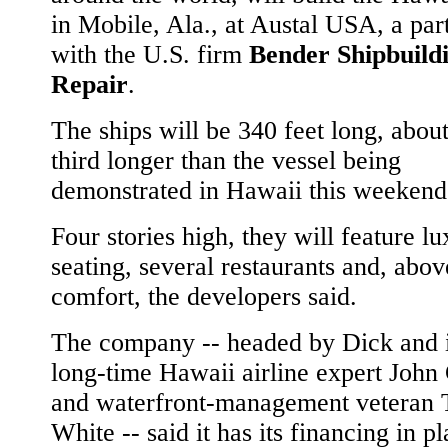
in Mobile, Ala., at Austal USA, a par
with the U.S. firm
Bender Shipbuild
Repair
.
The ships will be 340 feet long, abou
third longer than the vessel being
demonstrated in Hawaii this weekend
Four stories high, they will feature l
seating, several restaurants and, above
comfort, the developers said.
The company -- headed by Dick and 
long-time Hawaii airline expert John 
and waterfront-management veteran 
White -- said it has its financing in pl