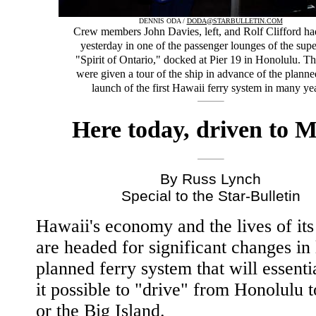
DENNIS ODA /
DODA@STARBULLETIN.COM
Crew members John Davies, left, and Rolf Clifford ha
yesterday in one of the passenger lounges of the supe
"Spirit of Ontario," docked at Pier 19 in Honolulu. Th
were given a tour of the ship in advance of the plann
launch of the first Hawaii ferry system in many ye
Here today, driven to 
By Russ Lynch
Special to the Star-Bulletin
Hawaii's economy and the lives of its
are headed for significant changes in 
planned ferry system that will essent
it possible to "drive" from Honolulu 
or the Big Island.