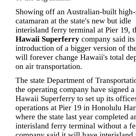
Showing off an Australian-built high
catamaran at the state's new but idle
interisland ferry terminal at Pier 19, 
Hawaii Superferry
company said its
introduction of a bigger version of th
will forever change Hawaii's total d
on air transportation.
The state Department of Transportati
the operating company have signed a 
Hawaii Superferry to set up its office
operations at Pier 19 in Honolulu Har
where the state last year completed a
interisland ferry terminal without a f
company said it will have interisland 