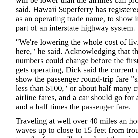
will be lower than the airlines can pr
said. Hawaii Superferry has register
as an operating trade name, to show it
part of an interstate highway system.
"We're lowering the whole cost of liv
here," he said. Acknowledging that t
numbers could change before the first
gets operating, Dick said the current
show the passenger round-trip fare "
less than $100," or about half many c
airline fares, and a car should go for
and a half times the passenger fare.
Traveling at well over 40 miles an ho
waves up to close to 15 feet from tro