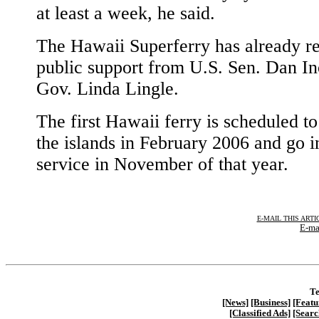
at least a week, he said.
The Hawaii Superferry has already r
public support from U.S. Sen. Dan I
Gov. Linda Lingle.
The first Hawaii ferry is scheduled to
the islands in February 2006 and go i
service in November of that year.
E-MAIL THIS ARTI
E-ma
Te
[News]
[Business]
[Featu
[Classified Ads]
[Searc