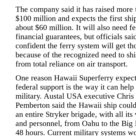
The company said it has raised more 
$100 million and expects the first ship
about $60 million. It will also need f
financial guarantees, but officials sai
confident the ferry system will get th
because of the recognized need to sh
from total reliance on air transport.
One reason Hawaii Superferry expect
federal support is the way it can help
military. Austal USA executive Chris
Pemberton said the Hawaii ship coul
an entire Stryker brigade, with all its
and personnel, from Oahu to the Big 
48 hours. Current military systems w