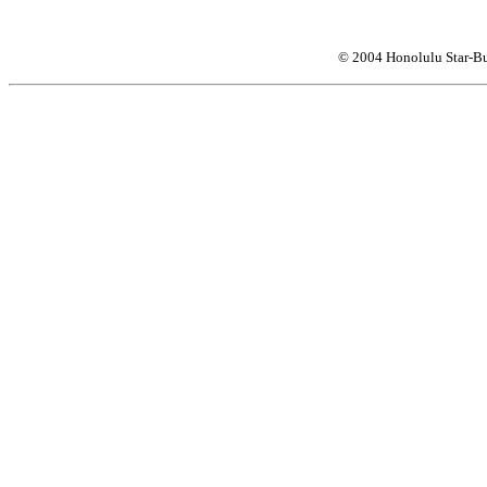
© 2004 Honolulu Star-Bu