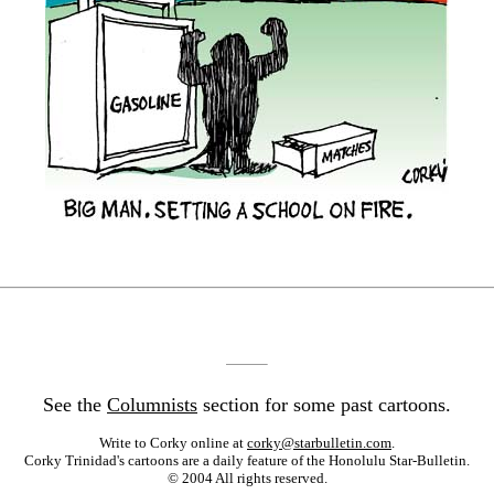
See the
Columnists
section for some past cartoons.
Write to Corky online at
corky@starbulletin.com
.
Corky Trinidad's cartoons are a daily feature of the Honolulu Star-Bulletin.
© 2004 All rights reserved.