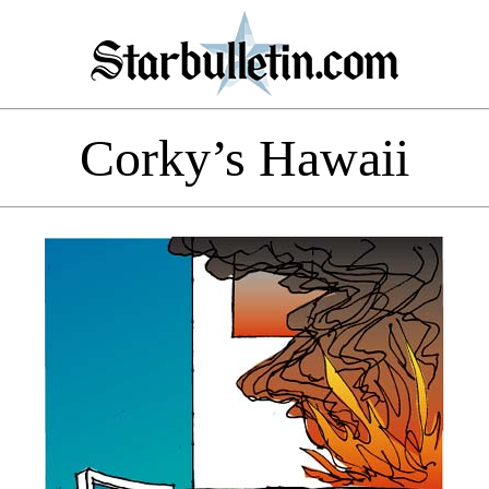
Corky’s Hawaii