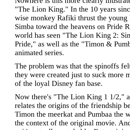
Nowhere is this more clearly illustrat
"The Lion King." In the 10 years sinc
wise monkey Rafiki thrust the young 
Simba toward the heavens on Pride R
world has seen "The Lion King 2: Si
Pride," as well as the "Timon & Pum
animated series.
The problem was that the spinoffs felt
they were created just to suck more 
of the loyal Disney fan base.
Now there's "The Lion King 1 1/2," a 
relates the origins of the friendship 
Timon the meerkat and Pumbaa the w
the context of the original movie. An