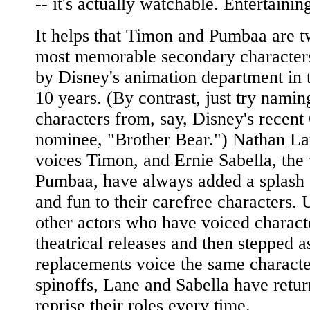
-- it's actually watchable. Entertainin
It helps that Timon and Pumbaa are t
most memorable secondary character
by Disney's animation department in 
10 years. (By contrast, just try nami
characters from, say, Disney's recent
nominee, "Brother Bear.") Nathan L
voices Timon, and Ernie Sabella, the 
Pumbaa, have always added a splash 
and fun to their carefree characters. 
other actors who have voiced charact
theatrical releases and then stepped as
replacements voice the same characte
spinoffs, Lane and Sabella have retur
reprise their roles every time.