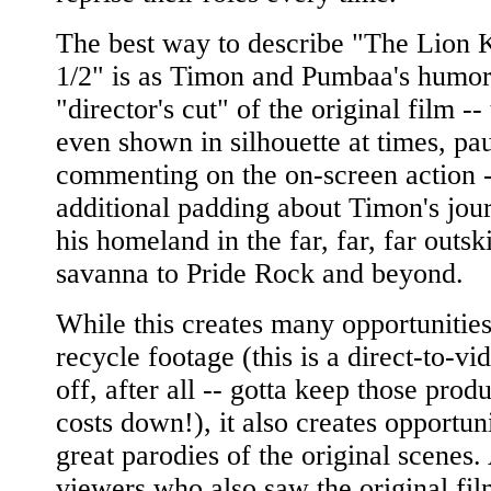
The best way to describe "The Lion 
1/2" is as Timon and Pumbaa's humor-
"director's cut" of the original film --
even shown in silhouette at times, pa
commenting on the on-screen action -
additional padding about Timon's jou
his homeland in the far, far, far outski
savanna to Pride Rock and beyond.
While this creates many opportunities
recycle footage (this is a direct-to-vi
off, after all -- gotta keep those prod
costs down!), it also creates opportuni
great parodies of the original scenes.
viewers who also saw the original fil