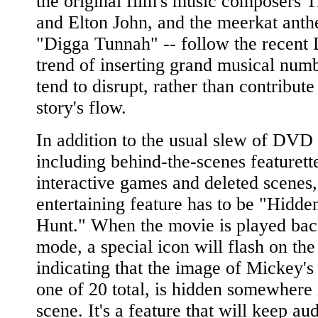
the original film's music composers 
and Elton John, and the meerkat ant
"Digga Tunnah" -- follow the recent
trend of inserting grand musical numb
tend to disrupt, rather than contribute 
story's flow.
In addition to the usual slew of DVD 
including behind-the-scenes featurett
interactive games and deleted scenes,
entertaining feature has to be "Hidd
Hunt." When the movie is played back
mode, a special icon will flash on the
indicating that the image of Mickey's
one of 20 total, is hidden somewhere 
scene. It's a feature that will keep au