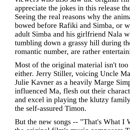
appreciate the jokes in this release th
Seeing the real reasons why the anim
bowed before Rafiki and Simba, or w
adult Simba and his girlfriend Nala w
tumbling down a grassy hill during th
romantic number, are rather entertain
Most of the original material isn't too
either. Jerry Stiller, voicing Uncle M
Julie Kavner as a heavily Marge Sim
influenced Ma, flesh out their charact
and excel in playing the klutzy famil
the self-assured Timon.
But the new songs -- "That's What I 