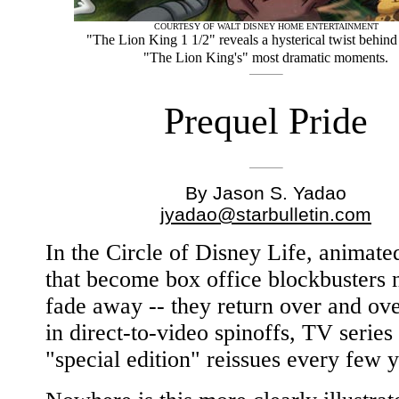
COURTESY OF WALT DISNEY HOME ENTERTAINMENT
"The Lion King 1 1/2" reveals a hysterical twist behin
"The Lion King's" most dramatic moments.
Prequel Pride
By Jason S. Yadao
jyadao@starbulletin.com
In the Circle of Disney Life, animate
that become box office blockbusters 
fade away -- they return over and ov
in direct-to-video spinoffs, TV series
"special edition" reissues every few y