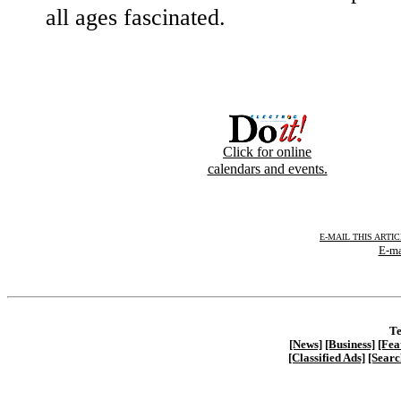
all ages fascinated.
Click for online
calendars and events.
E-MAIL THIS ARTI
E-ma
Te
[News]
[Business]
[Fea
[Classified Ads]
[Searc