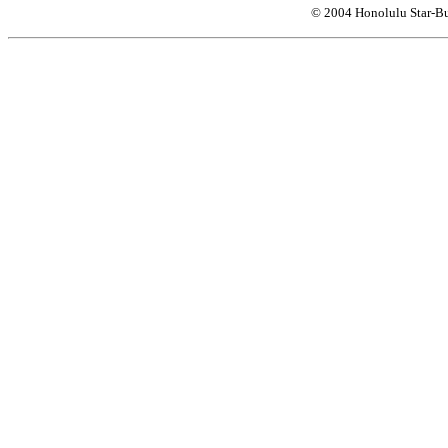
© 2004 Honolulu Star-Bu