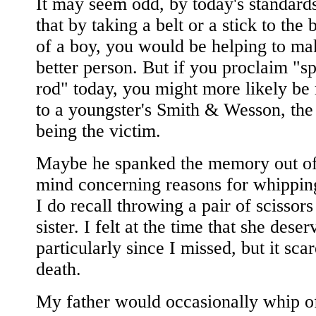
It may seem odd, by today's standards
that by taking a belt or a stick to the
of a boy, you would be helping to ma
better person. But if you proclaim "sp
rod" today, you might more likely be 
to a youngster's Smith & Wesson, the
being the victim.
Maybe he spanked the memory out o
mind concerning reasons for whippin
I do recall throwing a pair of scissors
sister. I felt at the time that she deser
particularly since I missed, but it sca
death.
My father would occasionally whip of