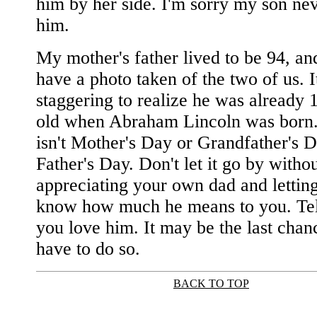
him by her side. I'm sorry my son ne
him.
My mother's father lived to be 94, and 
have a photo taken of the two of us. It'
staggering to realize he was already 
old when Abraham Lincoln was born. 
isn't Mother's Day or Grandfather's Da
Father's Day. Don't let it go by witho
appreciating your own dad and lettin
know how much he means to you. Tel
you love him. It may be the last chan
have to do so.
BACK TO TOP
|