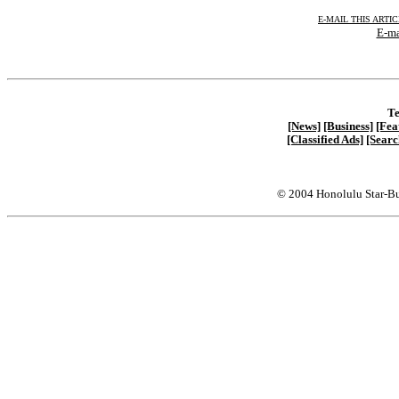
E-MAIL THIS ARTI
E-ma
Te
[News]
[Business]
[Fea
[Classified Ads]
[Searc
© 2004 Honolulu Star-Bu