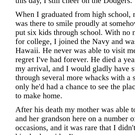
this day, I still cheer on the Dodgers.
When I graduated from high school,
was there to smile proudly at someh
put six kids through school. With no
for college, I joined the Navy and wa
Hawaii. He never was able to visit me
regret I've had forever. He died a yea
my arrival, and I would gladly have s
through several more whacks with a st
only he'd had a chance to see the pla
to make home.
After his death my mother was able t
and her grandson here on a number o
occasions, and it was rare that I didn'