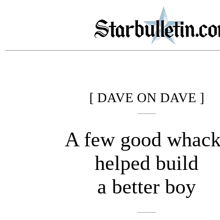
[ DAVE ON DAVE ]
A few good whack
helped build
a better boy