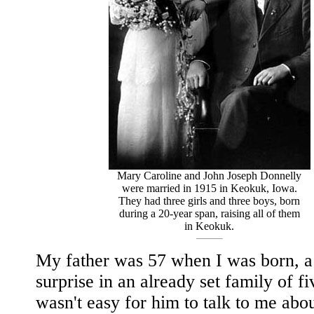
Mary Caroline and John Joseph Donnelly
were married in 1915 in Keokuk, Iowa.
They had three girls and three boys, born
during a 20-year span, raising all of them
in Keokuk.
My father was 57 when I was born, a 
surprise in an already set family of fiv
wasn't easy for him to talk to me abou