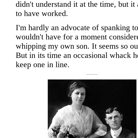
didn't understand it at the time, but it
to have worked.
I'm hardly an advocate of spanking t
wouldn't have for a moment consider
whipping my own son. It seems so out
But in its time an occasional whack 
keep one in line.