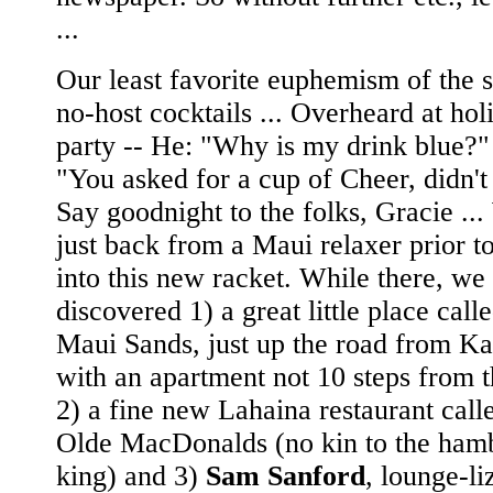
...
Our least favorite euphemism of the 
no-host cocktails ... Overheard at hol
party -- He: "Why is my drink blue?"
"You asked for a cup of Cheer, didn't
Say goodnight to the folks, Gracie ...
just back from a Maui relaxer prior t
into this new racket. While there, we
discovered 1) a great little place call
Maui Sands, just up the road from Ka
with an apartment not 10 steps from 
2) a fine new Lahaina restaurant call
Olde MacDonalds (no kin to the ham
king) and 3)
Sam Sanford
, lounge-li