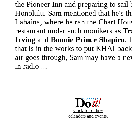
the Pioneer Inn and preparing to sail 
Honolulu. Sam mentioned that he's th
Lahaina, where he ran the Chart Hou
restaurant under such monikers as
Tr
Irving
and
Bonnie Prince Shapiro
. 
that is in the works to put KHAI back
air goes through, Sam may have a n
in radio ...
Click for online
calendars and events.