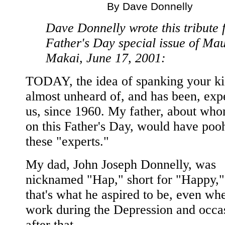
By Dave Donnelly
Dave Donnelly wrote this tribute 
Father's Day special issue of Ma
Makai, June 17, 2001:
TODAY, the idea of spanking your ki
almost unheard of, and has been, expe
us, since 1960. My father, about who
on this Father's Day, would have po
these "experts."
My dad, John Joseph Donnelly, was
nicknamed "Hap," short for "Happy,"
that's what he aspired to be, even wh
work during the Depression and occa
after that.