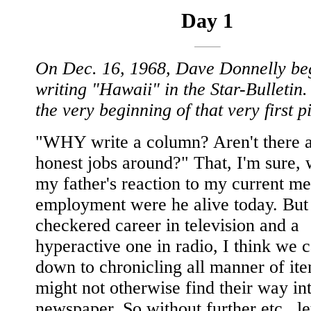
Day 1
On Dec. 16, 1968, Dave Donnelly be
writing "Hawaii" in the Star-Bulletin.
the very beginning of that very first p
"WHY write a column? Aren't there 
honest jobs around?" That, I'm sure,
my father's reaction to my current me
employment were he alive today. But 
checkered career in television and a
hyperactive one in radio, I think we c
down to chronicling all manner of ite
might not otherwise find their way in
newspaper. So without further etc., le