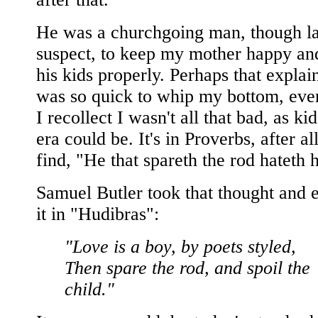
He was a churchgoing man, though la
suspect, to keep my mother happy and
his kids properly. Perhaps that expla
was so quick to whip my bottom, eve
I recollect I wasn't all that bad, as kid
era could be. It's in Proverbs, after al
find, "He that spareth the rod hateth h
Samuel Butler took that thought and
it in "Hudibras":
"Love is a boy, by poets styled,
Then spare the rod, and spoil the
child."