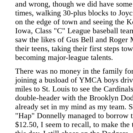
and wrong, though we did have some
times, walking 30-plus blocks to Joy
on the edge of town and seeing the 
Iowa, Class "C" League baseball te
saw the likes of Gus Bell and Roger 
their teens, taking their first steps to
becoming major-league talents.
There was no money in the family fo
joining a busload of YMCA boys driv
miles to St. Louis to see the Cardinal
double-header with the Brooklyn Dod
already set in my mind as my team.
"Hap" Donnelly managed to borrow 
$12.50, I seem to recall, to make the 