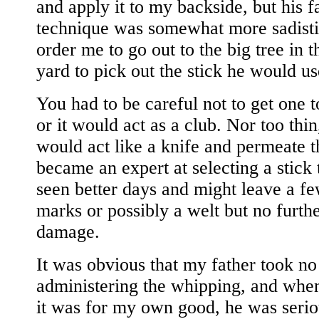
and apply it to my backside, but his f
technique was somewhat more sadisti
order me to go out to the big tree in 
yard to pick out the stick he would u
You had to be careful not to get one t
or it would act as a club. Nor too thin,
would act like a knife and permeate th
became an expert at selecting a stick 
seen better days and might leave a f
marks or possibly a welt but no furth
damage.
It was obvious that my father took no 
administering the whipping, and when
it was for my own good, he was serio