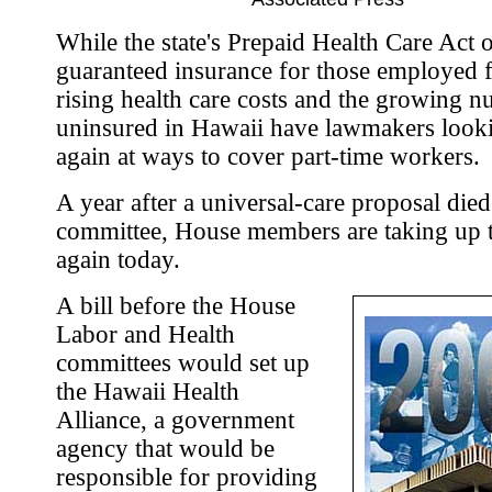
While the state's Prepaid Health Care Act 
guaranteed insurance for those employed f
rising health care costs and the growing 
uninsured in Hawaii have lawmakers look
again at ways to cover part-time workers.
A year after a universal-care proposal died
committee, House members are taking up t
again today.
A bill before the House
Labor and Health
committees would set up
the Hawaii Health
Alliance, a government
agency that would be
responsible for providing