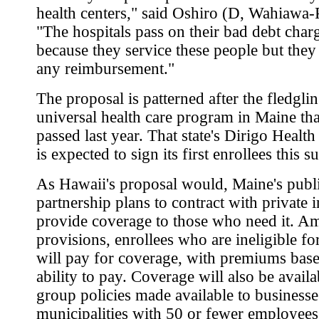
health centers," said Oshiro (D, Wahiawa
"The hospitals pass on their bad debt char
because they service these people but they 
any reimbursement."
The proposal is patterned after the fledgli
universal health care program in Maine th
passed last year. That state's Dirigo Healt
is expected to sign its first enrollees this 
As Hawaii's proposal would, Maine's publi
partnership plans to contract with private i
provide coverage to those who need it. A
provisions, enrollees who are ineligible f
will pay for coverage, with premiums bas
ability to pay. Coverage will also be avail
group policies made available to business
municipalities with 50 or fewer employees