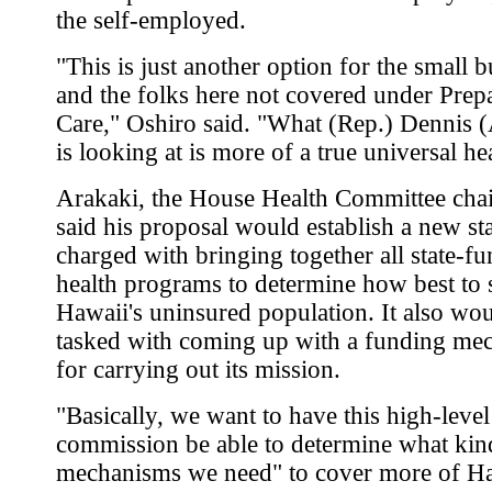
the self-employed.
"This is just another option for the small 
and the folks here not covered under Prep
Care," Oshiro said. "What (Rep.) Dennis 
is looking at is more of a true universal he
Arakaki, the House Health Committee cha
said his proposal would establish a new st
charged with bringing together all state-f
health programs to determine how best to 
Hawaii's uninsured population. It also wo
tasked with coming up with a funding me
for carrying out its mission.
"Basically, we want to have this high-level
commission be able to determine what kin
mechanisms we need" to cover more of Ha