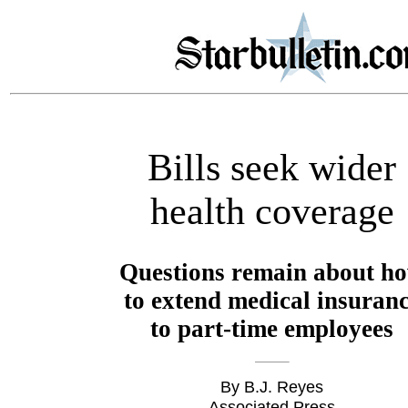
Bills seek wider
health coverage
Questions remain about h
to extend medical insuran
to part-time employees
By B.J. Reyes
Associated Press