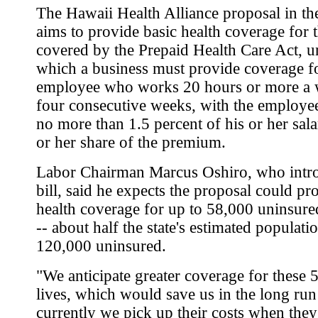
The Hawaii Health Alliance proposal in t
aims to provide basic health coverage for 
covered by the Prepaid Health Care Act, u
which a business must provide coverage f
employee who works 20 hours or more a 
four consecutive weeks, with the employe
no more than 1.5 percent of his or her sala
or her share of the premium.
Labor Chairman Marcus Oshiro, who intr
bill, said he expects the proposal could pr
health coverage for up to 58,000 uninsure
-- about half the state's estimated populati
120,000 uninsured.
"We anticipate greater coverage for these 
lives, which would save us in the long ru
currently we pick up their costs when they