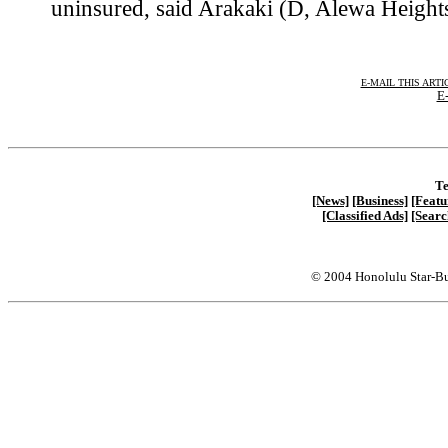
uninsured, said Arakaki (D, Alewa Heights
E-MAIL THIS ARTI
E-
Te
[News]
[Business]
[Featu
[Classified Ads]
[Searc
© 2004 Honolulu Star-Bu