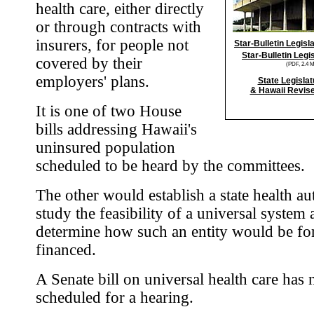
health care, either directly
or through contracts with
insurers, for people not
Star-Bulletin Legis
Star-Bulletin Legi
covered by their
(PDF, 2.4 
employers' plans.
State Legislat
& Hawaii Revise
It is one of two House
bills addressing Hawaii's
uninsured population
scheduled to be heard by the committees.
The other would establish a state health au
study the feasibility of a universal system
determine how such an entity would be f
financed.
A Senate bill on universal health care has 
scheduled for a hearing.