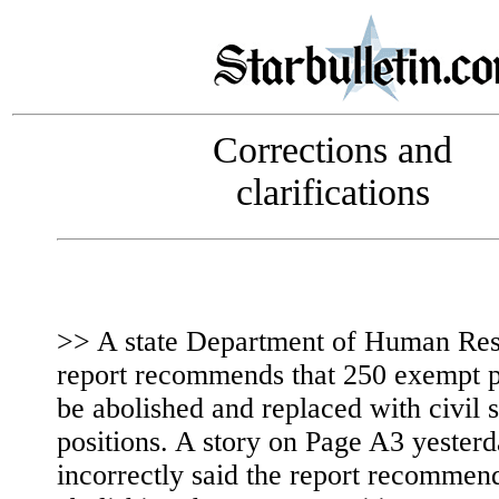
Corrections and
clarifications
>> A state Department of Human Re
report recommends that 250 exempt p
be abolished and replaced with civil 
positions. A story on Page A3 yester
incorrectly said the report recommen