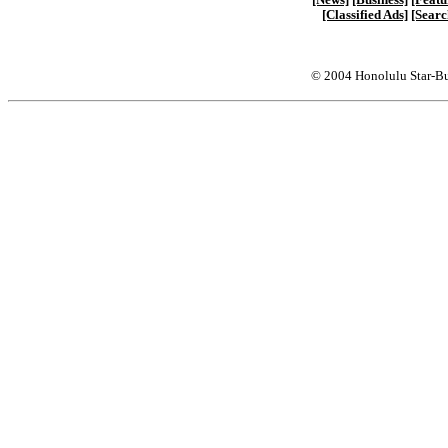
[Classified Ads]
[Searc
© 2004 Honolulu Star-Bu