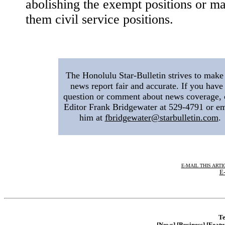
abolishing the exempt positions or m
them civil service positions.
|
The Honolulu Star-Bulletin strives to make 
news report fair and accurate. If you have
question or comment about news coverage, 
Editor Frank Bridgewater at 529-4791 or em
him at
fbridgewater@starbulletin.com
.
E-MAIL THIS ARTI
E-
Te
[News]
[Business]
[Featu