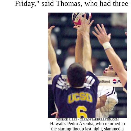
Friday," said Thomas, who had three 
GEORGE F. LEE /
GLEE@STARBULLETIN.COM
Hawaii's Pedro Azenha, who returned to
the starting lineup last night, slammed a