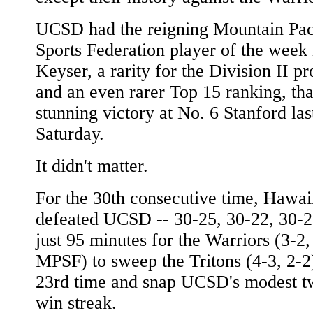
UCSD had the reigning Mountain Pac
Sports Federation player of the week
Keyser, a rarity for the Division II p
and an even rarer Top 15 ranking, tha
stunning victory at No. 6 Stanford las
Saturday.
It didn't matter.
For the 30th consecutive time, Hawai
defeated UCSD -- 30-25, 30-22, 30-25
just 95 minutes for the Warriors (3-2,
MPSF) to sweep the Tritons (4-3, 2-2)
23rd time and snap UCSD's modest 
win streak.