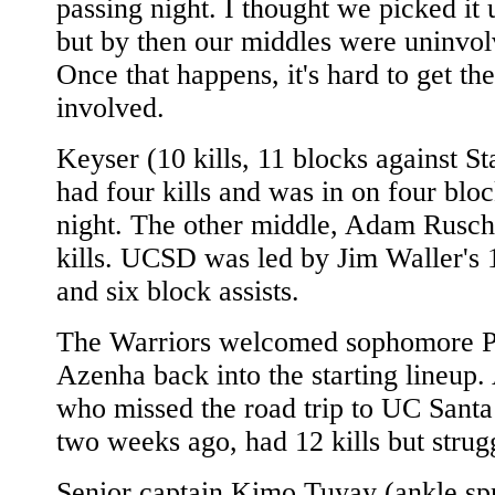
passing night. I thought we picked it u
but by then our middles were uninvol
Once that happens, it's hard to get t
involved.
Keyser (10 kills, 11 blocks against St
had four kills and was in on four bloc
night. The other middle, Adam Rusch
kills. UCSD was led by Jim Waller's 1
and six block assists.
The Warriors welcomed sophomore 
Azenha back into the starting lineup.
who missed the road trip to UC Sant
two weeks ago, had 12 kills but strug
Senior captain Kimo Tuyay (ankle sp