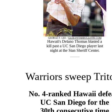
GEORGE F. LEE /
GLEE@STARBULLETIN.COM
Hawaii's Delano Thomas blasted a
kill past a UC San Diego player last
night at the Stan Sheriff Center.
Warriors sweep Trit
No. 4-ranked Hawaii defe
UC San Diego for the
30th consecutive time