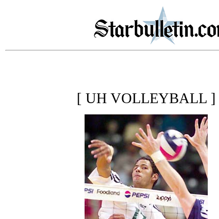
[ UH VOLLEYBALL ]