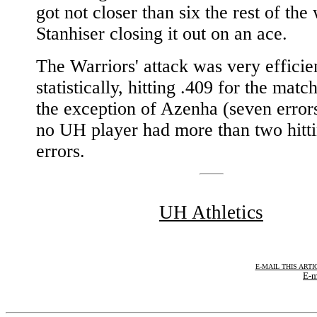
got not closer than six the rest of the
Stanhiser closing it out on an ace.
The Warriors' attack was very efficie
statistically, hitting .409 for the matc
the exception of Azenha (seven errors
no UH player had more than two hitt
errors.
UH Athletics
E-MAIL THIS ARTI
E-m