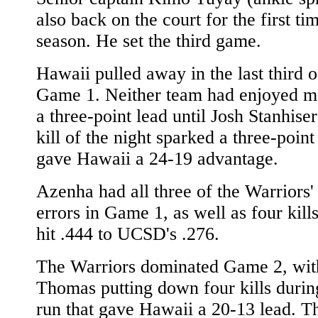
also back on the court for the first tim
season. He set the third game.
Hawaii pulled away in the last third of
Game 1. Neither team had enjoyed m
a three-point lead until Josh Stanhiser
kill of the night sparked a three-point
gave Hawaii a 24-19 advantage.
Azenha had all three of the Warriors' 
errors in Game 1, as well as four kill
hit .444 to UCSD's .276.
The Warriors dominated Game 2, wit
Thomas putting down four kills durin
run that gave Hawaii a 20-13 lead. T