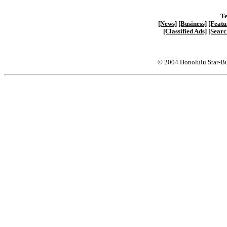
Te
[News]
[Business]
[Featu
[Classified Ads]
[Searc
© 2004 Honolulu Star-Bu