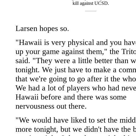
kill against UCSD.
Larsen hopes so.
"Hawaii is very physical and you hav
up your game against them," the Trit
said. "They were a little better than 
tonight. We just have to make a com
that we're going to go after it the wh
We had a lot of players who had neve
Hawaii before and there was some
nervousness out there.
"We would have liked to set the middle
more tonight, but we didn't have the 