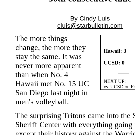
By Cindy Luis
cluis@starbulletin.com
The more things
change, the more they
Hawaii: 3
stay the same. It was
UCSD: 0
never more apparent
than when No. 4
NEXT UP:
Hawaii met No. 15 UC
vs. UCSD on Fr
San Diego last night in
men's volleyball.
The surprising Tritons came into the 
Sheriff Center with everything going
except their history against the Warri