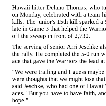
Hawaii hitter Delano Thomas, who t
on Monday, celebrated with a team-h
kills. The junior's 15th kill sparked a
late in Game 3 that helped the Warrio
off the sweep in front of 2,730.
The serving of senior Arri Jeschke a
the rally. He completed the 5-0 run w
ace that gave the Warriors the lead at
"We were trailing and I guess maybe 
were thoughts that we might lose that
said Jeschke, who had one of Hawaii'
aces. "But you have to have faith, a
hope."