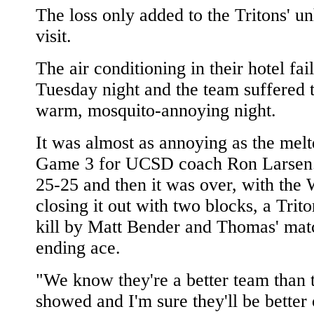
The loss only added to the Tritons' u
visit.
The air conditioning in their hotel fai
Tuesday night and the team suffered 
warm, mosquito-annoying night.
It was almost as annoying as the mel
Game 3 for UCSD coach Ron Larsen.
25-25 and then it was over, with the 
closing it out with two blocks, a Trito
kill by Matt Bender and Thomas' mat
ending ace.
"We know they're a better team than 
showed and I'm sure they'll be better