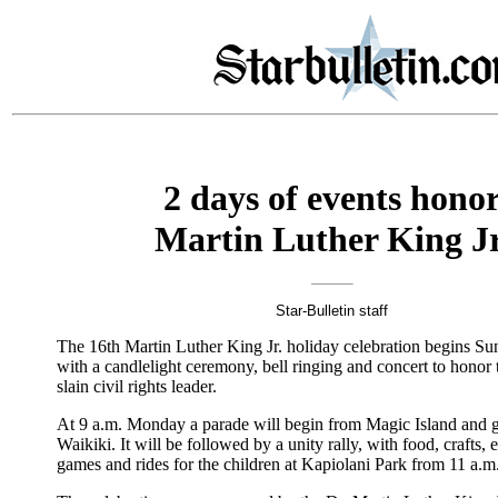
2 days of events hono
Martin Luther King Jr
Star-Bulletin staff
The 16th Martin Luther King Jr. holiday celebration begins S
with a candlelight ceremony, bell ringing and concert to honor 
slain civil rights leader.
At 9 a.m. Monday a parade will begin from Magic Island and 
Waikiki. It will be followed by a unity rally, with food, crafts, 
games and rides for the children at Kapiolani Park from 11 a.m.