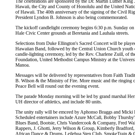
The celebrations are sponsored by the Dr. Martin Luther King J
Hawaii, the City and County of Honolulu and the United Nati
of Hawaii. The 40th anniversary of the signing of the Civil Ri
President Lyndon B. Johnson is also being commemorated.
The kickoff candlelight ceremony begins 6:30 p.m. Sunday on
Hale Civic Center grounds at Beretania and Lauhala streets.
Selections from Duke Ellington's Sacred Concert will be playe
Hawaiian Band, followed by the Central Union Church youth c
candle-lighting ceremony, led by the Rev. Charlene Zuill, of t
Foundation, United Methodist Campus Ministry at the Universi
Manoa.
Messages will be delivered by representatives from Faith Tradit
B. Wilson & the Ministry of Fire. More music and the ringing 
Peace Bell will round out the evening event.
The parade Monday morning will be led by grand marshal Her
UH director of athletics, and include 80 units.
The unity rally will be emceed by Aphonso Braggs and Micki 
Scheduled entertainers include Azure McCall, Bobby Thursby'
Blues Band, Bootsie, Chris Vandercook & Company, Fred Wal
Rappers, J. Ghotti, Jerry Wilson & Group, Kimberly Bradfor
African Dance & Drums, Leilehua Step Club, SmokeTrain &