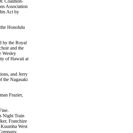
r. Coalition-
ons Association
ghts Act by
 the Honolulu
d by the Royal
hoir and the
he Wesley
ty of Hawaii at
ions, and Jerry
of the Nagasaki
man Frazier,
Fine.
s Night Train
ker, Franchize
d, Kuumba West
 Company,