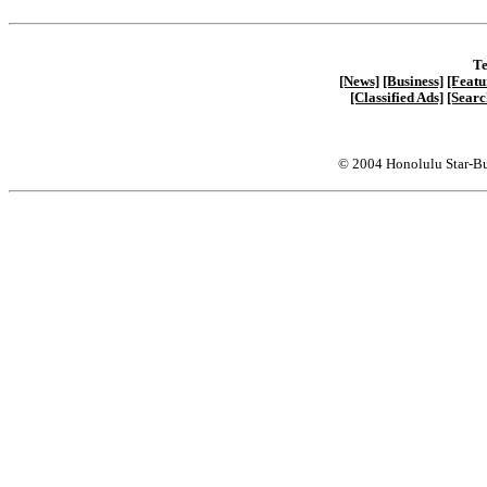
Te
[News]
[Business]
[Featu
[Classified Ads]
[Searc
© 2004 Honolulu Star-Bu