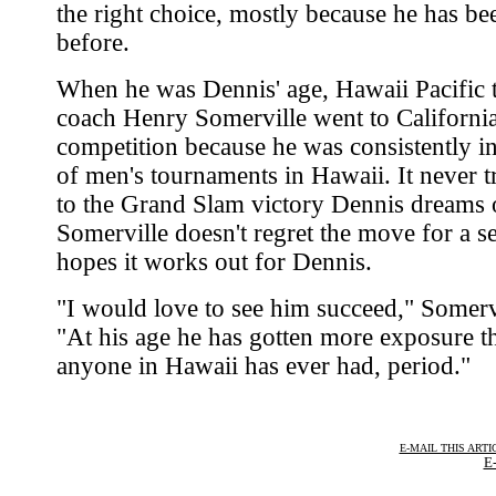
the right choice, mostly because he has be
before.
When he was Dennis' age, Hawaii Pacific 
coach Henry Somerville went to California
competition because he was consistently in
of men's tournaments in Hawaii. It never t
to the Grand Slam victory Dennis dreams o
Somerville doesn't regret the move for a 
hopes it works out for Dennis.
"I would love to see him succeed," Somervi
"At his age he has gotten more exposure t
anyone in Hawaii has ever had, period."
E-MAIL THIS ARTI
E-