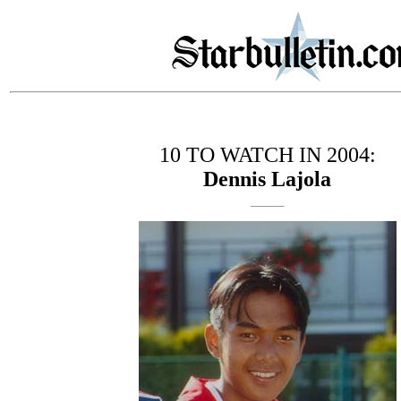
10 TO WATCH IN 2004:
Dennis Lajola