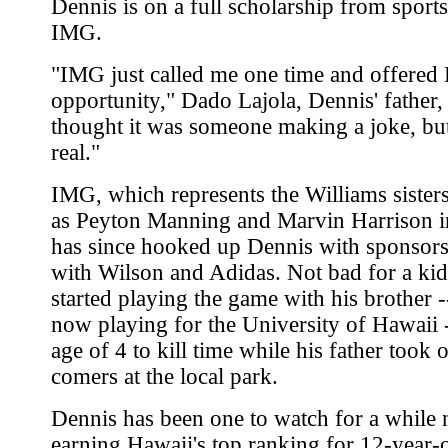
Dennis is on a full scholarship from sport
IMG.
"IMG just called me one time and offered 
opportunity," Dado Lajola, Dennis' father, 
thought it was someone making a joke, but
real."
IMG, which represents the Williams sisters
as Peyton Manning and Marvin Harrison in
has since hooked up Dennis with sponsors
with Wilson and Adidas. Not bad for a ki
started playing the game with his brother -
now playing for the University of Hawaii -
age of 4 to kill time while his father took o
comers at the local park.
Dennis has been one to watch for a while
earning Hawaii's top ranking for 12-year