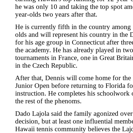
he was only 10 and taking the top spot a
year-olds two years after that.
He is currently fifth in the country among
olds and will represent his country in the
for his age group in Connecticut after thre
the academy. He has already played in tw
tournaments in France, one in Great Brita
in the Czech Republic.
After that, Dennis will come home for the
Junior Open before returning to Florida f
instruction. He completes his schoolwork o
the rest of the phenoms.
Dado Lajola said the family agonized over
decision, but at least one influential memb
Hawaii tennis community believes the Laj