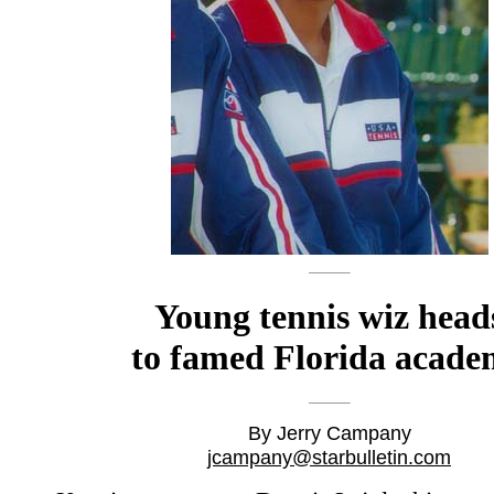
Young tennis wiz head
to famed Florida acad
By Jerry Campany
jcampany@starbulletin.com