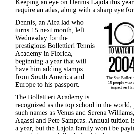
Keeping an eye on Dennis Lajola this year
require an atlas, along with a sharp eye for
Dennis, an Aiea lad who
turns 15 next month, left
Wednesday for the
prestigious Bollettieri Tennis
Academy in Florida,
beginning a year that will
have him adding stamps
from South America and
The Star-Bulletin
10 people who 
Europe to his passport.
impact on Hawa
The Bollettieri Academy is
recognized as the top school in the world,
such names as Venus and Serena Williams
Agassi and Pete Sampras. Annual tuition 
a year, but the Lajola family won't be payin