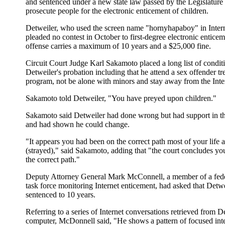
and sentenced under a new state law passed by the Legislature 
prosecute people for the electronic enticement of children.
Detweiler, who used the screen name "hornyhapaboy" in Intern
pleaded no contest in October to first-degree electronic entice
offense carries a maximum of 10 years and a $25,000 fine.
Circuit Court Judge Karl Sakamoto placed a long list of condit
Detweiler's probation including that he attend a sex offender t
program, not be alone with minors and stay away from the Inte
Sakamoto told Detweiler, "You have preyed upon children."
Sakamoto said Detweiler had done wrong but had support in 
and had shown he could change.
"It appears you had been on the correct path most of your lif
(strayed)," said Sakamoto, adding that "the court concludes you
the correct path."
Deputy Attorney General Mark McConnell, a member of a feder
task force monitoring Internet enticement, had asked that Detwe
sentenced to 10 years.
Referring to a series of Internet conversations retrieved from D
computer, McDonnell said, "He shows a pattern of focused inte