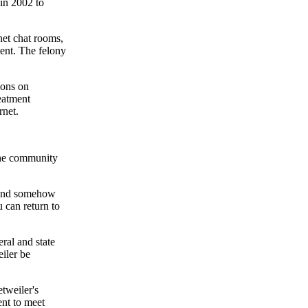
in 2002 to
et chat rooms,
ment. The felony
ions on
reatment
rnet.
the community
e and somehow
 can return to
al and state
iler be
etweiler's
nt to meet