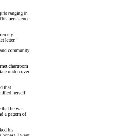
irls ranging in
 This persistence
tremely
t letter."
t and community
rnet chartroom
tate undercover
d that
tified herself
e that he was
ad a pattern of
ked his
e honest, I want