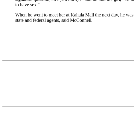
to have sex."
When he went to meet her at Kahala Mall the next day, he was 
state and federal agents, said McConnell.