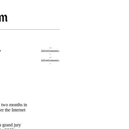
r
--
Advertisements-
-
--
Advertisements-
-
o two months in
er the Internet
a grand jury