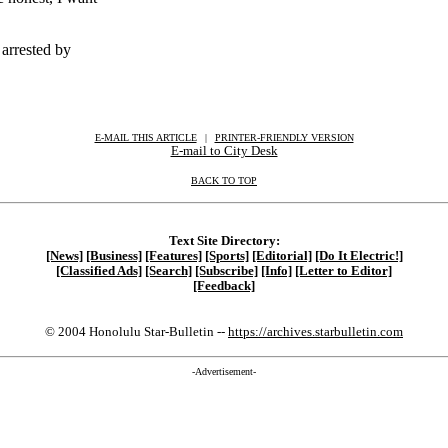
arrested by
E-MAIL THIS ARTICLE
|
|
|
PRINTER-FRIENDLY VERSION
E-mail to City Desk
BACK TO TOP
Text Site Directory:
[News]
[Business]
[Features]
[Sports]
[Editorial]
[Do It Electric!]
[Classified Ads]
[Search]
[Subscribe]
[Info]
[Letter to Editor]
[Feedback]
© 2004 Honolulu Star-Bulletin --
https://archives.starbulletin.com
-Advertisement-