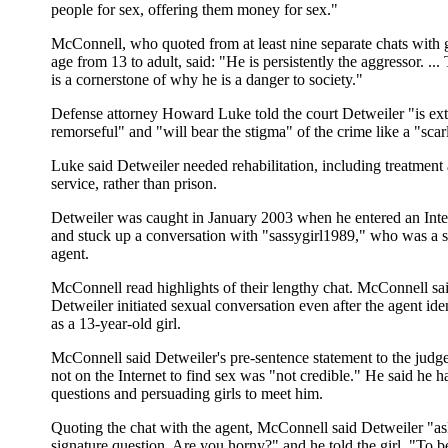
people for sex, offering them money for sex."
McConnell, who quoted from at least nine separate chats with g
age from 13 to adult, said: "He is persistently the aggressor. ...
is a cornerstone of why he is a danger to society."
Defense attorney Howard Luke told the court Detweiler "is ex
remorseful" and "will bear the stigma" of the crime like a "scarle
Luke said Detweiler needed rehabilitation, including treatmen
service, rather than prison.
Detweiler was caught in January 2003 when he entered an Inte
and stuck up a conversation with "sassygirl1989," who was a s
agent.
McConnell read highlights of their lengthy chat. McConnell sai
Detweiler initiated sexual conversation even after the agent iden
as a 13-year-old girl.
McConnell said Detweiler's pre-sentence statement to the judg
not on the Internet to find sex was "not credible." He said he h
questions and persuading girls to meet him.
Quoting the chat with the agent, McConnell said Detweiler "as
signature question, Are you horny?" and he told the girl, "To b