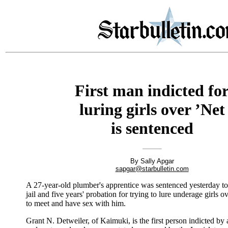
First man indicted fo
luring girls over ’Net
is sentenced
By Sally Apgar
sapgar@starbulletin.com
A 27-year-old plumber's apprentice was sentenced yesterday t
jail and five years' probation for trying to lure underage girls ov
to meet and have sex with him.
Grant N. Detweiler, of Kaimuki, is the first person indicted by 