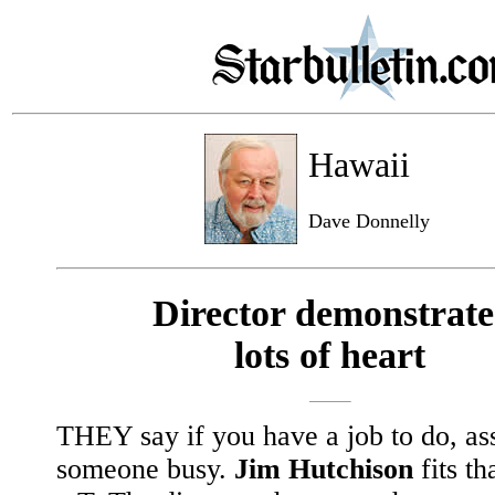
Hawaii
Dave Donnelly
Director demonstrate
lots of heart
THEY say if you have a job to do, ass
someone busy.
Jim Hutchison
fits tha