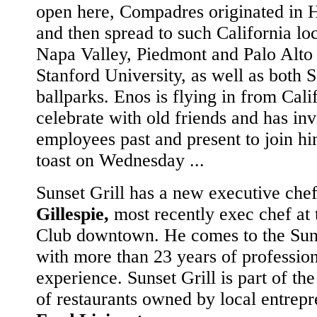
open here, Compadres originated in 
and then spread to such California loc
Napa Valley, Piedmont and Palo Alto
Stanford University, as well as both S
ballparks. Enos is flying in from Cali
celebrate with old friends and has invi
employees past and present to join hi
toast on Wednesday ...
Sunset Grill has a new executive che
Gillespie,
most recently exec chef at 
Club downtown. He comes to the Suns
with more than 23 years of professio
experience. Sunset Grill is part of th
of restaurants owned by local entrep