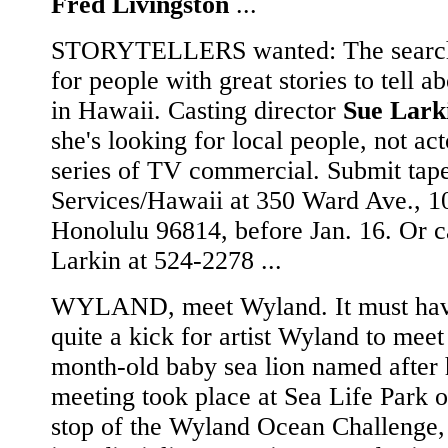
Fred Livingston
...
STORYTELLERS wanted: The search
for people with great stories to tell ab
in Hawaii. Casting director
Sue Lark
she's looking for local people, not act
series of TV commercial. Submit tape
Services/Hawaii at 350 Ward Ave., 1
Honolulu 96814, before Jan. 16. Or c
Larkin at 524-2278 ...
WYLAND, meet Wyland. It must hav
quite a kick for artist Wyland to meet
month-old baby sea lion named after
meeting took place at Sea Life Park o
stop of the Wyland Ocean Challenge,