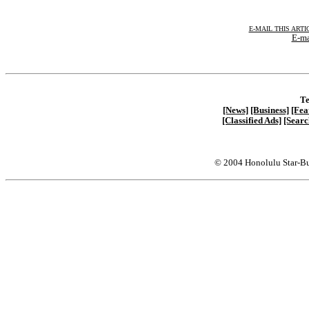
E-MAIL THIS ARTI
E-ma
Te
[News]
[Business]
[Fea
[Classified Ads]
[Searc
© 2004 Honolulu Star-Bu