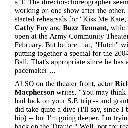
a T. The director-choreographer seem
working on one show after the other. 
started rehearsals for "Kiss Me Kate,"
Cathy Foy
and
Buzz Tennant,
which
open at the Army Community Theater 
February. But before that, "Hutch" wi
putting together a special for the 200
Ball. That's appropriate since he has 
pacemaker ...
ALSO on the theater front, actor
Ric
Macpherson
writes, "You may think
bad luck on your S.F. trip -- and gran
did take quite a dive (I'll say, since 
hip) -- but I'm going deeper. I'm tryin
back on the Titanic." Well, not for rea