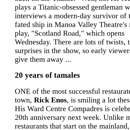
plays a Titanic-obsessed gentleman 
interviews a modern-day survivor of t
fated ship in Manoa Valley Theatre's 
play, "Scotland Road," which opens
Wednesday. There are lots of twists, 
surprises in the show, so early viewer
give them away ...
20 years of tamales
ONE of the most successful restaurat
town,
Rick Enos
, is smiling a lot the
His Ward Centre Compadres is celebra
20th anniversary next week. Unlike 
restaurants that start on the mainland,