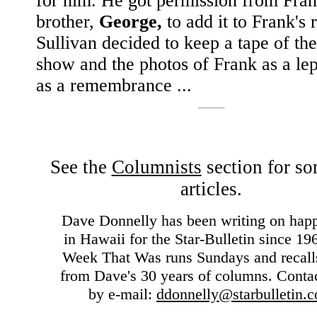
for him. He got permission from Fran
brother,
George,
to add it to Frank's
Sullivan decided to keep a tape of th
show and the photos of Frank as a le
as a remembrance ...
See the
Columnists
section for so
articles.
Dave Donnelly has been writing on hap
in Hawaii for the Star-Bulletin since 19
Week That Was runs Sundays and recall
from Dave's 30 years of columns. Conta
by e-mail:
ddonnelly@starbulletin.