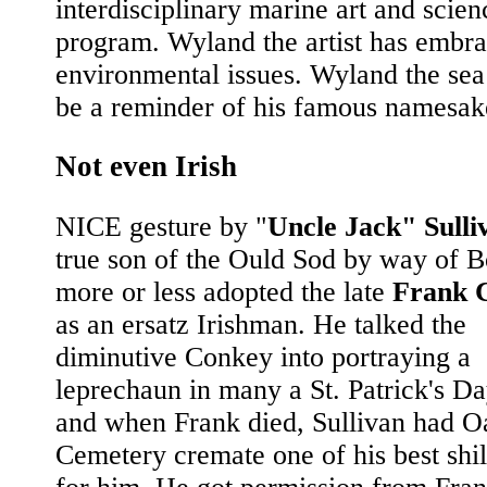
interdisciplinary marine art and scien
program. Wyland the artist has embr
environmental issues. Wyland the sea 
be a reminder of his famous namesake
Not even Irish
NICE gesture by "
Uncle Jack" Sulli
true son of the Ould Sod by way of B
more or less adopted the late
Frank 
as an ersatz Irishman. He talked the
diminutive Conkey into portraying a
leprechaun in many a St. Patrick's D
and when Frank died, Sullivan had O
Cemetery cremate one of his best shil