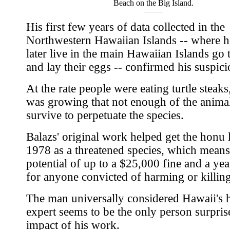
Beach on the Big Island.
His first few years of data collected in the
Northwestern Hawaiian Islands -- where h
later live in the main Hawaiian Islands go 
and lay their eggs -- confirmed his suspici
At the rate people were eating turtle steaks,
was growing that not enough of the anima
survive to perpetuate the species.
Balazs' original work helped get the honu l
1978 as a threatened species, which means
potential of up to a $25,000 fine and a yea
for anyone convicted of harming or killin
The man universally considered Hawaii's
expert seems to be the only person surpris
impact of his work.