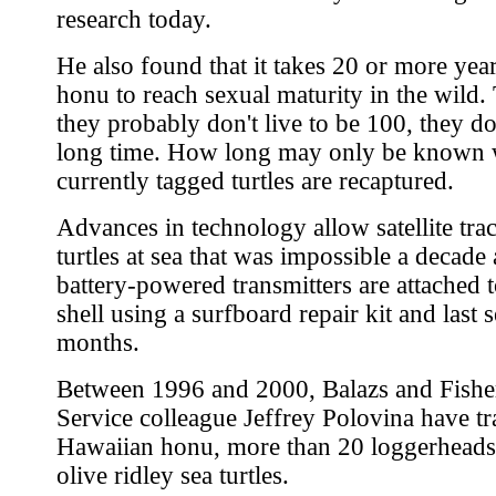
research today.
He also found that it takes 20 or more year
honu to reach sexual maturity in the wild
they probably don't live to be 100, they do
long time. How long may only be known
currently tagged turtles are recaptured.
Advances in technology allow satellite tra
turtles at sea that was impossible a decade
battery-powered transmitters are attached to
shell using a surfboard repair kit and last 
months.
Between 1996 and 2000, Balazs and Fishe
Service colleague Jeffrey Polovina have t
Hawaiian honu, more than 20 loggerheads
olive ridley sea turtles.