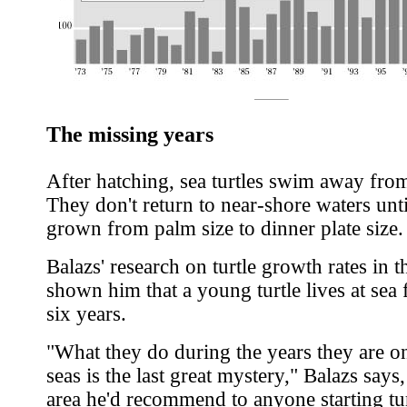
The missing years
After hatching, sea turtles swim away fro
They don't return to near-shore waters unti
grown from palm size to dinner plate size.
Balazs' research on turtle growth rates in t
shown him that a young turtle lives at sea 
six years.
"What they do during the years they are o
seas is the last great mystery," Balazs says
area he'd recommend to anyone starting tur