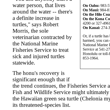
water person, that lives
On Oahu:
983-5
On Maui:
984-8
around the water -- there's
On the Hilo Coa
a definite increase in
On the Kona Co
4200 or 327-496
turtles," says Robert
On Kauai:
274-
Morris, the sole
Or, if a turtle has
veterinarian contracted by
harmed, you can c
the National Marine
National Marine F
Fisheries Service to treat
Service at 541-27
Honolulu or toll-f
sick and injured turtles
853-1964.
statewide.
The honu's recovery is
significant enough that if
the trend continues, the Fisheries Service 
Fish and Wildlife Service might ultimatel
the Hawaiian green sea turtle (Chelonia m
its threatened-species list.