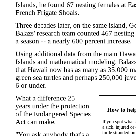
Islands, he found 67 nesting females at Eas
French Frigate Shoals.
Three decades later, on the same island, G
Balazs' research team counted 467 nesting
a season -- a nearly 600 percent increase.
Using additional data from the main Hawa
Islands and mathematical modeling, Balazs
that Hawaii now has as many as 35,000 m
green sea turtles and perhaps 250,000 juve
6 or under.
What a difference 25
years under the protection
How to help
of the Endangered Species
Act can make.
If you spot what 
a sick, injured or
turtle stranded on 
"You ask anybody that's a