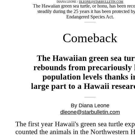
DIANA LEONE /
DLEONE@STARBULLETIN.COM
The Hawaiian green sea turtle, or honu, has been rec
steadily during the 25 years it has been protected b
Endangered Species Act.
Comeback
The Hawaiian green sea tur
rebounds from precariously
population levels thanks i
large part to a Hawaii resear
By Diana Leone
dleone@starbulletin.com
The first year Hawaii's green sea turtle exp
counted the animals in the Northwestern 