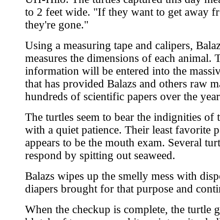
to 2 feet wide. "If they want to get away 
they're gone."
Using a measuring tape and calipers, Bala
measures the dimensions of each animal. 
information will be entered into the massi
that has provided Balazs and others raw ma
hundreds of scientific papers over the year
The turtles seem to bear the indignities of
with a quiet patience. Their least favorite p
appears to be the mouth exam. Several turt
respond by spitting out seaweed.
Balazs wipes up the smelly mess with disp
diapers brought for that purpose and conti
When the checkup is complete, the turtle g