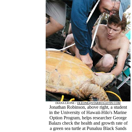
DIANA LEONE /
DLEONE@STARBULLETIN.COM
Jonathan Robinson, above right, a student
in the University of Hawaii-Hilo's Marine
Option Program, helps researcher George
Balazs check the health and growth rate of
a green sea turtle at Punaluu Black Sands