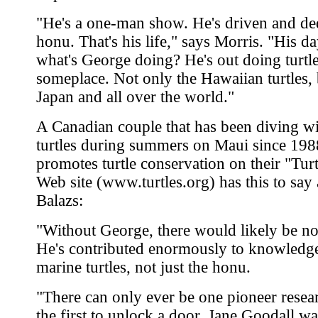
"He's a one-man show. He's driven and ded
honu. That's his life," says Morris. "His da
what's George doing? He's out doing turtl
someplace. Not only the Hawaiian turtles, 
Japan and all over the world."
A Canadian couple that has been diving wi
turtles during summers on Maui since 198
promotes turtle conservation on their "Tur
Web site (www.turtles.org) has this to say
Balazs:
"Without George, there would likely be n
He's contributed enormously to knowledge
marine turtles, not just the honu.
"There can only ever be one pioneer resear
the first to unlock a door. Jane Goodall wa