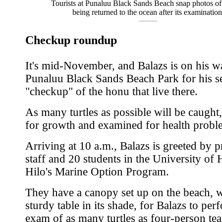
Tourists at Punaluu Black Sands Beach snap photos of 
being returned to the ocean after its examination
Checkup roundup
It's mid-November, and Balazs is on his w
Punaluu Black Sands Beach Park for his 
"checkup" of the honu that live there.
As many turtles as possible will be caugh
for growth and examined for health probl
Arriving at 10 a.m., Balazs is greeted by p
staff and 20 students in the University of 
Hilo's Marine Option Program.
They have a canopy set up on the beach, w
sturdy table in its shade, for Balazs to per
exam of as many turtles as four-person te