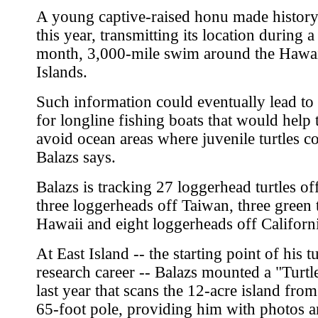
A young captive-raised honu made history 
this year, transmitting its location during a
month, 3,000-mile swim around the Hawa
Islands.
Such information could eventually lead to
for longline fishing boats that would help
avoid ocean areas where juvenile turtles c
Balazs says.
Balazs is tracking 27 loggerhead turtles of
three loggerheads off Taiwan, three green t
Hawaii and eight loggerheads off Californ
At East Island -- the starting point of his tu
research career -- Balazs mounted a "Turt
last year that scans the 12-acre island from
65-foot pole, providing him with photos 