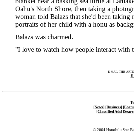
blanket near a basking sea turtle at Laniak
Oahu's North Shore, then taking a photog
woman told Balazs that she'd been taking
portraits of her child with a honu as back
Balazs was charmed.
"I love to watch how people interact with 
E-MAIL THIS ARTI
E-
Te
[News]
[Business]
[Featu
[Classified Ads]
[Searc
© 2004 Honolulu Star-Bu