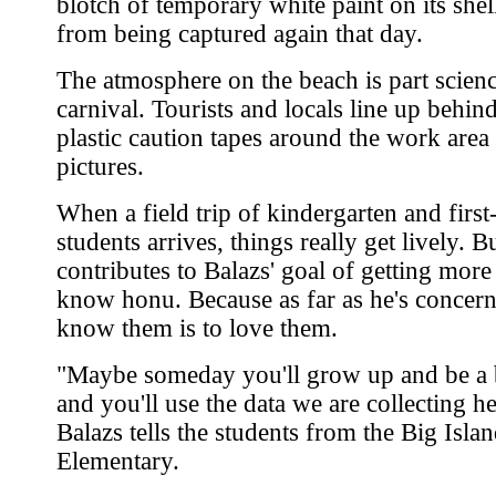
blotch of temporary white paint on its shell
from being captured again that day.
The atmosphere on the beach is part scienc
carnival. Tourists and locals line up behind
plastic caution tapes around the work area 
pictures.
When a field trip of kindergarten and first
students arrives, things really get lively. But
contributes to Balazs' goal of getting more
know honu. Because as far as he's concern
know them is to love them.
"Maybe someday you'll grow up and be a b
and you'll use the data we are collecting h
Balazs tells the students from the Big Islan
Elementary.