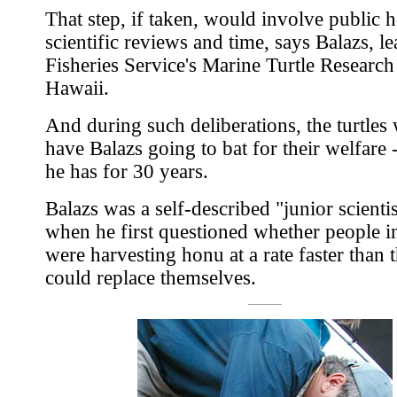
That step, if taken, would involve public h
scientific reviews and time, says Balazs, le
Fisheries Service's Marine Turtle Research 
Hawaii.
And during such deliberations, the turtles
have Balazs going to bat for their welfare -
he has for 30 years.
Balazs was a self-described "junior scienti
when he first questioned whether people i
were harvesting honu at a rate faster than 
could replace themselves.