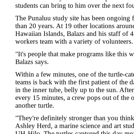
students can bring to him over the next fo
The Punaluu study site has been ongoing 
than 20 years. At 19 other locations aroun
Hawaiian Islands, Balazs and his staff of 4
workers team with a variety of volunteers.
"It's people that make programs like this 
Balazs says.
Within a few minutes, one of the turtle-ca
teams is back with the first patient of the 
in the inner tube, belly up to the sun. After
every 15 minutes, a crew pops out of the 
another turtle.
"They're definitely stronger than you think
Ashley Herd, a marine science and art stud
UH-Hilo. The turtles captured this day me