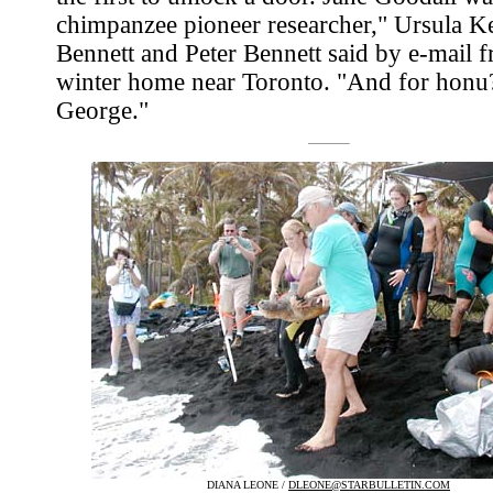
chimpanzee pioneer researcher," Ursula K
Bennett and Peter Bennett said by e-mail f
winter home near Toronto. "And for honu?
George."
DIANA LEONE /
DLEONE@STARBULLETIN.COM