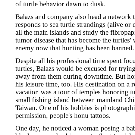
of turtle behavior dawn to dusk.
Balazs and company also head a network t
responds to sea turtle strandings (alive or
all the main islands and study the fibropa
tumor disease that has become the turtles' 
enemy now that hunting has been banned.
Despite all his professional time spent foc
turtles, Balazs would be excused for trying
away from them during downtime. But h
his leisure time, too. His destination on a r
vacation was a tour of temples honoring tu
small fishing island between mainland Ch
Taiwan. One of his hobbies is photographi
permission, people's honu tattoos.
One day, he noticed a woman posing a ba