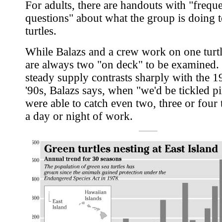
For adults, there are handouts with "frequ
questions" about what the group is doing t
turtles.
While Balazs and a crew work on one turtl
are always two "on deck" to be examined.
steady supply contrasts sharply with the 1
'90s, Balazs says, when "we'd be tickled p
were able to catch even two, three or four t
a day or night of work.