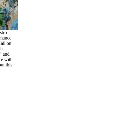
stro
rmance
all on
th
" and
re with
t this