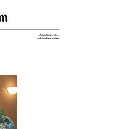
--Advertisements--
--Advertisements--