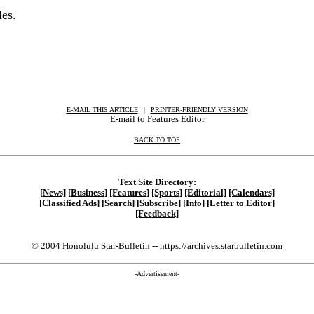
les.
E-MAIL THIS ARTICLE
|
|
|
PRINTER-FRIENDLY VERSION
E-mail to Features Editor
BACK TO TOP
Text Site Directory:
[News]
[Business]
[Features]
[Sports]
[Editorial]
[Calendars]
[Classified Ads]
[Search]
[Subscribe]
[Info]
[Letter to Editor]
[Feedback]
© 2004 Honolulu Star-Bulletin --
https://archives.starbulletin.com
-Advertisement-