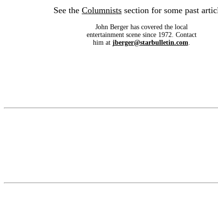
See the
Columnists
section for some past artic
John Berger has covered the local
entertainment scene since 1972. Contact
him at
jberger@starbulletin.com
.