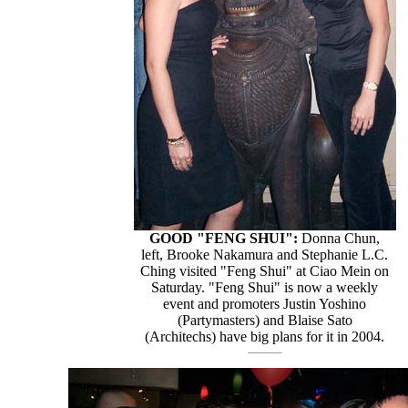
GOOD "FENG SHUI":
Donna Chun,
left, Brooke Nakamura and Stephanie L.C.
Ching visited "Feng Shui" at Ciao Mein on
Saturday. "Feng Shui" is now a weekly
event and promoters Justin Yoshino
(Partymasters) and Blaise Sato
(Architechs) have big plans for it in 2004.