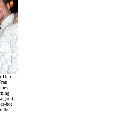
r Dan
Fran
they
rning.
 a good
er-hot
n the