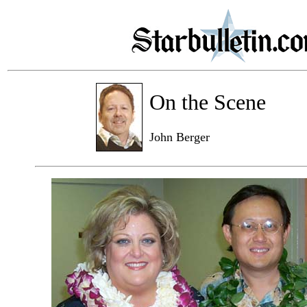
On the Scene
John Berger