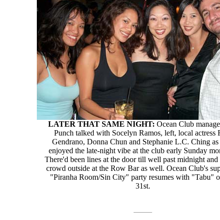
LATER THAT SAME NIGHT:
Ocean Club manage
Punch talked with Socelyn Ramos, left, local actress 
Gendrano, Donna Chun and Stephanie L.C. Ching as 
enjoyed the late-night vibe at the club early Sunday mo
There'd been lines at the door till well past midnight and
crowd outside at the Row Bar as well. Ocean Club's sup
"Piranha Room/Sin City" party resumes with "Tabu" o
31st.