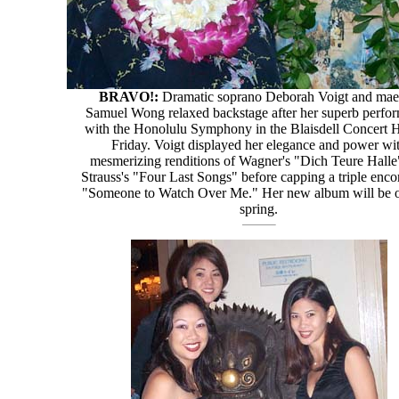
BRAVO!:
Dramatic soprano Deborah Voigt and mae
Samuel Wong relaxed backstage after her superb perfo
with the Honolulu Symphony in the Blaisdell Concert H
Friday. Voigt displayed her elegance and power wi
mesmerizing renditions of Wagner's "Dich Teure Halle
Strauss's "Four Last Songs" before capping a triple enco
"Someone to Watch Over Me." Her new album will be ou
spring.