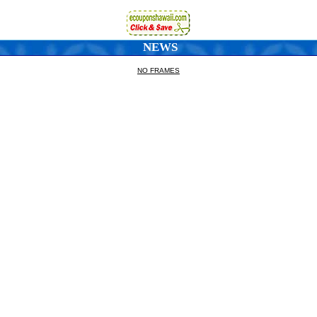
NEWS
NO FRAMES