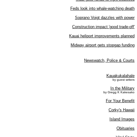
Feds look into whale-watching death
Soprano Voigt dazzles with power
Construction impact 'good trade-off'
Kauai heliport improvements planned
Midway airport gets stopgap funding
Newswatch, Police & Courts
Kauakukalahale
by guest writers
In the Military
by Gregg K Kakesako
For Your Benefit
Corky's Hawaii
Island Images
Obituaries