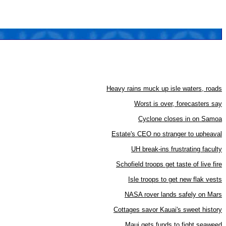
Heavy rains muck up isle waters, roads
Worst is over, forecasters say
Cyclone closes in on Samoa
Estate's CEO no stranger to upheaval
UH break-ins frustrating faculty
Schofield troops get taste of live fire
Isle troops to get new flak vests
NASA rover lands safely on Mars
Cottages savor Kauai's sweet history
Maui gets funds to fight seaweed