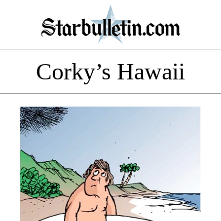
Corky’s Hawaii