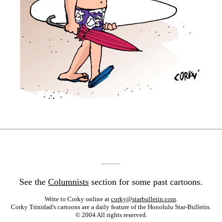
See the
Columnists
section for some past cartoons.
Write to Corky online at
corky@starbulletin.com
.
Corky Trinidad's cartoons are a daily feature of the Honolulu Star-Bulletin.
© 2004 All rights reserved.