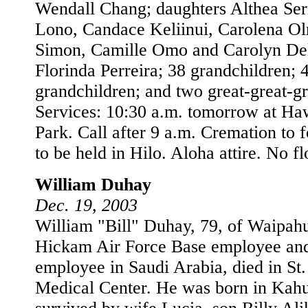
Wendall Chang; daughters Althea Ser
Lono, Candace Keliinui, Carolena O
Simon, Camille Omo and Carolyn Del
Florinda Perreira; 38 grandchildren; 
grandchildren; and two great-great-g
Services: 10:30 a.m. tomorrow at H
Park. Call after 9 a.m. Cremation to 
to be held in Hilo. Aloha attire. No f
William Duhay
Dec. 19, 2003
William "Bill" Duhay, 79, of Waipahu,
Hickam Air Force Base employee an
employee in Saudi Arabia, died in St
Medical Center. He was born in Kahu