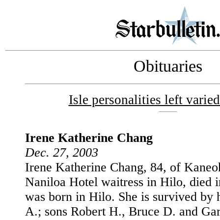
Obituaries
Isle personalities left varie
Irene Katherine Chang
Dec. 27, 2003
Irene Katherine Chang, 84, of Kaneoh
Naniloa Hotel waitress in Hilo, died 
was born in Hilo. She is survived by
A.; sons Robert H., Bruce D. and Ga