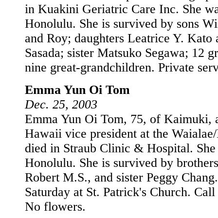
in Kuakini Geriatric Care Inc. She wa
Honolulu. She is survived by sons Wi
and Roy; daughters Leatrice Y. Kato
Sasada; sister Matsuko Segawa; 12 g
nine great-grandchildren. Private serv
Emma Yun Oi Tom
Dec. 25, 2003
Emma Yun Oi Tom, 75, of Kaimuki, a
Hawaii vice president at the Waialae
died in Straub Clinic & Hospital. She
Honolulu. She is survived by brother
Robert M.S., and sister Peggy Chang.
Saturday at St. Patrick's Church. Call
No flowers.