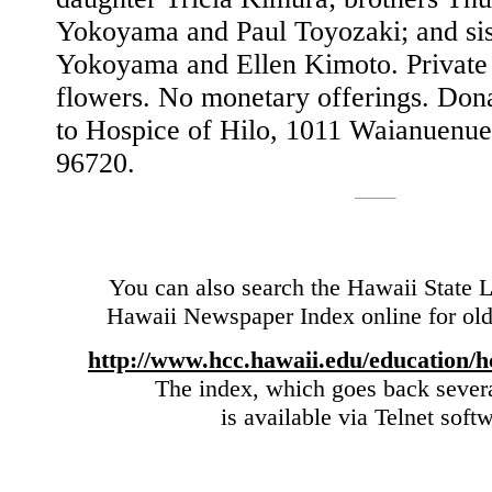
Yokoyama and Paul Toyozaki; and sis
Yokoyama and Ellen Kimoto. Private 
flowers. No monetary offerings. Don
to Hospice of Hilo, 1011 Waianuenue
96720.
You can also search the Hawaii State L
Hawaii Newspaper Index online for olde
http://www.hcc.hawaii.edu/education/h
The index, which goes back sever
is available via Telnet soft