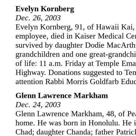
Evelyn Kornberg
Dec. 26, 2003
Evelyn Kornberg, 91, of Hawaii Kai, a
employee, died in Kaiser Medical Cen
survived by daughter Dodie MacArthu
grandchildren and one great-grandchi
of life: 11 a.m. Friday at Temple Ema
Highway. Donations suggested to Te
attention Rabbi Morris Goldfarb Educ
Glenn Lawrence Markham
Dec. 24, 2003
Glenn Lawrence Markham, 48, of Pear
home. He was born in Honolulu. He i
Chad; daughter Chanda; father Patric