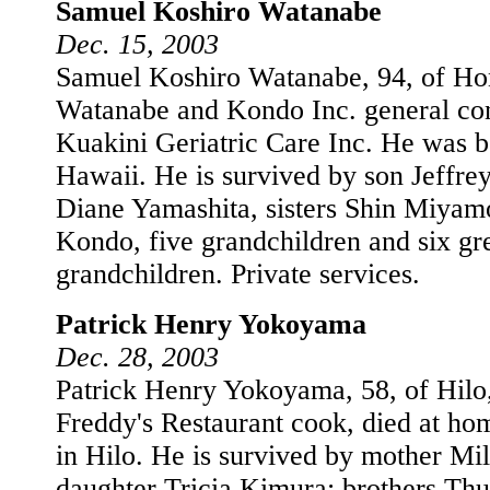
Samuel Koshiro Watanabe
Dec. 15, 2003
Samuel Koshiro Watanabe, 94, of Hon
Watanabe and Kondo Inc. general cont
Kuakini Geriatric Care Inc. He was b
Hawaii. He is survived by son Jeffre
Diane Yamashita, sisters Shin Miya
Kondo, five grandchildren and six gr
grandchildren. Private services.
Patrick Henry Yokoyama
Dec. 28, 2003
Patrick Henry Yokoyama, 58, of Hilo,
Freddy's Restaurant cook, died at h
in Hilo. He is survived by mother Mil
daughter Tricia Kimura; brothers Thu