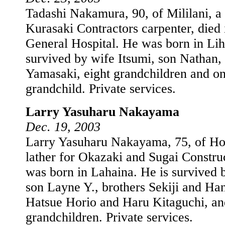
Tadashi Nakamura, 90, of Mililani, a 
Kurasaki Contractors carpenter, die
General Hospital. He was born in Lih
survived by wife Itsumi, son Nathan,
Yamasaki, eight grandchildren and on
grandchild. Private services.
Larry Yasuharu Nakayama
Dec. 19, 2003
Larry Yasuharu Nakayama, 75, of Hon
lather for Okazaki and Sugai Constru
was born in Lahaina. He is survived 
son Layne Y., brothers Sekiji and Han
Hatsue Horio and Haru Kitaguchi, a
grandchildren. Private services.