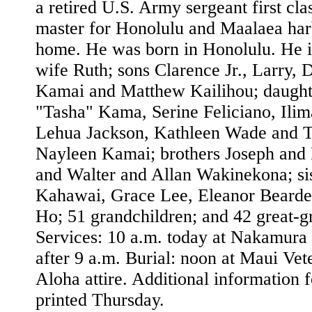
a retired U.S. Army sergeant first cla
master for Honolulu and Maalaea harb
home. He was born in Honolulu. He i
wife Ruth; sons Clarence Jr., Larry,
Kamai and Matthew Kailihou; daught
"Tasha" Kama, Serine Feliciano, Ili
Lehua Jackson, Kathleen Wade and Te
Nayleen Kamai; brothers Joseph an
and Walter and Allan Wakinekona; si
Kahawai, Grace Lee, Eleanor Beard
Ho; 51 grandchildren; and 42 great-g
Services: 10 a.m. today at Nakamura 
after 9 a.m. Burial: noon at Maui Ve
Aloha attire. Additional information f
printed Thursday.