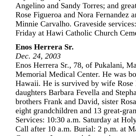
Angelino and Sandy Torres; and grea
Rose Figueroa and Nora Fernandez a
Minnie Carvalho. Graveside services:
Friday at Hawi Catholic Church Ceme
Enos Herrera Sr.
Dec. 24, 2003
Enos Herrera Sr., 78, of Pukalani, Ma
Memorial Medical Center. He was bor
Hawaii. He is survived by wife Rose 
daughters Barbara Fevella and Stepha
brothers Frank and David, sister Ros
eight grandchildren and 13 great-gra
Services: 10:30 a.m. Saturday at Hol
Call after 10 a.m. Burial: 2 p.m. at