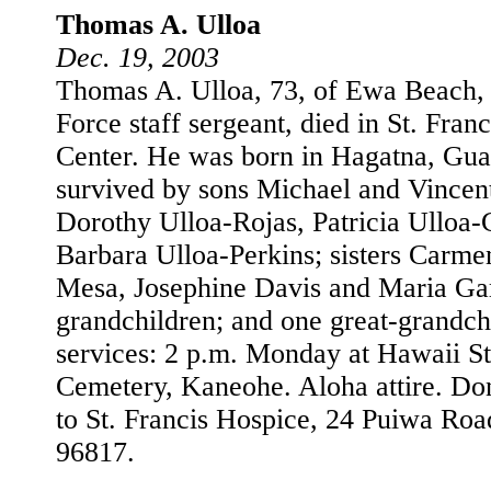
Thomas A. Ulloa
Dec. 19, 2003
Thomas A. Ulloa, 73, of Ewa Beach, a
Force staff sergeant, died in St. Fra
Center. He was born in Hagatna, Gua
survived by sons Michael and Vincent
Dorothy Ulloa-Rojas, Patricia Ulloa-
Barbara Ulloa-Perkins; sisters Carme
Mesa, Josephine Davis and Maria Gar
grandchildren; and one great-grandch
services: 2 p.m. Monday at Hawaii St
Cemetery, Kaneohe. Aloha attire. Do
to St. Francis Hospice, 24 Puiwa Roa
96817.