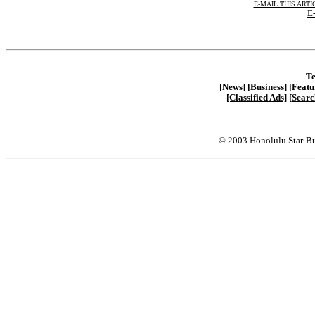
E-MAIL THIS ARTI
E-
Te
[News]
[Business]
[Featu
[Classified Ads]
[Searc
© 2003 Honolulu Star-Bu