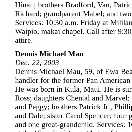
Hinau; brothers Bradford, Van, Patric
Richard; grandparent Mabel; and two
Services: 10:30 a.m. Friday at Milila
Waipio, makai chapel. Call after 9:3
attire.
Dennis Michael Mau
Dec. 22, 2003
Dennis Michael Mau, 59, of Ewa Bea
handler for the former Pan American A
He was born in Kula, Maui. He is su
Ross; daughters Chental and Marvel; 
and Peggy; brothers Patrick Jr., Phill
and Dale; sister Carol Spencer; four 
and one great-grandchild. Services: 1