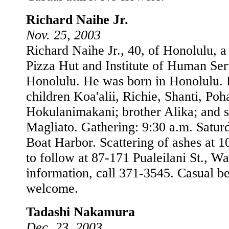
Richard Naihe Jr.
Nov. 25, 2003
Richard Naihe Jr., 40, of Honolulu, a
Pizza Hut and Institute of Human Serv
Honolulu. He was born in Honolulu. 
children Koa'alii, Richie, Shanti, Poh
Hokulanimakani; brother Alika; and s
Magliato. Gathering: 9:30 a.m. Satur
Boat Harbor. Scattering of ashes at 1
to follow at 87-171 Pualeilani St., W
information, call 371-3545. Casual be
welcome.
Tadashi Nakamura
Dec. 23, 2003