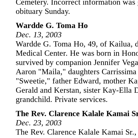
Cemetery. Incorrect information was 
obituary Sunday.
Wardde G. Toma Ho
Dec. 13, 2003
Wardde G. Toma Ho, 49, of Kailua, d
Medical Center. He was born in Hono
survived by companion Jennifer Vega
Aaron "Maila," daughters Carrissima
"Sweetie," father Edward, mother Ka
Gerald and Kerstan, sister Kay-Ella 
grandchild. Private services.
The Rev. Clarence Kalale Kamai Sr
Dec. 23, 2003
The Rev. Clarence Kalale Kamai Sr.,