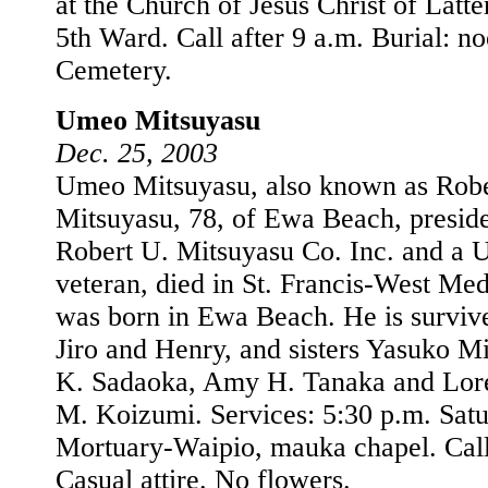
at the Church of Jesus Christ of Latte
5th Ward. Call after 9 a.m. Burial: no
Cemetery.
Umeo Mitsuyasu
Dec. 25, 2003
Umeo Mitsuyasu, also known as Rob
Mitsuyasu, 78, of Ewa Beach, presid
Robert U. Mitsuyasu Co. Inc. and a 
veteran, died in St. Francis-West Me
was born in Ewa Beach. He is surviv
Jiro and Henry, and sisters Yasuko M
K. Sadaoka, Amy H. Tanaka and Lore
M. Koizumi. Services: 5:30 p.m. Satu
Mortuary-Waipio, mauka chapel. Call
Casual attire. No flowers.