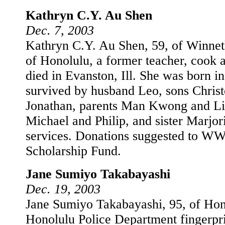
Kathryn C.Y. Au Shen
Dec. 7, 2003
Kathryn C.Y. Au Shen, 59, of Winnetk
of Honolulu, a former teacher, cook
died in Evanston, Ill. She was born i
survived by husband Leo, sons Chris
Jonathan, parents Man Kwong and Lil
Michael and Philip, and sister Marjori
services. Donations suggested to W
Scholarship Fund.
Jane Sumiyo Takabayashi
Dec. 19, 2003
Jane Sumiyo Takabayashi, 95, of Hono
Honolulu Police Department fingerprin