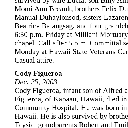
survived by wife Lucia, son Billy Ali
Momi Ann Breault, brothers Felix D
Manual Duhaylonsod, sisters Lazare
Beatrice Balangsag, and four grandch
6:30 p.m. Friday at Mililani Mortua
chapel. Call after 5 p.m. Committal s
Monday at Hawaii State Veterans Ce
Casual attire.
Cody Figueroa
Dec. 25, 2003
Cody Figueroa, infant son of Alfred 
Figueroa, of Kapaau, Hawaii, died i
Community Hospital. He was born in
Hawaii. He is also survived by brothe
Taysia; grandparents Robert and Emi