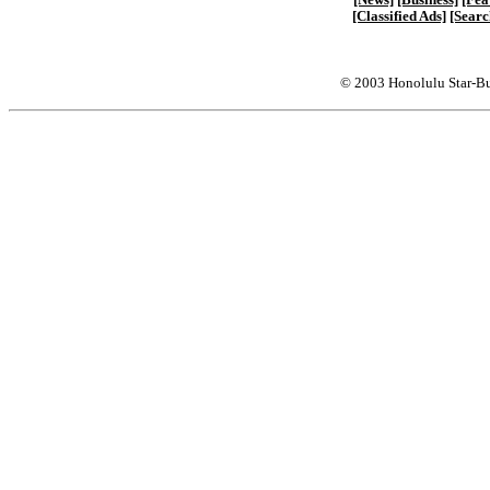
[Classified Ads]
[Searc
© 2003 Honolulu Star-Bu