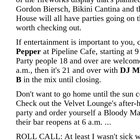
Gordon Biersch, Bikini Cantina and 
House will all have parties going on t
worth checking out.
If entertainment is important to you, 
Pepper
at Pipeline Cafe, starting at 9
Party people 18 and over are welcome
a.m., then it's 21 and over with
DJ M
B
in the mix until closing.
Don't want to go home until the sun 
Check out the Velvet Lounge's after-
party and order yourself a Bloody M
their bar reopens at 6 a.m. ...
ROLL CALL: At least I wasn't sick 