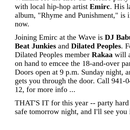
with local hip-hop artist
Emirc
. His l
album, "Rhyme and Punishment," is i
now.
Joining Emirc at the Wave is
DJ Bab
Beat Junkies
and
Dilated Peoples
. 
Dilated Peoples member
Rakaa
will 
on hand to emcee the 18-and-over par
Doors open at 9 p.m. Sunday night, 
gets you through the door. Call 941-0
12, for more info ...
THAT'S IT for this year -- party hard
safe tomorrow night, and I'll see you