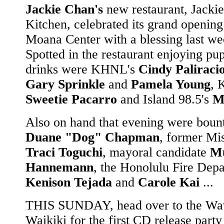
Jackie Chan's
new restaurant, Jackie
Kitchen, celebrated its grand opening
Moana Center with a blessing last we
Spotted in the restaurant enjoying pu
drinks were KHNL's
Cindy Paliraci
Gary Sprinkle
and
Pamela Young
, 
Sweetie Pacarro
and Island 98.5's
M
Also on hand that evening were boun
Duane "Dog" Chapman
, former Mi
Traci Toguchi
, mayoral candidate
Mu
Hannemann
, the Honolulu Fire Depa
Kenison Tejada
and
Carole Kai
...
THIS SUNDAY, head over to the Wa
Waikiki for the first CD release part