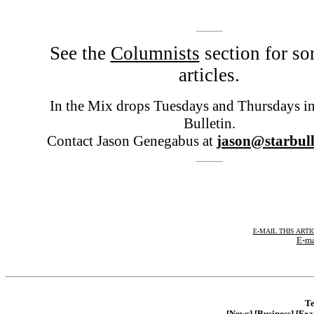
See the
Columnists
section for so
articles.
In the Mix drops Tuesdays and Thursdays in 
Bulletin.
Contact Jason Genegabus at
jason@starbull
E-MAIL THIS ARTI
E-ma
Te
[News]
[Business]
[Fea