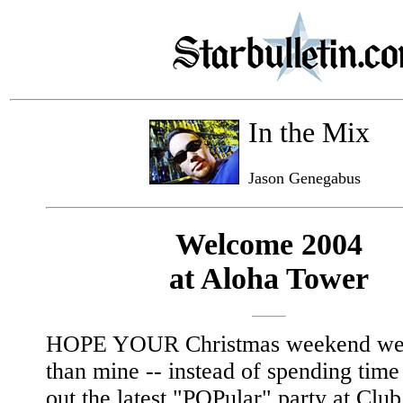
In the Mix
Jason Genegabus
Welcome 2004
at Aloha Tower
HOPE YOUR Christmas weekend wen
than mine -- instead of spending tim
out the latest "POPular" party at Clu