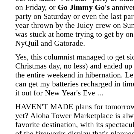
on Friday, or
Go Jimmy Go's
annive
party on Saturday or even the last par
year thrown by the Juicy crew on Sun
was stuck at home trying to get by on 
NyQuil and Gatorade.
Yes, this columnist managed to get si
Christmas day, no less) and ended up
the entire weekend in hibernation. Let
can get my batteries recharged in ti
it out for New Year's Eve ...
HAVEN'T MADE plans for tomorrow
yet? Aloha Tower Marketplace is alw
favorite destination, with its spectacu
of the fireworks display that's planne