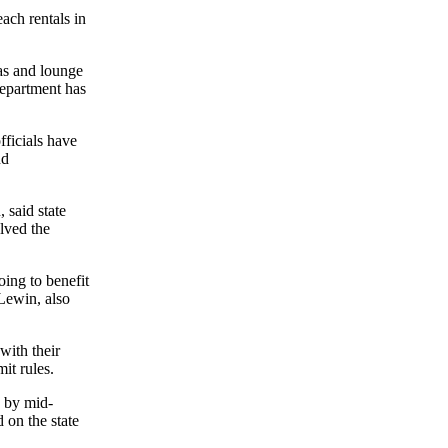
ach rentals in
las and lounge
department has
fficials have
nd
 said state
lved the
ing to benefit
 Lewin, also
with their
it rules.
d by mid-
 on the state