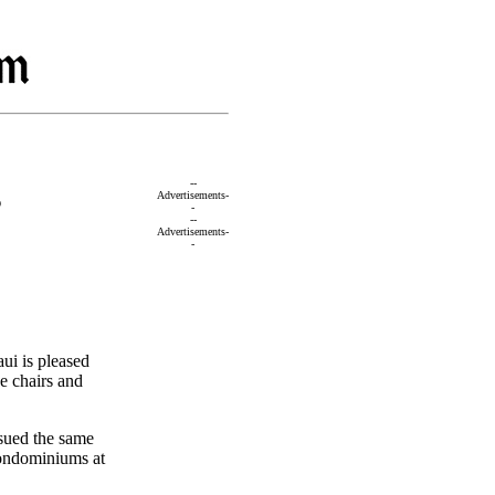
s
--
Advertisements-
-
--
Advertisements-
-
i is pleased
e chairs and
ssued the same
condominiums at