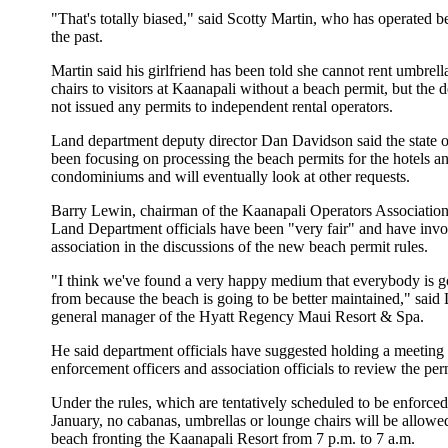
"That's totally biased," said Scotty Martin, who has operated be
the past.
Martin said his girlfriend has been told she cannot rent umbrel
chairs to visitors at Kaanapali without a beach permit, but the 
not issued any permits to independent rental operators.
Land department deputy director Dan Davidson said the state o
been focusing on processing the beach permits for the hotels a
condominiums and will eventually look at other requests.
Barry Lewin, chairman of the Kaanapali Operators Association,
Land Department officials have been "very fair" and have invo
association in the discussions of the new beach permit rules.
"I think we've found a very happy medium that everybody is go
from because the beach is going to be better maintained," said
general manager of the Hyatt Regency Maui Resort & Spa.
He said department officials have suggested holding a meeting 
enforcement officers and association officials to review the perm
Under the rules, which are tentatively scheduled to be enforce
January, no cabanas, umbrellas or lounge chairs will be allowed
beach fronting the Kaanapali Resort from 7 p.m. to 7 a.m.