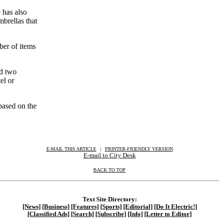
 has also
brellas that
ber of items
nd two
el or
based on the
E-MAIL THIS ARTICLE
|
|
|
PRINTER-FRIENDLY VERSION
E-mail to City Desk
BACK TO TOP
Text Site Directory:
[News]
[Business]
[Features]
[Sports]
[Editorial]
[Do It Electric!]
[Classified Ads]
[Search]
[Subscribe]
[Info]
[Letter to Editor]