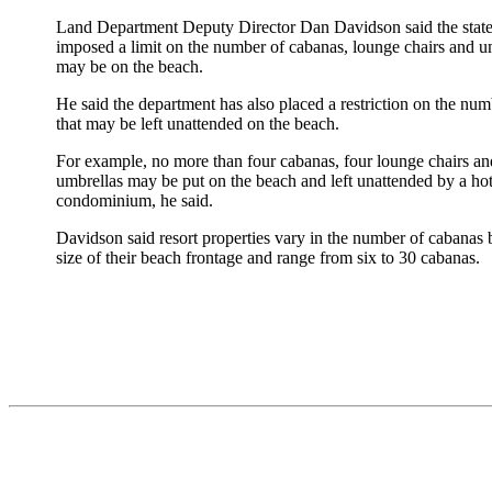
Land Department Deputy Director Dan Davidson said the state
imposed a limit on the number of cabanas, lounge chairs and um
may be on the beach.
He said the department has also placed a restriction on the num
that may be left unattended on the beach.
For example, no more than four cabanas, four lounge chairs a
umbrellas may be put on the beach and left unattended by a hot
condominium, he said.
Davidson said resort properties vary in the number of cabanas 
size of their beach frontage and range from six to 30 cabanas.