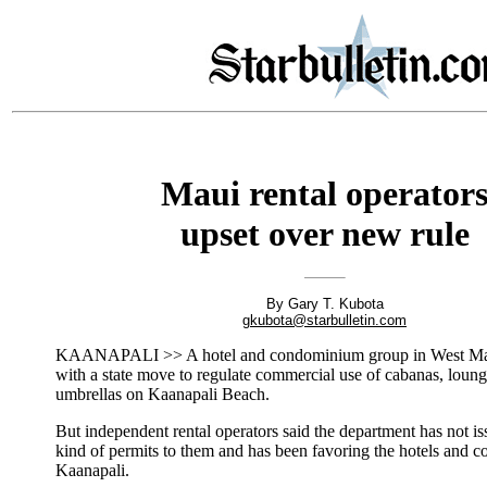
Maui rental operator
upset over new rule
By Gary T. Kubota
gkubota@starbulletin.com
KAANAPALI >> A hotel and condominium group in West Mau
with a state move to regulate commercial use of cabanas, loung
umbrellas on Kaanapali Beach.
But independent rental operators said the department has not i
kind of permits to them and has been favoring the hotels and 
Kaanapali.