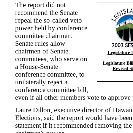
The report did not
recommend the Senate
repeal the so-called veto
power held by conference
committee chairmen.
Senate rules allow
chairmen of Senate
Legislature 
committees, who serve on
Legislature Bi
a House-Senate
Revised S
conference committee, to
unilaterally reject a
conference committee bill,
even if all other members vote to approve t
Laure Dillon, executive director of Hawai
Elections, said the report would have been
statement if it recommended removing the