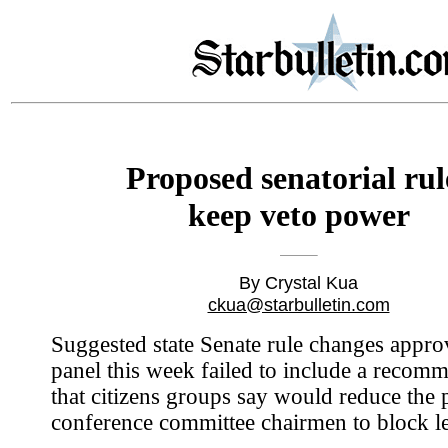
Proposed senatorial rul
keep veto power
By Crystal Kua
ckua@starbulletin.com
Suggested state Senate rule changes appro
panel this week failed to include a recom
that citizens groups say would reduce the
conference committee chairmen to block le