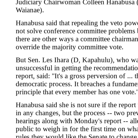
Judiciary Chairwoman Colleen Hanabusa 
Waianae).
Hanabusa said that repealing the veto po
not solve conference committee problems
there are other ways a committee chairma
override the majority committee vote.
But Sen. Les Ihara (D, Kapahulu), who w
unsuccessful in getting the recommendatio
report, said: "It's a gross perversion of ... 
democratic process. It breaches a fundame
principle that every member has one vote.
Hanabusa said she is not sure if the report 
in any changes, but the process -- two pre
hearings along with Monday's report -- al
public to weigh in for the first time on wh
rules they would like the Senate to change