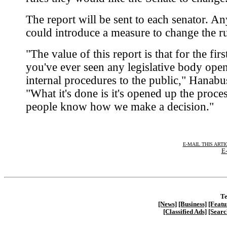
The report will be sent to each senator. An
could introduce a measure to change the ru
"The value of this report is that for the firs
you've ever seen any legislative body ope
internal procedures to the public," Hanabu
"What it's done is it's opened up the proce
people know how we make a decision."
E-MAIL THIS ARTI
E-
Te
[News]
[Business]
[Featu
[Classified Ads]
[Searc