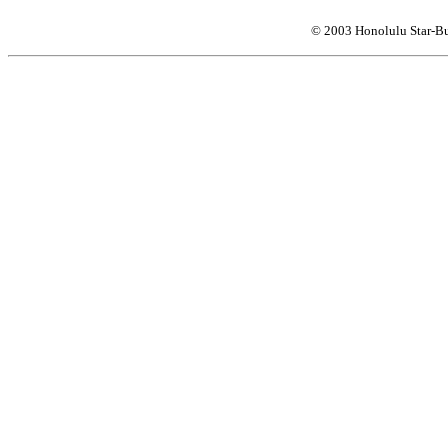
© 2003 Honolulu Star-Bu