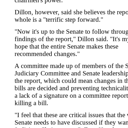
chairmen's power.
Dillon, however, said she believes the repo
whole is a "terrific step forward."
"Now it's up to the Senate to follow throu
findings of the report," Dillon said. "It's 
hope that the entire Senate makes these
recommended changes."
A committee made up of members of the 
Judiciary Committee and Senate leadershi
the report, which could mean changes in 
bills are decided and preventing technicaliti
a lack of a signature on a committee repor
killing a bill.
"I feel that these are critical issues that th
Senate needs to have discussed if they want