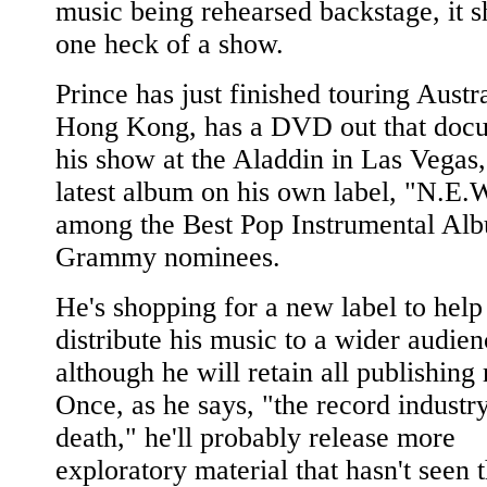
music being rehearsed backstage, it 
one heck of a show.
Prince has just finished touring Austr
Hong Kong, has a DVD out that doc
his show at the Aladdin in Las Vegas,
latest album on his own label, "N.E.W
among the Best Pop Instrumental Al
Grammy nominees.
He's shopping for a new label to help
distribute his music to a wider audien
although he will retain all publishing 
Once, as he says, "the record industry
death," he'll probably release more
exploratory material that hasn't seen 