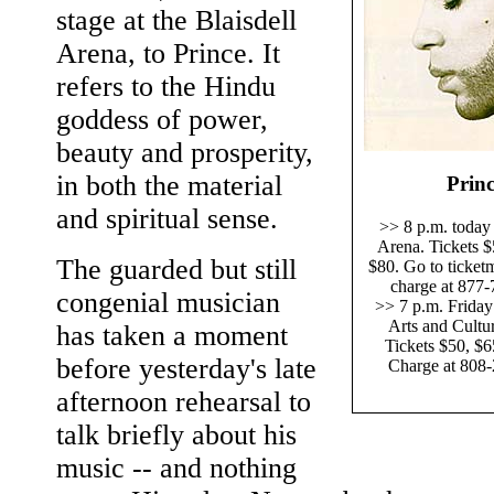
stage at the Blaisdell
Arena, to Prince. It
refers to the Hindu
goddess of power,
beauty and prosperity,
in both the material
Prin
and spiritual sense.
>> 8 p.m. today 
Arena. Tickets $
The guarded but still
$80. Go to ticket
charge at 877-
congenial musician
>> 7 p.m. Friday
Arts and Cultur
has taken a moment
Tickets $50, $6
before yesterday's late
Charge at 808
afternoon rehearsal to
talk briefly about his
music -- and nothing