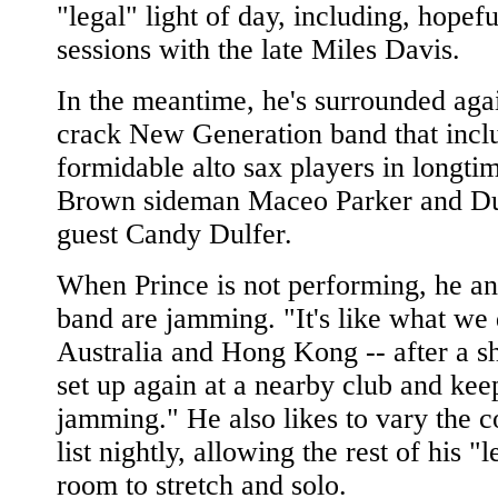
"legal" light of day, including, hopefu
sessions with the late Miles Davis.
In the meantime, he's surrounded aga
crack New Generation band that incl
formidable alto sax players in longt
Brown sideman Maceo Parker and Du
guest Candy Dulfer.
When Prince is not performing, he an
band are jamming. "It's like what we 
Australia and Hong Kong -- after a s
set up again at a nearby club and kee
jamming." He also likes to vary the c
list nightly, allowing the rest of his "
room to stretch and solo.