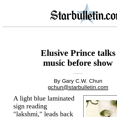
Elusive Prince talks
music before show
By Gary C.W. Chun
gchun@starbulletin.com
A light blue laminated
sign reading
"lakshmi," leads back