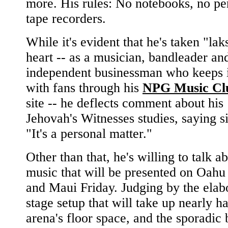
more. His rules: No notebooks, no pe
tape recorders.
While it's evident that he's taken "la
heart -- as a musician, bandleader and
independent businessman who keeps 
with fans through his
NPG Music Cl
site -- he deflects comment about his
Jehovah's Witnesses studies, saying s
"It's a personal matter."
Other than that, he's willing to talk a
music that will be presented on Oahu 
and Maui Friday. Judging by the elab
stage setup that will take up nearly ha
arena's floor space, and the sporadic 