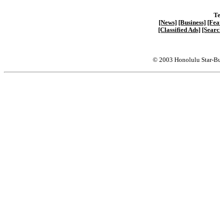
Te
[News]
[Business]
[Fea
[Classified Ads]
[Searc
© 2003 Honolulu Star-Bu