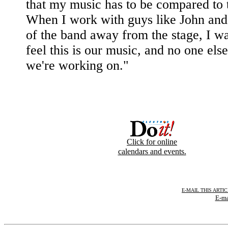
that my music has to be compared to t
When I work with guys like John and 
of the band away from the stage, I wa
feel this is our music, and no one else'
we're working on."
Click for online
calendars and events.
E-MAIL THIS ARTI
E-ma