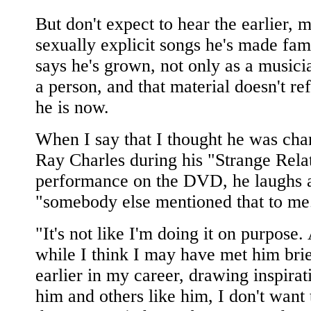
But don't expect to hear the earlier, 
sexually explicit songs he's made fa
says he's grown, not only as a musicia
a person, and that material doesn't re
he is now.
When I say that I thought he was cha
Ray Charles during his "Strange Rela
performance on the DVD, he laughs 
"somebody else mentioned that to me
"It's not like I'm doing it on purpose.
while I think I may have met him brie
earlier in my career, drawing inspira
him and others like him, I don't want 