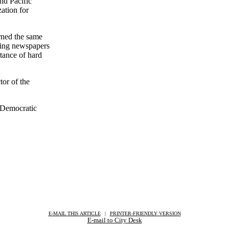
nd Pacific
zation for
rned the same
ering newspapers
rtance of hard
tor of the
 Democratic
E-MAIL THIS ARTICLE
|
|
|
PRINTER-FRIENDLY VERSION
E-mail to City Desk