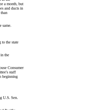
or a month, but
es and ducts in
 than
he same.
 to the state
in the
House Consumer
ee's staff
on beginning
ng U.S. Sen.