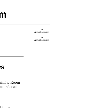
--
Advertisements-
-
--
Advertisements-
-
es
rning to Room
nth relocation
 in the