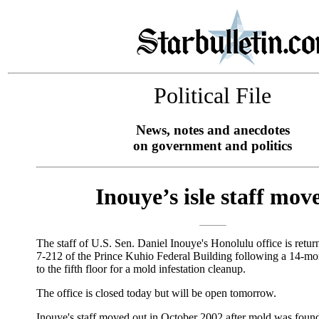
Political File
News, notes and anecdotes
on government and politics
Inouye’s isle staff mov
The staff of U.S. Sen. Daniel Inouye's Honolulu office is retu
7-212 of the Prince Kuhio Federal Building following a 14-mo
to the fifth floor for a mold infestation cleanup.
The office is closed today but will be open tomorrow.
Inouye's staff moved out in October 2002 after mold was found