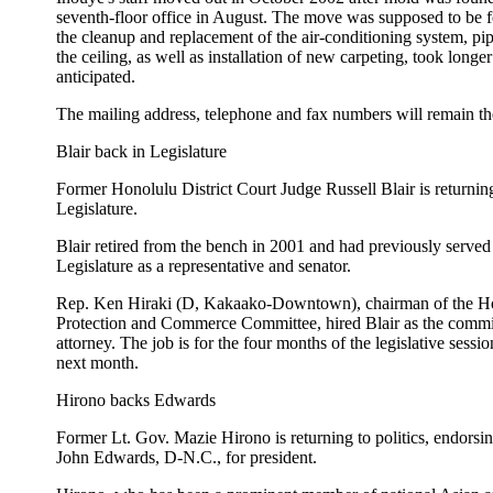
seventh-floor office in August. The move was supposed to be f
the cleanup and replacement of the air-conditioning system, pip
the ceiling, as well as installation of new carpeting, took longer
anticipated.
The mailing address, telephone and fax numbers will remain t
Blair back in Legislature
Former Honolulu District Court Judge Russell Blair is returning
Legislature.
Blair retired from the bench in 2001 and had previously served 
Legislature as a representative and senator.
Rep. Ken Hiraki (D, Kakaako-Downtown), chairman of the 
Protection and Commerce Committee, hired Blair as the committ
attorney. The job is for the four months of the legislative sessi
next month.
Hirono backs Edwards
Former Lt. Gov. Mazie Hirono is returning to politics, endorsi
John Edwards, D-N.C., for president.