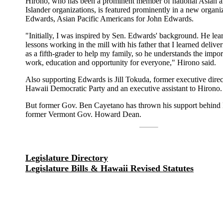
Hirono, who has been a prominent member of national Asian a
Islander organizations, is featured prominently in a new organi
Edwards, Asian Pacific Americans for John Edwards.
"Initially, I was inspired by Sen. Edwards' background. He lea
lessons working in the mill with his father that I learned deliv
as a fifth-grader to help my family, so he understands the impo
work, education and opportunity for everyone," Hirono said.
Also supporting Edwards is Jill Tokuda, former executive direc
Hawaii Democratic Party and an executive assistant to Hirono.
But former Gov. Ben Cayetano has thrown his support behind
former Vermont Gov. Howard Dean.
Legislature Directory
Legislature Bills & Hawaii Revised Statutes