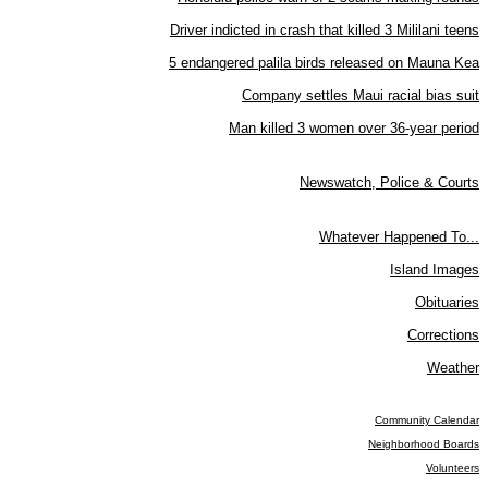
Driver indicted in crash that killed 3 Mililani teens
5 endangered palila birds released on Mauna Kea
Company settles Maui racial bias suit
Man killed 3 women over 36-year period
Newswatch, Police & Courts
Whatever Happened To...
Island Images
Obituaries
Corrections
Weather
Community Calendar
Neighborhood Boards
Volunteers