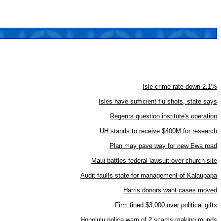
Isle crime rate down 2.1%
Isles have sufficient flu shots, state says
Regents question institute's operation
UH stands to receive $400M for research
Plan may pave way for new Ewa road
Maui battles federal lawsuit over church site
Audit faults state for management of Kalaupapa
Harris donors want cases moved
Firm fined $3,000 over political gifts
Honolulu police warn of 2 scams making rounds