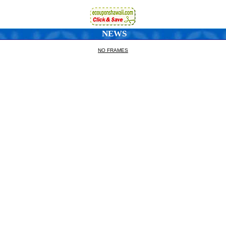
NEWS
NO FRAMES