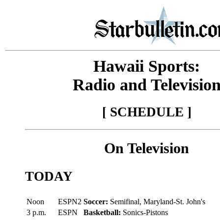
Hawaii Sports:
Radio and Televisio
[ SCHEDULE ]
On Television
TODAY
Noon
ESPN2
Soccer:
Semifinal, Maryland-St. John's
3 p.m.
ESPN
Basketball:
Sonics-Pistons