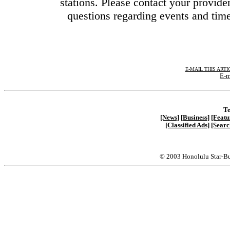
stations. Please contact your provider
questions regarding events and time
E-MAIL THIS ARTI
E-m
Te
[News]
[Business]
[Featu
[Classified Ads]
[Searc
© 2003 Honolulu Star-Bu