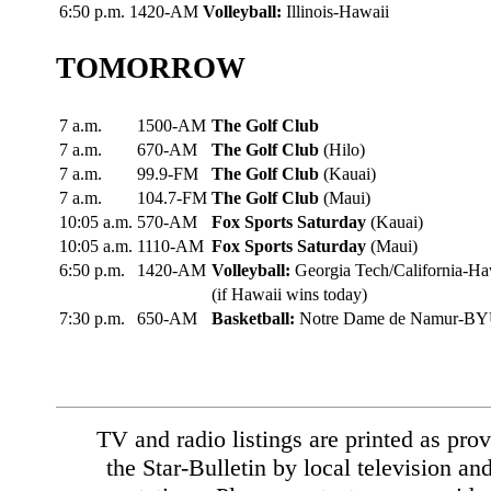
6:50 p.m.
1420-AM
Volleyball:
Illinois-Hawaii
TOMORROW
7 a.m.
1500-AM
The Golf Club
7 a.m.
670-AM
The Golf Club
(Hilo)
7 a.m.
99.9-FM
The Golf Club
(Kauai)
7 a.m.
104.7-FM
The Golf Club
(Maui)
10:05 a.m.
570-AM
Fox Sports Saturday
(Kauai)
10:05 a.m.
1110-AM
Fox Sports Saturday
(Maui)
6:50 p.m.
1420-AM
Volleyball:
Georgia Tech/California-Ha
(if Hawaii wins today)
7:30 p.m.
650-AM
Basketball:
Notre Dame de Namur-B
TV and radio listings are printed as prov
the Star-Bulletin by local television an