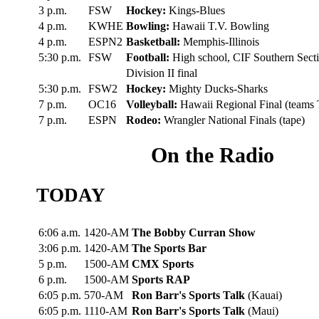
3 p.m.
FSW
Hockey:
Kings-Blues
4 p.m.
KWHE
Bowling:
Hawaii T.V. Bowling
4 p.m.
ESPN2
Basketball:
Memphis-Illinois
5:30 p.m.
FSW
Football:
High school, CIF Southern Sect
Division II final
5:30 p.m.
FSW2
Hockey:
Mighty Ducks-Sharks
7 p.m.
OC16
Volleyball:
Hawaii Regional Final (teams
7 p.m.
ESPN
Rodeo:
Wrangler National Finals (tape)
On the Radio
TODAY
6:06 a.m.
1420-AM
The Bobby Curran Show
3:06 p.m.
1420-AM
The Sports Bar
5 p.m.
1500-AM
CMX Sports
6 p.m.
1500-AM
Sports RAP
6:05 p.m.
570-AM
Ron Barr's Sports Talk
(Kauai)
6:05 p.m.
1110-AM
Ron Barr's Sports Talk
(Maui)