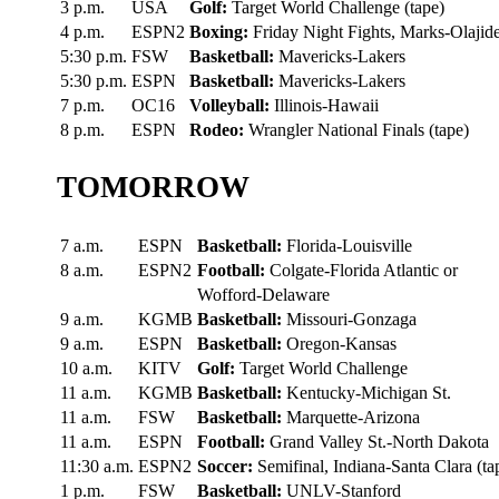
3 p.m.
USA
Golf:
Target World Challenge (tape)
4 p.m.
ESPN2
Boxing:
Friday Night Fights, Marks-Olajid
5:30 p.m.
FSW
Basketball:
Mavericks-Lakers
5:30 p.m.
ESPN
Basketball:
Mavericks-Lakers
7 p.m.
OC16
Volleyball:
Illinois-Hawaii
8 p.m.
ESPN
Rodeo:
Wrangler National Finals (tape)
TOMORROW
7 a.m.
ESPN
Basketball:
Florida-Louisville
8 a.m.
ESPN2
Football:
Colgate-Florida Atlantic or
Wofford-Delaware
9 a.m.
KGMB
Basketball:
Missouri-Gonzaga
9 a.m.
ESPN
Basketball:
Oregon-Kansas
10 a.m.
KITV
Golf:
Target World Challenge
11 a.m.
KGMB
Basketball:
Kentucky-Michigan St.
11 a.m.
FSW
Basketball:
Marquette-Arizona
11 a.m.
ESPN
Football:
Grand Valley St.-North Dakota
11:30 a.m.
ESPN2
Soccer:
Semifinal, Indiana-Santa Clara (ta
1 p.m.
FSW
Basketball:
UNLV-Stanford