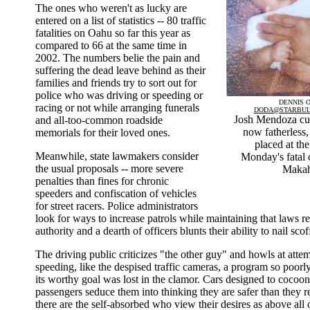
The ones who weren't as lucky are
entered on a list of statistics -- 80 traffic
fatalities on Oahu so far this year as
compared to 66 at the same time in
2002. The numbers belie the pain and
suffering the dead leave behind as their
families and friends try to sort out for
police who was driving or speeding or
DENNIS O
racing or not while arranging funerals
DODA@STARBUL
Josh Mendoza cud
and all-too-common roadside
now fatherless, 
memorials for their loved ones.
placed at the
Meanwhile, state lawmakers consider
Monday's fatal 
the usual proposals -- more severe
Makah
penalties than fines for chronic
speeders and confiscation of vehicles
for street racers. Police administrators
look for ways to increase patrols while maintaining that laws res
authority and a dearth of officers blunts their ability to nail sco
The driving public criticizes "the other guy" and howls at attem
speeding, like the despised traffic cameras, a program so poorl
its worthy goal was lost in the clamor. Cars designed to cocoon
passengers seduce them into thinking they are safer than they r
there are the self-absorbed who view their desires as above all 