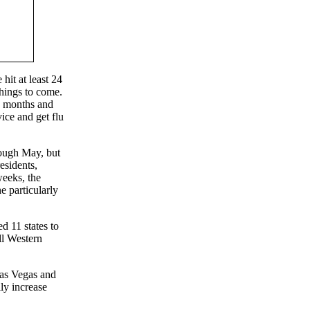
hit at least 24
hings to come.
23 months and
vice and get flu
rough May, but
esidents,
weeks, the
e particularly
d 11 states to
ll Western
Las Vegas and
lly increase