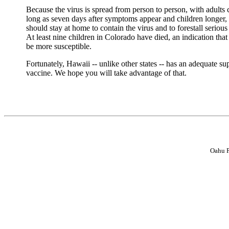
Because the virus is spread from person to person, with adults 
long as seven days after symptoms appear and children longer,
should stay at home to contain the virus and to forestall seriou
At least nine children in Colorado have died, an indication tha
be more susceptible.
Fortunately, Hawaii -- unlike other states -- has an adequate su
vaccine. We hope you will take advantage of that.
Oahu P