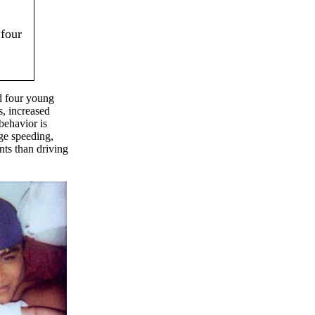
 four
ed four young
s, increased
behavior is
ge speeding,
nts than driving