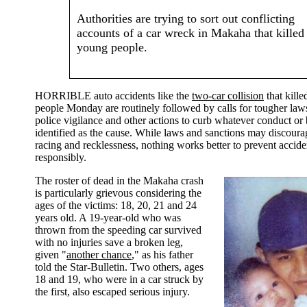
Authorities are trying to sort out conflicting
accounts of a car wreck in Makaha that killed
young people.
HORRIBLE auto accidents like the
two-car collision
that kill
people Monday are routinely followed by calls for tougher law
police vigilance and other actions to curb whatever conduct or 
identified as the cause. While laws and sanctions may discoura
racing and recklessness, nothing works better to prevent accide
responsibly.
The roster of dead in the Makaha crash
is particularly grievous considering the
ages of the victims: 18, 20, 21 and 24
years old. A 19-year-old who was
thrown from the speeding car survived
with no injuries save a broken leg,
given "
another chance
," as his father
told the Star-Bulletin. Two others, ages
18 and 19, who were in a car struck by
the first, also escaped serious injury.