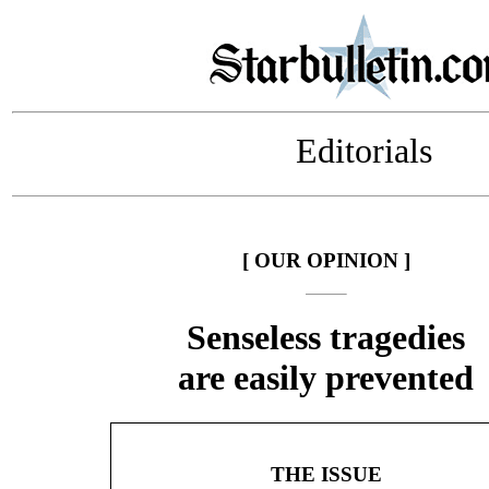
Editorials
[ OUR OPINION ]
Senseless tragedies
are easily prevented
THE ISSUE