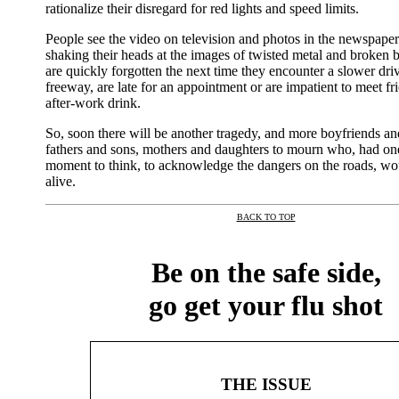
rationalize their disregard for red lights and speed limits.
People see the video on television and photos in the newspaper
shaking their heads at the images of twisted metal and broken b
are quickly forgotten the next time they encounter a slower dri
freeway, are late for an appointment or are impatient to meet fr
after-work drink.
So, soon there will be another tragedy, and more boyfriends and
fathers and sons, mothers and daughters to mourn who, had one
moment to think, to acknowledge the dangers on the roads, woul
alive.
BACK TO TOP
|
Be on the safe side,
go get your flu shot
THE ISSUE