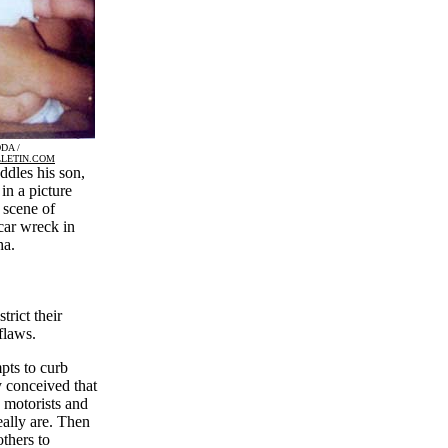
DA /
LETIN.COM
dles his son,
in a picture
 scene of
car wreck in
a.
trict their
fflaws.
pts to curb
y conceived that
 motorists and
eally are. Then
others to