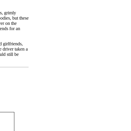
s, grimly
odies, but these
ver on the
iends for an
 girlfriends,
 driver taken a
d still be