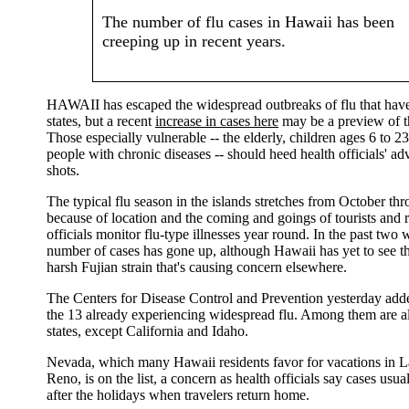
The number of flu cases in Hawaii has been
creeping up in recent years.
HAWAII has escaped the widespread outbreaks of flu that have 
states, but a recent
increase in cases here
may be a preview of t
Those especially vulnerable -- the elderly, children ages 6 to 
people with chronic diseases -- should heed health officials' ad
shots.
The typical flu season in the islands stretches from October th
because of location and the coming and goings of tourists and r
officials monitor flu-type illnesses year round. In the past two 
number of cases has gone up, although Hawaii has yet to see th
harsh Fujian strain that's causing concern elsewhere.
The Centers for Disease Control and Prevention yesterday adde
the 13 already experiencing widespread flu. Among them are a
states, except California and Idaho.
Nevada, which many Hawaii residents favor for vacations in 
Reno, is on the list, a concern as health officials say cases usua
after the holidays when travelers return home.