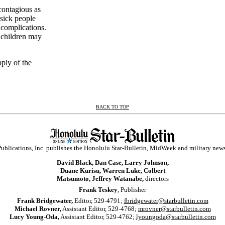
contagious as
 sick people
s complications.
t children may
pply of the
BACK TO TOP
ublications, Inc. publishes the Honolulu Star-Bulletin, MidWeek and military new
David Black, Dan Case, Larry Johnson,
Duane Kurisu, Warren Luke, Colbert
Matsumoto, Jeffrey Watanabe,
directors
Frank Teskey
, Publisher
Frank Bridgewater,
Editor, 529-4791;
fbridgewater@starbulletin.com
Michael Rovner,
Assistant Editor, 529-4768;
mrovner@starbulletin.com
Lucy Young-Oda,
Assistant Editor, 529-4762;
lyoungoda@starbulletin.com