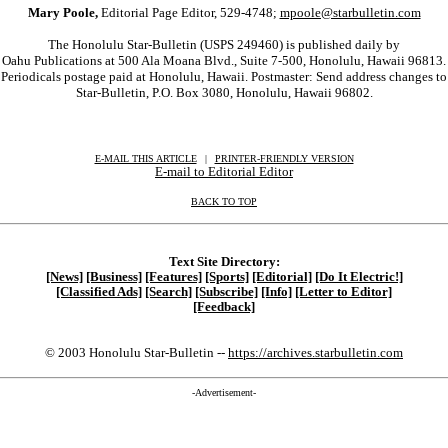
Mary Poole,
Editorial Page Editor, 529-4748;
mpoole@starbulletin.com
The Honolulu Star-Bulletin (USPS 249460) is published daily by
Oahu Publications at 500 Ala Moana Blvd., Suite 7-500, Honolulu, Hawaii 96813.
Periodicals postage paid at Honolulu, Hawaii. Postmaster: Send address changes to
Star-Bulletin, P.O. Box 3080, Honolulu, Hawaii 96802.
E-MAIL THIS ARTICLE
|
|
|
PRINTER-FRIENDLY VERSION
E-mail to Editorial Editor
BACK TO TOP
Text Site Directory:
[News]
[Business]
[Features]
[Sports]
[Editorial]
[Do It Electric!]
[Classified Ads]
[Search]
[Subscribe]
[Info]
[Letter to Editor]
[Feedback]
© 2003 Honolulu Star-Bulletin --
https://archives.starbulletin.com
-Advertisement-