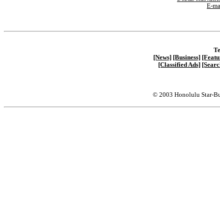
E-ma
Te
[News]
[Business]
[Featu
[Classified Ads]
[Searc
© 2003 Honolulu Star-Bu