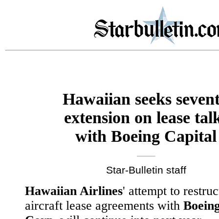
Hawaiian seeks seven
extension on lease tal
with Boeing Capital
Star-Bulletin staff
Hawaiian Airlines
' attempt to restruc
aircraft lease agreements with
Boeing