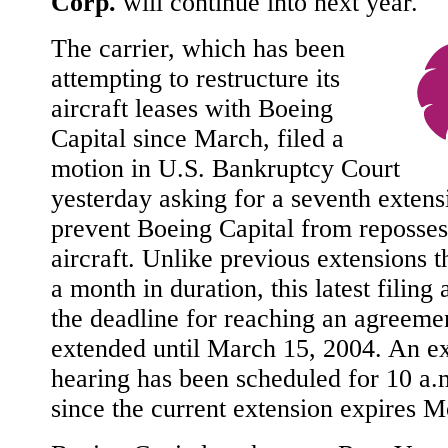
Corp.
will continue into next year.
The carrier, which has been
attempting to restructure its
aircraft leases with Boeing
Capital since March, filed a
motion in U.S. Bankruptcy Court
yesterday asking for a seventh extens
prevent Boeing Capital from reposses
aircraft. Unlike previous extensions 
a month in duration, this latest filing 
the deadline for reaching an agreeme
extended until March 15, 2004. An e
hearing has been scheduled for 10 a.
since the current extension expires 