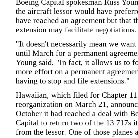
Boeing Capital spokesman Russ Youn
the aircraft lessor would have preferr
have reached an agreement but that t
extension may facilitate negotiations.
"It doesn't necessarily mean we want 
until March for a permanent agreeme
Young said. "In fact, it allows us to 
more effort on a permanent agreemen
having to stop and file extensions."
Hawaiian, which filed for Chapter 11
reorganization on March 21, announc
October it had reached a deal with B
Capital to return two of the 13 717s it
from the lessor. One of those planes 