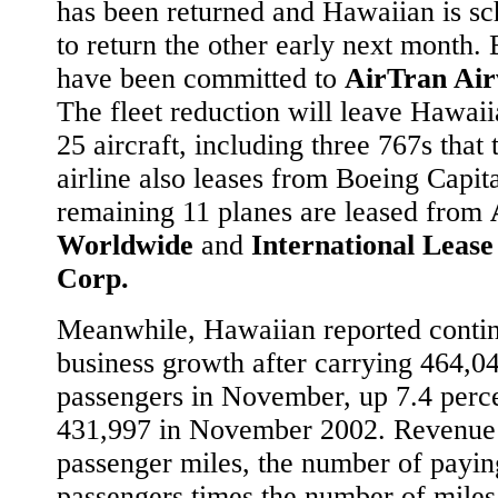
has been returned and Hawaiian is s
to return the other early next month.
have been committed to
AirTran Ai
The fleet reduction will leave Hawaii
25 aircraft, including three 767s that 
airline also leases from Boeing Capit
remaining 11 planes are leased from
Worldwide
and
International Lease
Corp.
Meanwhile, Hawaiian reported conti
business growth after carrying 464,0
passengers in November, up 7.4 perc
431,997 in November 2002. Revenue
passenger miles, the number of payin
passengers times the number of miles