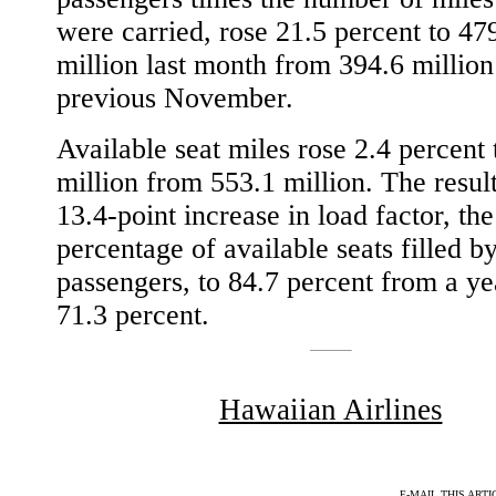
were carried, rose 21.5 percent to 47
million last month from 394.6 million
previous November.
Available seat miles rose 2.4 percent 
million from 553.1 million. The resul
13.4-point increase in load factor, the
percentage of available seats filled b
passengers, to 84.7 percent from a ye
71.3 percent.
Hawaiian Airlines
E-MAIL THIS ARTI